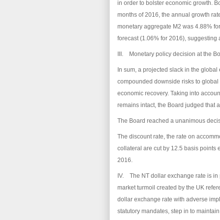
in order to bolster economic growth. Bot
months of 2016, the annual growth rat
monetary aggregate M2 was 4.88% for 
forecast (1.06% for 2016), suggesting a
III. Monetary policy decision at the B
In sum, a projected slack in the globa
compounded downside risks to global t
economic recovery. Taking into account
remains intact, the Board judged that 
The Board reached a unanimous decisi
The discount rate, the rate on accomm
collateral are cut by 12.5 basis points
2016.
IV. The NT dollar exchange rate is in p
market turmoil created by the UK refer
dollar exchange rate with adverse implic
statutory mandates, step in to maintai