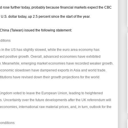
d rose further today, probably because financial markets expect the CBC
. dollar today, up 2.5 percent since the start of the year.
 China (Taiwan) issued the following statement:
ditions
h in the US has slightly slowed, while the euro area economy has
d positive growth. Overall, advanced economies have exhibited
. Meanwhile, emerging market economies have recorded weaker growth.
d economic slowdown have dampened exports in Asia and world trade.
stitutions have revised down their growth projections for the world
 Kingdom voted to leave the European Union, leading to heightened
ets. Uncertainty over the future developments after the UK referendum will
 economies, international raw material prices, and, in turn, outlook for the
conditions