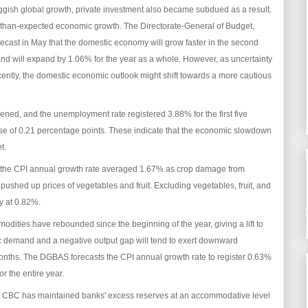
ggish global growth, private investment also became subdued as a result.
s-than-expected economic growth. The Directorate-General of Budget,
ecast in May that the domestic economy will grow faster in the second
 and will expand by 1.06% for the year as a whole. However, as uncertainty
ently, the domestic economic outlook might shift towards a more cautious
kened, and the unemployment rate registered 3.88% for the first five
se of 0.21 percentage points. These indicate that the economic slowdown
et.
ar, the CPI annual growth rate averaged 1.67% as crop damage from
pushed up prices of vegetables and fruit. Excluding vegetables, fruit, and
ly at 0.82%.
modities have rebounded since the beginning of the year, giving a lift to
ic demand and a negative output gap will tend to exert downward
 months. The DGBAS forecasts the CPI annual growth rate to register 0.63%
r the entire year.
 the CBC has maintained banks' excess reserves at an accommodative level