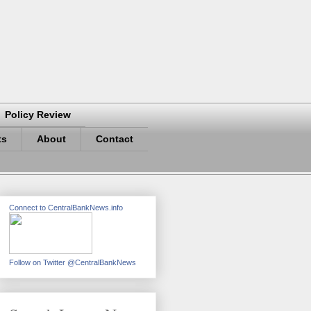
Policy Review
ts
About
Contact
Connect to CentralBankNews.info
Follow on Twitter @CentralBankNews