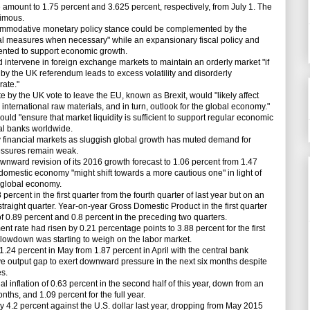
e amount to 1.75 percent and 3.625 percent, respectively, from July 1. The
nimous.
ommodative monetary policy stance could be complemented by the
tial measures when necessary" while an expansionary fiscal policy and
ented to support economic growth.
intervene in foreign exchange markets to maintain an orderly market "if
 by the UK referendum leads to excess volatility and disorderly
ate."
 by the UK vote to leave the EU, known as Brexit, would "likely affect
nternational raw materials, and in turn, outlook for the global economy."
ould "ensure that market liquidity is sufficient to support regular economic
ral banks worldwide.
 financial markets as sluggish global growth has muted demand for
ressures remain weak.
ard revision of its 2016 growth forecast to 1.06 percent from 1.47
 domestic economy "might shift towards a more cautious one" in light of
 global economy.
cent in the first quarter from the fourth quarter of last year but on an
 straight quarter. Year-on-year Gross Domestic Product in the first quarter
of 0.89 percent and 0.8 percent in the preceding two quarters.
ate had risen by 0.21 percentage points to 3.88 percent for the first
 slowdown was starting to weigh on the labor market.
.24 percent in May from 1.87 percent in April with the central bank
e output gap to exert downward pressure in the next six months despite
s.
nflation of 0.63 percent in the second half of this year, down from an
onths, and 1.09 percent for the full year.
4.2 percent against the U.S. dollar last year, dropping from May 2015