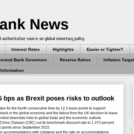
Bank News
 authoritative source on global monetary policy
Interest Rates
Highlights
Easier or Tighter?
Central Bank Governors
Reserve Ratios
Inflation Targe
 Information
5 bps as Brexit poses risks to outlook
tes for the fourth consecutive time by 12.5 basis points to support
 slack in the global economy and the fallout from the UK decision to leave
ded downside risks to global trade and the economic outlook.
hina (Taiwan) (CBC) cut its benchmark discount rate to 1.375 percent
sis points since September 2015.
 on accommodations with collateral and the rate on accommodations