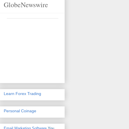
GlobeNewswire
Learn Forex Trading
Personal Coinage
Email Marketing Software
You