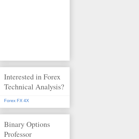
Interested in Forex
Technical Analysis?
Forex FX 4X
Binary Options
Professor