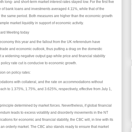
h long- and short-term market interest rates stayed low. For the first five
e of bank loans and investments averaged 4.11%, while that of the
the same period. Both measures are higher than the economic growth
mple market liquidity in support of economic activity.
oard Meeting today
l economy this year and the fallout from the UK referendum have
rade and economic outlook, thus putting a drag on the domestic
 a widening negative output gap while price and financial stability
a policy rate cut is conducive to economic growth.
on on policy rates:
odations with collateral, and the rate on accommodations without
 each to 1.375%, 1.75%, and 3.625%, respectively, effective from July 1,
rinciple determined by market forces. Nevertheless, if global financial
endum leads to excess volatility and disorderly movements in the NT
ations for economic and financial stability, the CBC will, in line with its
n an orderly market. The CBC also stands ready to ensure that market