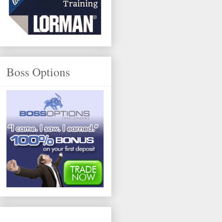
Boss Options