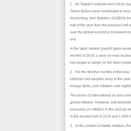
1. As Taiwan's exports were hit by slu
These factors have contributed to les
Accounting, and Statistics (DGBAS) for
half of the year than the previous half
over the global economy increased rec
one.
In the labor market, payroll gains wea
months of 2016, a year-on-year increa
has begun to weigh on the labor mark
2. For the first five months of the ye
extreme cold weather early in the year 
energy items, core inflation rose slight
The prices of international oil and com
global inflation. However, soft domest
pressures on inflation in the next six
in the second half of 2016 and 1.09% fo
3. In the context of stable inflation,