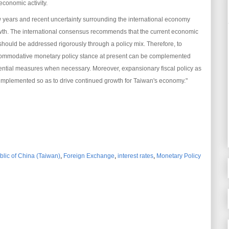
 economic activity.
 years and recent uncertainty surrounding the international economy
h. The international consensus recommends that the current economic
hould be addressed rigorously through a policy mix. Therefore, to
 accommodative monetary policy stance at present can be complemented
dential measures when necessary. Moreover, expansionary fiscal policy as
 implemented so as to drive continued growth for Taiwan's economy."
blic of China (Taiwan)
,
Foreign Exchange
,
interest rates
,
Monetary Policy