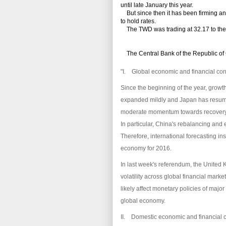
until late January this year.
But since then it has been firming an
to hold rates.
The TWD was trading at 32.17 to the U.S
The
Central Bank of the Republic of
"I. Global economic and financial con
Since the beginning of the year, growt
expanded mildly and Japan has resume
moderate momentum towards recovery
In particular, China's rebalancing an
Therefore, international forecasting in
economy for 2016.
In last week's referendum, the United
volatility across global financial mark
likely affect monetary policies of major
global economy.
II. Domestic economic and financial 