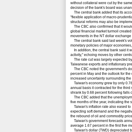
without collateral were cut by the sam
decision of the bank's board was una
The central bank added that its acc
"flexible application of macro-pruden
structural reforms may also be implem
The CBC also confirmed that it would 
global financial market turmoil created
movements in the NT dollar exchange r
The central bank said last week's vote
monetary policies of major economies, i
In addition, the central bank said it w
activity," echoing moves by other cent
The rate cut was largely expected by
Taiwanese exports and inflationary p
The CBC noted the government's downw
percent in May and the outlook for the
increased uncertainty surrounding the
Taiwan's economy grew by only 0.78 per
annual basis it contracted for the third
shrank by 0.68 percent following falls 
The CBC added that the unemployment r
five months of the year, indicating the
Taiwan's inflation rate also eased to 1
expecting soft demand and the negativ
the rebound of oil and commodity price
Taiwan's government forecasts annual i
average 1.67 percent in the first five m
Taiwan's dollar (TWD) depreciated by 