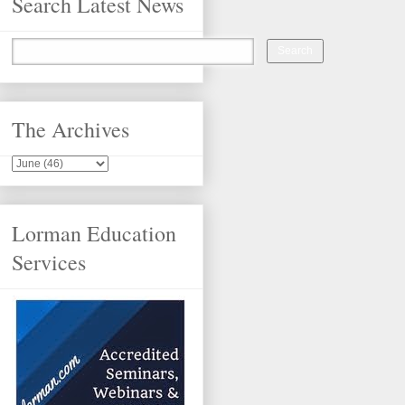
Search Latest News
The Archives
Lorman Education
Services