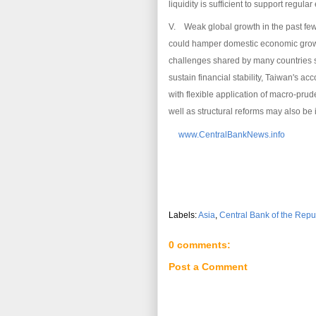
liquidity is sufficient to support regular
V. Weak global growth in the past few
could hamper domestic economic growt
challenges shared by many countries s
sustain financial stability, Taiwan's
with flexible application of macro-pru
well as structural reforms may also be
www.CentralBankNews.info
Labels:
Asia
,
Central Bank of the Repu
0 comments:
Post a Comment