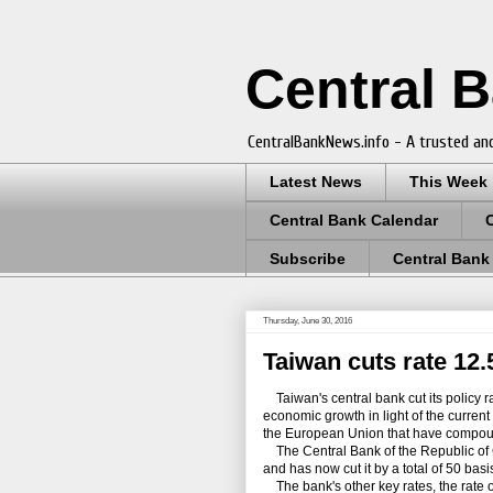
Central 
CentralBankNews.info - A trusted and
Latest News
This Week
Central Bank Calendar
Subscribe
Central Bank
Thursday, June 30, 2016
Taiwan cuts rate 12.
Taiwan's central bank cut its policy ra
economic growth in light of the current
the European Union that have compoun
The Central Bank of the Republic of C
and has now cut it by a total of 50 ba
The bank's other key rates, the rate