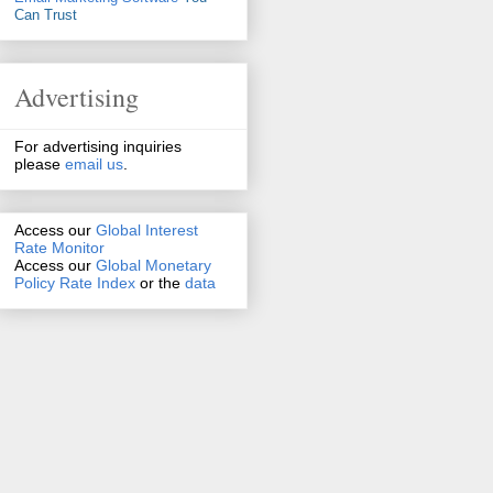
Can Trust
Advertising
For advertising inquiries
please
email us
.
Access our
Global Interest
Rate Monitor
Access
our
Global Monetary
Policy Rate Index
or the
data