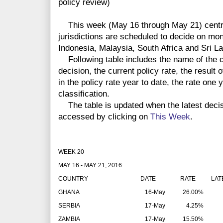
policy review)
This week (May 16 through May 21) centra
jurisdictions are scheduled to decide on mon
Indonesia, Malaysia, South Africa and Sri L
Following table includes the name of the co
decision, the current policy rate, the result 
in the policy rate year to date, the rate one
classification.
The table is updated when the latest deci
accessed by clicking on
This Week
.
WEEK 20
MAY 16 - MAY 21, 2016:
COUNTRY
DATE
RATE
LAT
GHANA
16-May
26.00%
SERBIA
17-May
4.25%
ZAMBIA
17-May
15.50%