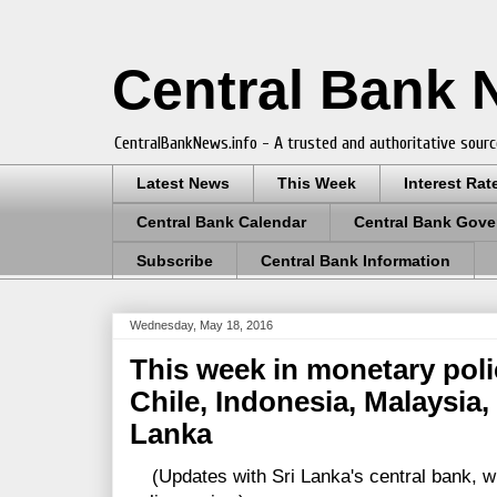
Central Bank
CentralBankNews.info - A trusted and authoritative sourc
Latest News
This Week
Interest Rat
Central Bank Calendar
Central Bank Gove
Subscribe
Central Bank Information
Wednesday, May 18, 2016
This week in monetary poli
Chile, Indonesia, Malaysia,
Lanka
(Updates with Sri Lanka's central bank, wh