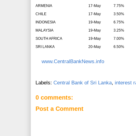
ARMENIA
17-May
7.75%
CHILE
17-May
3.50%
INDONESIA
19-May
6.75%
MALAYSIA
19-May
3.25%
SOUTH AFRICA
19-May
7.00%
SRI LANKA
20-May
6.50%
www.CentralBankNews.info
Labels:
Central Bank of Sri Lanka
,
interest 
0 comments:
Post a Comment