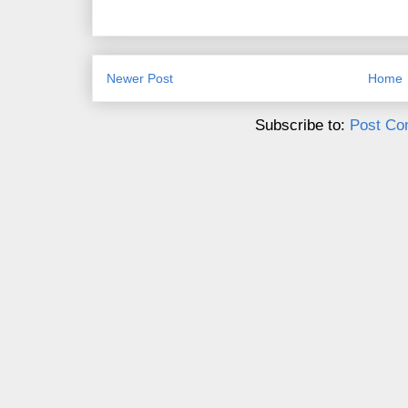
Newer Post
Home
Subscribe to:
Post Co