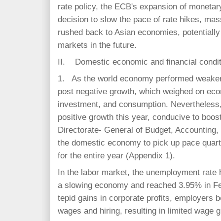
rate policy, the ECB's expansion of moneta
decision to slow the pace of rate hikes, mass
rushed back to Asian economies, potentially d
markets in the future.
II. Domestic economic and financial condi
1. As the world economy performed weaker 
post negative growth, which weighed on econ
investment, and consumption. Nevertheless, p
positive growth this year, conducive to boo
Directorate- General of Budget, Accounting,
the domestic economy to pick up pace quar
for the entire year (Appendix 1).
In the labor market, the unemployment rate
a slowing economy and reached 3.95% in Fe
tepid gains in corporate profits, employers 
wages and hiring, resulting in limited wage 