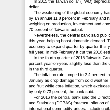
In 2015 the Taiwan dollar (TWD) depreciate
dollar.
The weakening of the global economy has le
by an annual 11.8 percent in February and ha
weighing on production, investment and con
70 percent of Taiwan's output.
Nevertheless, the central bank said public 
this year, helping boost domestic demand. T
economy to expand quarter by quarter this y
full year. In mid-February it cut the 2016 es
In the fourth quarter of 2015 Taiwan's Gr
percent year-on-year, slightly less than the
in the third quarter.
The inflation rate jumped to 2.4 percent in
January as crop damage from cold weather p
and fruit while core inflation, which exclude
by only 0.73 percent, the bank said.
For 2016 the central bank said the Directo
and Statistics (DGBAS) forecast inflation of 
international commodity prices, including oil