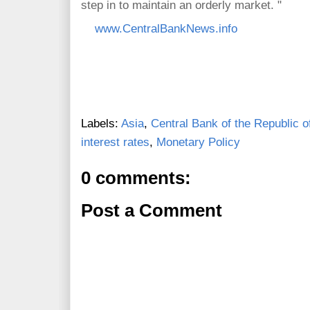
step in to maintain an orderly market. "
www.CentralBankNews.info
Labels:
Asia
,
Central Bank of the Republic o
interest rates
,
Monetary Policy
0 comments:
Post a Comment