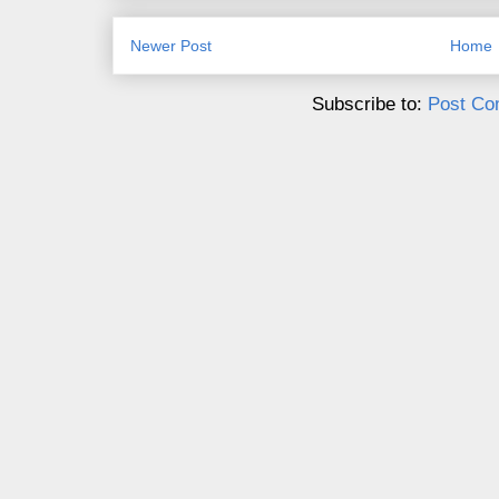
Newer Post
Home
Subscribe to:
Post Co