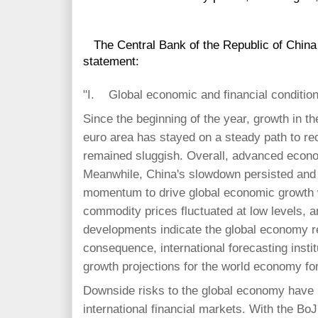
The Central Bank of the Republic of China 
statement:
"I. Global economic and financial conditio
Since the beginning of the year, growth in t
euro area has stayed on a steady path to r
remained sluggish. Overall, advanced econo
Meanwhile, China's slowdown persisted and
momentum to drive global economic growth w
commodity prices fluctuated at low levels, a
developments indicate the global economy r
consequence, international forecasting insti
growth projections for the world economy fo
Downside risks to the global economy have r
international financial markets. With the BoJ'