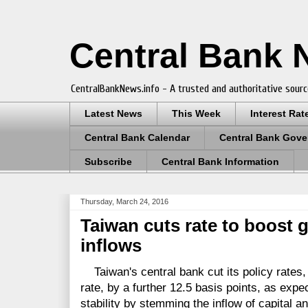
Central Bank
CentralBankNews.info - A trusted and authoritative sourc
Latest News
This Week
Interest Rat
Central Bank Calendar
Central Bank Gove
Subscribe
Central Bank Information
Thursday, March 24, 2016
Taiwan cuts rate to boost 
inflows
Taiwan's central bank cut its policy rates,
rate, by a further 12.5 basis points, as expec
stability by stemming the inflow of capital 