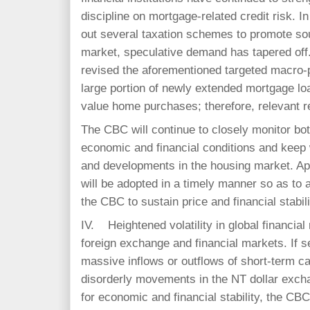
discipline on mortgage-related credit risk. I
out several taxation schemes to promote so
market, speculative demand has tapered off.
revised the aforementioned targeted macro-
large portion of newly extended mortgage lo
value home purchases; therefore, relevant re
The CBC will continue to closely monitor bot
economic and financial conditions and keep 
and developments in the housing market. Ap
will be adopted in a timely manner so as to a
the CBC to sustain price and financial stabi
IV. Heightened volatility in global financia
foreign exchange and financial markets. If s
massive inflows or outflows of short-term cap
disorderly movements in the NT dollar excha
for economic and financial stability, the CBC 