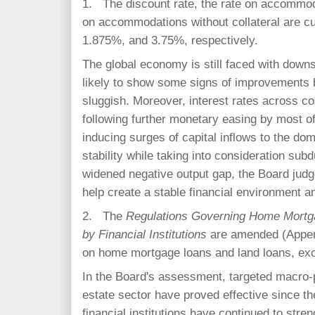
1. The discount rate, the rate on accommoda
on accommodations without collateral are cu
1.875%, and 3.75%, respectively.
The global economy is still faced with down
likely to show some signs of improvements 
sluggish. Moreover, interest rates across c
following further monetary easing by most 
inducing surges of capital inflows to the dom
stability while taking into consideration sub
widened negative output gap, the Board judge
help create a stable financial environment 
2. The
Regulations Governing Home Mortg
by Financial Institutions
are amended (Append
on home mortgage loans and land loans, exc
In the Board's assessment, targeted macro-
estate sector have proved effective since th
financial institutions have continued to stren