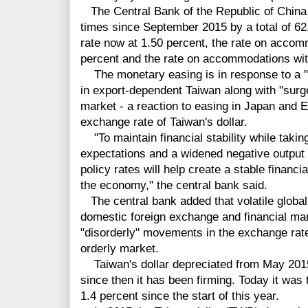
The Central Bank of the Republic of China 
times since September 2015 by a total of 62.
rate now at 1.50 percent, the rate on accomm
percent and the rate on accommodations with
The monetary easing is in response to a "
in export-dependent Taiwan along with "surge
market - a reaction to easing in Japan and 
exchange rate of Taiwan's dollar.
"To maintain financial stability while taking
expectations and a widened negative output 
policy rates will help create a stable financi
the economy," the central bank said.
The central bank added that volatile global
domestic foreign exchange and financial mar
"disorderly" movements in the exchange rate 
orderly market.
Taiwan's dollar depreciated from May 2015 u
since then it has been firming. Today it was t
1.4 percent since the start of this year.