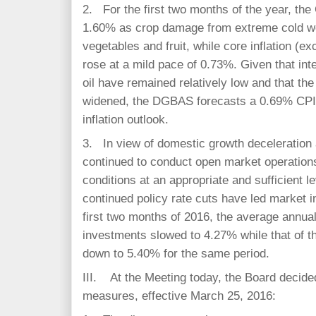
2. For the first two months of the year, th
1.60% as crop damage from extreme cold we
vegetables and fruit, while core inflation (ex
rose at a mild pace of 0.73%. Given that int
oil have remained relatively low and that th
widened, the DGBAS forecasts a 0.69% CPI g
inflation outlook.
3. In view of domestic growth deceleration 
continued to conduct open market operations
conditions at an appropriate and sufficient 
continued policy rate cuts have led market 
first two months of 2016, the average annua
investments slowed to 4.27% while that of 
down to 5.40% for the same period.
III. At the Meeting today, the Board decide
measures, effective March 25, 2016: