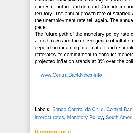
domestic output and demand. Confidence indic
territory. The annual growth rate of salari
the unemployment rate fell again. The annua
pace.
The future path of the monetary policy rat
aimed to ensure the convergence of inflation t
depend on incoming information and its impli
reiterates its commitment to conduct monetary
projected inflation stands at 3% over the pol
www.CentralBankNews.info
Labels:
Banco Central de Chile
,
Central Ban
interest rates
,
Monetary Policy
,
South Amer
0 comments: