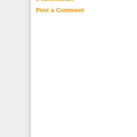
Post a Comment