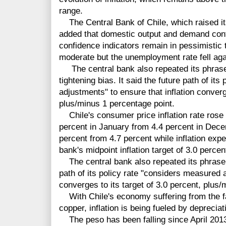
range.
The Central Bank of Chile, which raised its
added that domestic output and demand cont
confidence indicators remain in pessimistic 
moderate but the unemployment rate fell aga
The central bank also repeated its phrase 
tightening bias. It said the future path of it
adjustments" to ensure that inflation converge
plus/minus 1 percentage point.
Chile's consumer price inflation rate rose 
percent in January from 4.4 percent in Decem
percent from 4.7 percent while inflation exp
bank's midpoint inflation target of 3.0 percen
The central bank also repeated its phrase 
path of its policy rate "considers measured a
converges to its target of 3.0 percent, plus
With Chile's economy suffering from the fa
copper, inflation is being fueled by depreciat
The peso has been falling since April 2013