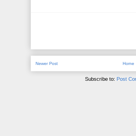
Newer Post
Home
Subscribe to:
Post Co