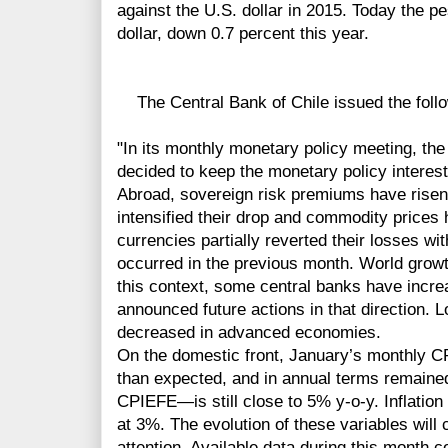
against the U.S. dollar in 2015. Today the p
dollar, down 0.7 percent this year.
The Central Bank of Chile issued the follo
"In its monthly monetary policy meeting, the
decided to keep the monetary policy interest
Abroad, sovereign risk premiums have rise
intensified their drop and commodity prices 
currencies partially reverted their losses wit
occurred in the previous month. World grow
this context, some central banks have incre
announced future actions in that direction. 
decreased in advanced economies.
On the domestic front, January’s monthly C
than expected, and in annual terms remaine
CPIEFE—is still close to 5% y-o-y. Inflatio
at 3%. The evolution of these variables will 
attention. Available data during this month c