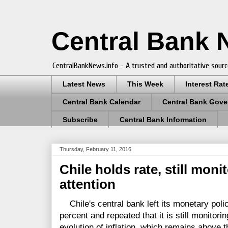
Central Bank
CentralBankNews.info - A trusted and authoritative sourc
Latest News
This Week
Interest Rat
Central Bank Calendar
Central Bank Gove
Subscribe
Central Bank Information
Thursday, February 11, 2016
Chile holds rate, still moni
attention
Chile's central bank left its monetary polic
percent and repeated that it is still monitorin
evolution of inflation, which remains above th