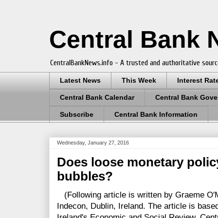
Central Bank
CentralBankNews.info - A trusted and authoritative sourc
Latest News
This Week
Interest Rat
Central Bank Calendar
Central Bank Gove
Subscribe
Central Bank Information
Wednesday, January 27, 2016
Does loose monetary polic
bubbles?
(Following article is written by Graeme O'
Indecon, Dublin, Ireland. The article is bas
Ireland's Economic and Social Review. Cen