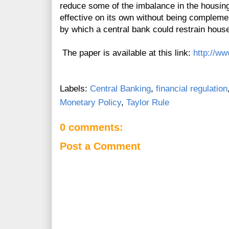
reduce some of the imbalance in the housing
effective on its own without being compleme
by which a central bank could restrain house
The paper is available at this link:
http://ww
Labels:
Central Banking
,
financial regulation
Monetary Policy
,
Taylor Rule
0 comments:
Post a Comment