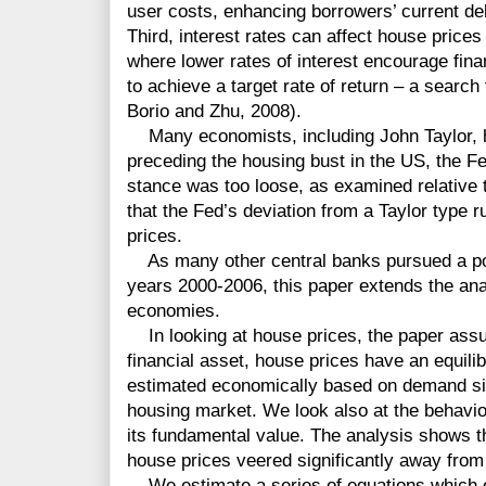
user costs, enhancing borrowers’ current de
Third, interest rates can affect house prices
where lower rates of interest encourage financ
to achieve a target rate of return – a search
Borio and Zhu, 2008).
Many economists, including John Taylor, h
preceding the housing bust in the US, the F
stance was too loose, as examined relative t
that the Fed’s deviation from a Taylor type r
prices.
As many other central banks pursued a poli
years 2000-2006, this paper extends the an
economies.
In looking at house prices, the paper assu
financial asset, house prices have an equili
estimated economically based on demand sid
housing market. We look also at the behaviour
its fundamental value. The analysis shows t
house prices veered significantly away from
We estimate a series of equations which e