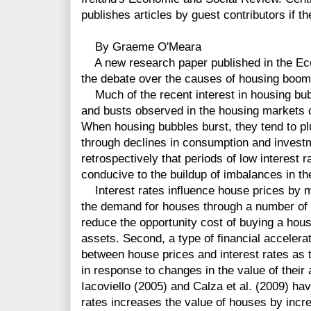
publishes articles by guest contributors if th
By Graeme O'Meara
A new research paper published in the Ec
the debate over the causes of housing booms
Much of the recent interest in housing bu
and busts observed in the housing markets 
When housing bubbles burst, they tend to p
through declines in consumption and invest
retrospectively that periods of low interest 
conducive to the buildup of imbalances in th
Interest rates influence house prices by m
the demand for houses through a number of c
reduce the opportunity cost of buying a hou
assets. Second, a type of financial accelera
between house prices and interest rates as 
in response to changes in the value of their
Iacoviello (2005) and Calza et al. (2009) hav
rates increases the value of houses by incre