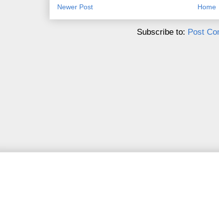
Newer Post
Home
Subscribe to:
Post Co