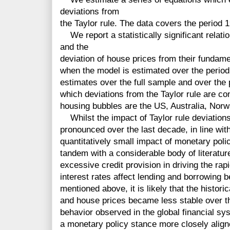
deviations from
the Taylor rule. The data covers the period
We report a statistically significant relati
and the
deviation of house prices from their fundam
when the model is estimated over the perio
estimates over the full sample and over the 
which deviations from the Taylor rule are con
housing bubbles are the US, Australia, Nor
Whilst the impact of Taylor rule deviation
pronounced over the last decade, in line wit
quantitatively small impact of monetary poli
tandem with a considerable body of literature
excessive credit provision in driving the rap
interest rates affect lending and borrowing 
mentioned above, it is likely that the histori
and house prices became less stable over th
behavior observed in the global financial s
a monetary policy stance more closely aligne