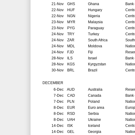
21-Nov
GHS
Ghana
Bank 
22-Nov
HUF
Hungary
Centr
22-Nov
NGN
Nigeria
Centr
23-Nov
MYR
Malaysia
Centr
23-Nov
PYG
Paraguay
Centr
24-Nov
TRY
Turkey
Centr
24-Nov
ZAR
South Africa
South
24-Nov
MDL
Moldova
Natio
24-Nov
FJD
Fiji
Reser
28-Nov
ILS
Israel
Bank o
28-Nov
KGS
Kyrgyzstan
Natio
30-Nov
BRL
Brazil
Centr
DECEMBER
6-Dec
AUD
Australia
Reser
7-Dec
CAD
Canada
Bank 
7-Dec
PLN
Poland
Natio
8-Dec
EUR
Euro area
Europ
8-Dec
RSD
Serbia
Natio
8-Dec
UAH
Ukraine
Natio
14-Dec
ISK
Iceland
Centr
14-Dec
GEL
Georgia
Natio