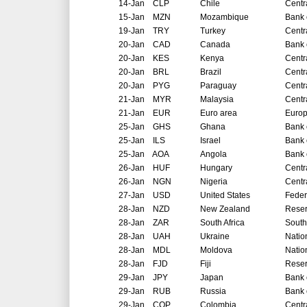
14-Jan
CLP
Chile
Centr
15-Jan
MZN
Mozambique
Bank 
19-Jan
TRY
Turkey
Centr
20-Jan
CAD
Canada
Bank 
20-Jan
KES
Kenya
Centr
20-Jan
BRL
Brazil
Centr
20-Jan
PYG
Paraguay
Centr
21-Jan
MYR
Malaysia
Centr
21-Jan
EUR
Euro area
Europ
25-Jan
GHS
Ghana
Bank 
25-Jan
ILS
Israel
Bank o
25-Jan
AOA
Angola
Bank 
26-Jan
HUF
Hungary
Centr
26-Jan
NGN
Nigeria
Centr
27-Jan
USD
United States
Feder
28-Jan
NZD
New Zealand
Reser
28-Jan
ZAR
South Africa
South
28-Jan
UAH
Ukraine
Natio
28-Jan
MDL
Moldova
Natio
28-Jan
FJD
Fiji
Reser
29-Jan
JPY
Japan
Bank 
29-Jan
RUB
Russia
Bank 
29-Jan
COP
Colombia
Centr