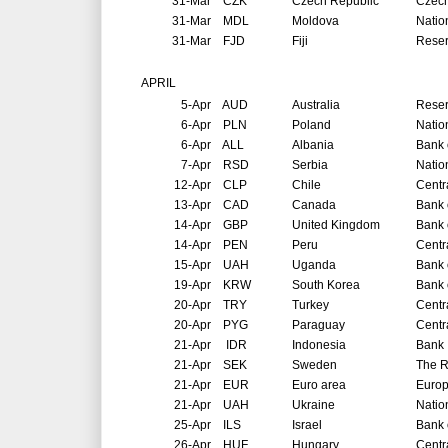
31-Mar
CZK
Czech Republic
Czech
31-Mar
MDL
Moldova
Natio
31-Mar
FJD
Fiji
Reser
APRIL
5-Apr
AUD
Australia
Reser
6-Apr
PLN
Poland
Natio
6-Apr
ALL
Albania
Bank 
7-Apr
RSD
Serbia
Natio
12-Apr
CLP
Chile
Centr
13-Apr
CAD
Canada
Bank 
14-Apr
GBP
United Kingdom
Bank 
14-Apr
PEN
Peru
Centr
15-Apr
UAH
Uganda
Bank 
19-Apr
KRW
South Korea
Bank 
20-Apr
TRY
Turkey
Centr
20-Apr
PYG
Paraguay
Centr
21-Apr
IDR
Indonesia
Bank 
21-Apr
SEK
Sweden
The R
21-Apr
EUR
Euro area
Europ
21-Apr
UAH
Ukraine
Natio
25-Apr
ILS
Israel
Bank o
26-Apr
HUF
Hungary
Centr