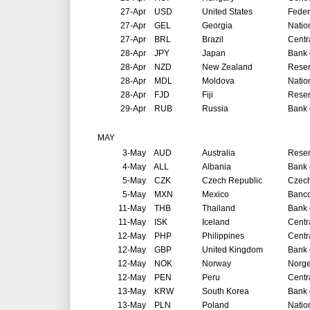
27-Apr
USD
United States
Feder
27-Apr
GEL
Georgia
Natio
27-Apr
BRL
Brazil
Centr
28-Apr
JPY
Japan
Bank 
28-Apr
NZD
New Zealand
Reser
28-Apr
MDL
Moldova
Natio
28-Apr
FJD
Fiji
Reser
29-Apr
RUB
Russia
Bank 
MAY
3-May
AUD
Australia
Reser
4-May
ALL
Albania
Bank 
5-May
CZK
Czech Republic
Czech
5-May
MXN
Mexico
Banco
11-May
THB
Thailand
Bank 
11-May
ISK
Iceland
Centr
12-May
PHP
Philippines
Centr
12-May
GBP
United Kingdom
Bank 
12-May
NOK
Norway
Norg
12-May
PEN
Peru
Centr
13-May
KRW
South Korea
Bank 
13-May
PLN
Poland
Natio