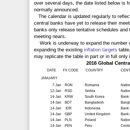
over several days, the date listed below is f
normally announced.
The calendar is updated regularly to reflec
central banks have yet to release their meet
banks only release tentative schedules and t
meeting nears.
Work is underway to expand the number of 
expanding the existing
inflation targets
table
may replicate the table in part or in full only 
2016 Global Central Ban
DATE
FX CODE
COUNTRY
CENT
JANUARY
7-Jan
RON
Romania
Natio
12-Jan
RSD
Serbia
Natio
14-Jan
KRW
South Korea
Bank 
14-Jan
BDT
Bangladesh
Bang
14-Jan
IDR
Indonesia
Bank 
14-Jan
GBP
United Kingdom
Bank 
14-Jan
PLN
Poland
Natio
14-Jan
PEN
Peru
Centr