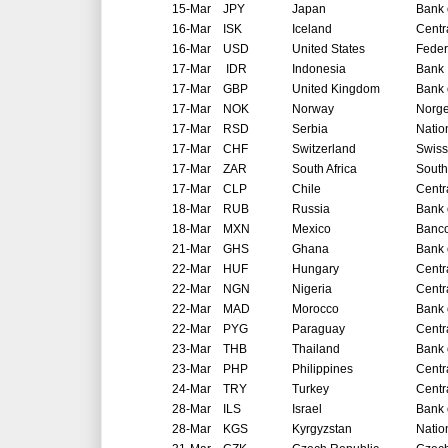
15-Mar
JPY
Japan
Bank 
16-Mar
ISK
Iceland
Centr
16-Mar
USD
United States
Feder
17-Mar
IDR
Indonesia
Bank 
17-Mar
GBP
United Kingdom
Bank 
17-Mar
NOK
Norway
Norg
17-Mar
RSD
Serbia
Natio
17-Mar
CHF
Switzerland
Swiss
17-Mar
ZAR
South Africa
South
17-Mar
CLP
Chile
Centr
18-Mar
RUB
Russia
Bank 
18-Mar
MXN
Mexico
Banco
21-Mar
GHS
Ghana
Bank 
22-Mar
HUF
Hungary
Centr
22-Mar
NGN
Nigeria
Centr
22-Mar
MAD
Morocco
Bank 
22-Mar
PYG
Paraguay
Centr
23-Mar
THB
Thailand
Bank 
23-Mar
PHP
Philippines
Centr
24-Mar
TRY
Turkey
Centr
28-Mar
ILS
Israel
Bank o
28-Mar
KGS
Kyrgyzstan
Natio