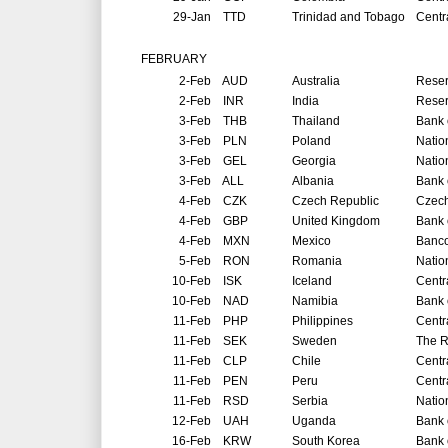
29-Jan
TTD
Trinidad and Tobago
Centr
FEBRUARY
2-Feb
AUD
Australia
Reser
2-Feb
INR
India
Reser
3-Feb
THB
Thailand
Bank 
3-Feb
PLN
Poland
Natio
3-Feb
GEL
Georgia
Natio
3-Feb
ALL
Albania
Bank 
4-Feb
CZK
Czech Republic
Czech
4-Feb
GBP
United Kingdom
Bank 
4-Feb
MXN
Mexico
Banco
5-Feb
RON
Romania
Natio
10-Feb
ISK
Iceland
Centr
10-Feb
NAD
Namibia
Bank 
11-Feb
PHP
Philippines
Centr
11-Feb
SEK
Sweden
The R
11-Feb
CLP
Chile
Centr
11-Feb
PEN
Peru
Centr
11-Feb
RSD
Serbia
Natio
12-Feb
UAH
Uganda
Bank 
16-Feb
KRW
South Korea
Bank 