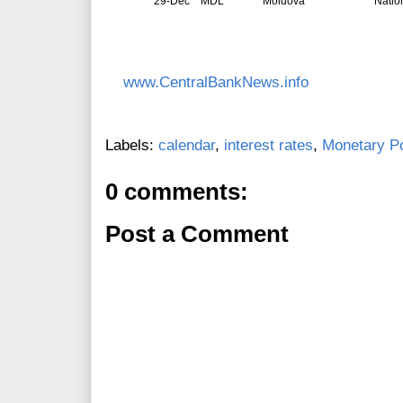
29-Dec
MDL
Moldova
Natio
www.CentralBankNews.info
Labels:
calendar
,
interest rates
,
Monetary Po
0 comments:
Post a Comment