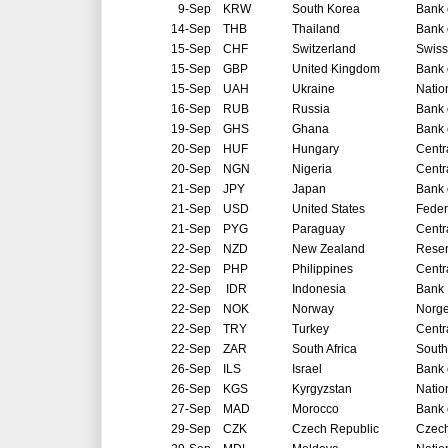
9-Sep
KRW
South Korea
Bank 
14-Sep
THB
Thailand
Bank 
15-Sep
CHF
Switzerland
Swiss
15-Sep
GBP
United Kingdom
Bank 
15-Sep
UAH
Ukraine
Natio
16-Sep
RUB
Russia
Bank 
19-Sep
GHS
Ghana
Bank 
20-Sep
HUF
Hungary
Centr
20-Sep
NGN
Nigeria
Centr
21-Sep
JPY
Japan
Bank 
21-Sep
USD
United States
Feder
21-Sep
PYG
Paraguay
Centr
22-Sep
NZD
New Zealand
Reser
22-Sep
PHP
Philippines
Centr
22-Sep
IDR
Indonesia
Bank 
22-Sep
NOK
Norway
Norg
22-Sep
TRY
Turkey
Centr
22-Sep
ZAR
South Africa
South
26-Sep
ILS
Israel
Bank o
26-Sep
KGS
Kyrgyzstan
Natio
27-Sep
MAD
Morocco
Bank 
29-Sep
CZK
Czech Republic
Czech