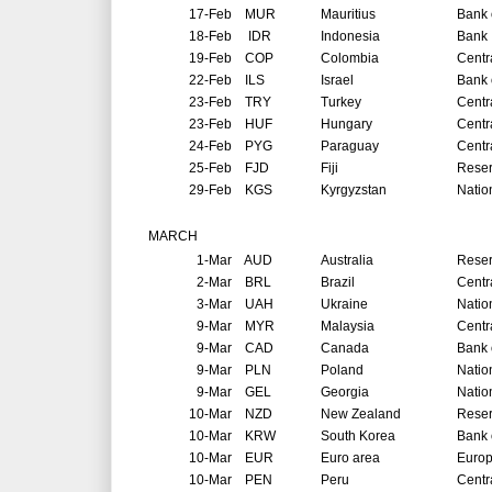
17-Feb
MUR
Mauritius
Bank 
18-Feb
IDR
Indonesia
Bank 
19-Feb
COP
Colombia
Centr
22-Feb
ILS
Israel
Bank o
23-Feb
TRY
Turkey
Centr
23-Feb
HUF
Hungary
Centr
24-Feb
PYG
Paraguay
Centr
25-Feb
FJD
Fiji
Reser
29-Feb
KGS
Kyrgyzstan
Natio
MARCH
1-Mar
AUD
Australia
Reser
2-Mar
BRL
Brazil
Centr
3-Mar
UAH
Ukraine
Natio
9-Mar
MYR
Malaysia
Centr
9-Mar
CAD
Canada
Bank 
9-Mar
PLN
Poland
Natio
9-Mar
GEL
Georgia
Natio
10-Mar
NZD
New Zealand
Reser
10-Mar
KRW
South Korea
Bank 
10-Mar
EUR
Euro area
Europ
10-Mar
PEN
Peru
Centr