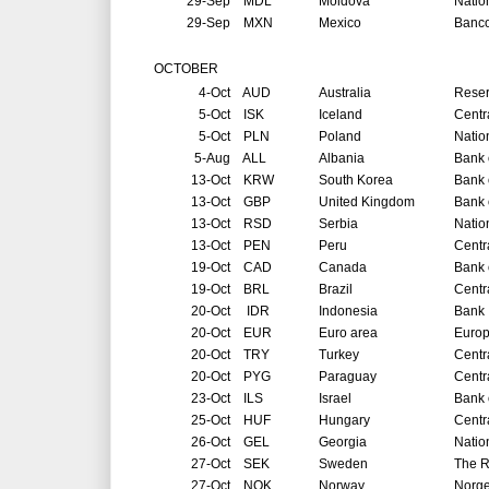
29-Sep
MDL
Moldova
Natio
29-Sep
MXN
Mexico
Banco
OCTOBER
4-Oct
AUD
Australia
Reser
5-Oct
ISK
Iceland
Centr
5-Oct
PLN
Poland
Natio
5-Aug
ALL
Albania
Bank 
13-Oct
KRW
South Korea
Bank 
13-Oct
GBP
United Kingdom
Bank 
13-Oct
RSD
Serbia
Natio
13-Oct
PEN
Peru
Centr
19-Oct
CAD
Canada
Bank 
19-Oct
BRL
Brazil
Centr
20-Oct
IDR
Indonesia
Bank 
20-Oct
EUR
Euro area
Europ
20-Oct
TRY
Turkey
Centr
20-Oct
PYG
Paraguay
Centr
23-Oct
ILS
Israel
Bank o
25-Oct
HUF
Hungary
Centr
26-Oct
GEL
Georgia
Natio
27-Oct
SEK
Sweden
The R
27-Oct
NOK
Norway
Norg