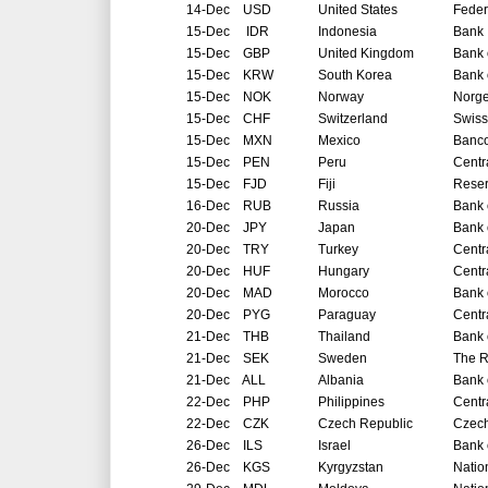
14-Dec
USD
United States
Feder
15-Dec
IDR
Indonesia
Bank 
15-Dec
GBP
United Kingdom
Bank 
15-Dec
KRW
South Korea
Bank 
15-Dec
NOK
Norway
Norg
15-Dec
CHF
Switzerland
Swiss
15-Dec
MXN
Mexico
Banco
15-Dec
PEN
Peru
Centr
15-Dec
FJD
Fiji
Reser
16-Dec
RUB
Russia
Bank 
20-Dec
JPY
Japan
Bank 
20-Dec
TRY
Turkey
Centr
20-Dec
HUF
Hungary
Centr
20-Dec
MAD
Morocco
Bank 
20-Dec
PYG
Paraguay
Centr
21-Dec
THB
Thailand
Bank 
21-Dec
SEK
Sweden
The R
21-Dec
ALL
Albania
Bank 
22-Dec
PHP
Philippines
Centr
22-Dec
CZK
Czech Republic
Czech
26-Dec
ILS
Israel
Bank o
26-Dec
KGS
Kyrgyzstan
Natio