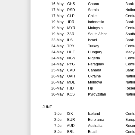
16-May
GHS
Ghana
Bank 
17-May
RSD
Serbia
Natio
17-May
CLP
Chile
Centr
19-May
IDR
Indonesia
Bank 
19-May
MYR
Malaysia
Centr
19-May
ZAR
South Africa
South
23-May
ILS
Israel
Bank o
24-May
TRY
Turkey
Centr
24-May
HUF
Hungary
Magya
24-May
NGN
Nigeria
Centr
24-May
PYG
Paraguay
Centr
25-May
CAD
Canada
Bank 
26-May
UAH
Ukraine
Natio
26-May
MDL
Moldova
Natio
26-May
FJD
Fiji
Reser
30-May
KGS
Kyrgyzstan
Natio
JUNE
1-Jun
ISK
Iceland
Centr
2-Jun
EUR
Euro area
Europ
7-Jun
AUD
Australia
Reser
8-Jun
BRL
Brazil
Centr