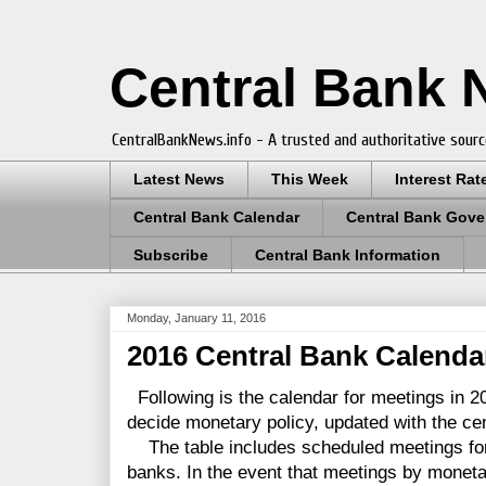
Central Bank
CentralBankNews.info - A trusted and authoritative sourc
Latest News
This Week
Interest Rat
Central Bank Calendar
Central Bank Gove
Subscribe
Central Bank Information
Monday, January 11, 2016
2016 Central Bank Calendar
Following is the calendar for meetings in 2
decide monetary policy, updated with the cent
The table includes scheduled meetings for 
banks. In the event that meetings by monet