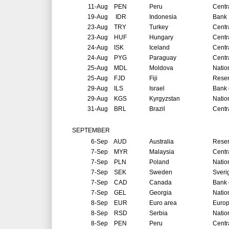
11-Aug
PEN
Peru
Centr
19-Aug
IDR
Indonesia
Bank 
23-Aug
TRY
Turkey
Centr
23-Aug
HUF
Hungary
Centr
24-Aug
ISK
Iceland
Centr
24-Aug
PYG
Paraguay
Centr
25-Aug
MDL
Moldova
Natio
25-Aug
FJD
Fiji
Reser
29-Aug
ILS
Israel
Bank o
29-Aug
KGS
Kyrgyzstan
Natio
31-Aug
BRL
Brazil
Centr
SEPTEMBER
6-Sep
AUD
Australia
Reser
7-Sep
MYR
Malaysia
Centr
7-Sep
PLN
Poland
Natio
7-Sep
SEK
Sweden
Sveri
7-Sep
CAD
Canada
Bank 
7-Sep
GEL
Georgia
Natio
8-Sep
EUR
Euro area
Europ
8-Sep
RSD
Serbia
Natio
8-Sep
PEN
Peru
Centr