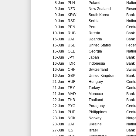
8-Jun
PLN
Poland
Natio
9-Jun
NZD
New Zealand
Reser
9-Jun
KRW
South Korea
Bank 
9-Jun
RSD
Serbia
Natio
9-Jun
PEN
Peru
Centr
10-Jun
RUB
Russia
Bank 
15-Jun
UAH
Uganda
Bank 
15-Jun
USD
United States
Feder
15-Jun
GEL
Georgia
Natio
16-Jun
JPY
Japan
Bank 
16-Jun
IDR
Indonesia
Bank 
16-Jun
CHF
Switzerland
Swiss
16-Jun
GBP
United Kingdom
Bank 
21-Jun
HUF
Hungary
Centr
21-Jun
TRY
Turkey
Centr
21-Jun
MAD
Morocco
Bank 
22-Jun
THB
Thailand
Bank 
22-Jun
PYG
Paraguay
Centr
23-Jun
PHP
Philippines
Centr
23-Jun
NOK
Norway
Norg
23-Jun
UAH
Ukraine
Natio
27-Jun
ILS
Israel
Bank o