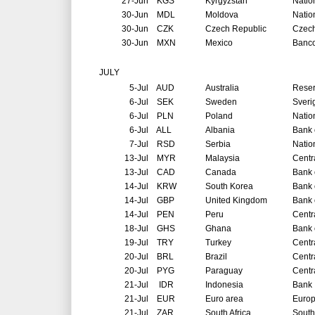
27-Jun
KGS
Kyrgyzstan
Natio
30-Jun
MDL
Moldova
Natio
30-Jun
CZK
Czech Republic
Czech
30-Jun
MXN
Mexico
Banco
JULY
5-Jul
AUD
Australia
Reser
6-Jul
SEK
Sweden
Sveri
6-Jul
PLN
Poland
Natio
6-Jul
ALL
Albania
Bank 
7-Jul
RSD
Serbia
Natio
13-Jul
MYR
Malaysia
Centr
13-Jul
CAD
Canada
Bank 
14-Jul
KRW
South Korea
Bank 
14-Jul
GBP
United Kingdom
Bank 
14-Jul
PEN
Peru
Centr
18-Jul
GHS
Ghana
Bank 
19-Jul
TRY
Turkey
Centr
20-Jul
BRL
Brazil
Centr
20-Jul
PYG
Paraguay
Centr
21-Jul
IDR
Indonesia
Bank 
21-Jul
EUR
Euro area
Europ
21-Jul
ZAR
South Africa
South