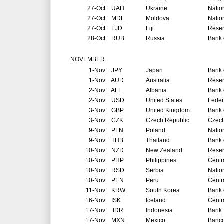
27-Oct
UAH
Ukraine
Natio
27-Oct
MDL
Moldova
Natio
27-Oct
FJD
Fiji
Reser
28-Oct
RUB
Russia
Bank 
NOVEMBER
1-Nov
JPY
Japan
Bank 
1-Nov
AUD
Australia
Reser
2-Nov
ALL
Albania
Bank 
2-Nov
USD
United States
Feder
3-Nov
GBP
United Kingdom
Bank 
3-Nov
CZK
Czech Republic
Czech
9-Nov
PLN
Poland
Natio
9-Nov
THB
Thailand
Bank 
10-Nov
NZD
New Zealand
Reser
10-Nov
PHP
Philippines
Centr
10-Nov
RSD
Serbia
Natio
10-Nov
PEN
Peru
Centr
11-Nov
KRW
South Korea
Bank 
16-Nov
ISK
Iceland
Centr
17-Nov
IDR
Indonesia
Bank 
17-Nov
MXN
Mexico
Banco