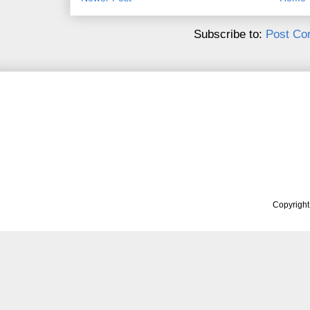
Subscribe to:
Post Co
Copyrigh