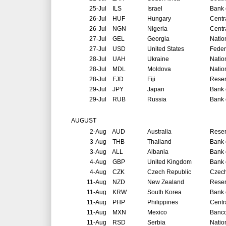
25-Jul
ILS
Israel
Bank o
26-Jul
HUF
Hungary
Centr
26-Jul
NGN
Nigeria
Centr
27-Jul
GEL
Georgia
Natio
27-Jul
USD
United States
Feder
28-Jul
UAH
Ukraine
Natio
28-Jul
MDL
Moldova
Natio
28-Jul
FJD
Fiji
Reser
29-Jul
JPY
Japan
Bank 
29-Jul
RUB
Russia
Bank 
AUGUST
2-Aug
AUD
Australia
Reser
3-Aug
THB
Thailand
Bank 
3-Aug
ALL
Albania
Bank 
4-Aug
GBP
United Kingdom
Bank 
4-Aug
CZK
Czech Republic
Czech
11-Aug
NZD
New Zealand
Reser
11-Aug
KRW
South Korea
Bank 
11-Aug
PHP
Philippines
Centr
11-Aug
MXN
Mexico
Banco
11-Aug
RSD
Serbia
Natio