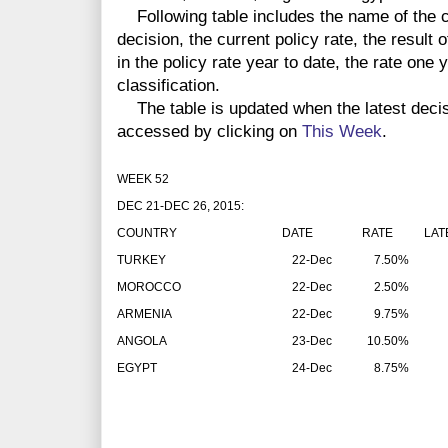
Following table includes the name of the co
decision, the current policy rate, the result 
in the policy rate year to date, the rate one
classification.
The table is updated when the latest deci
accessed by clicking on
This Week
.
WEEK 52
DEC 21-DEC 26, 2015:
COUNTRY
DATE
RATE
LAT
TURKEY
22-Dec
7.50%
MOROCCO
22-Dec
2.50%
ARMENIA
22-Dec
9.75%
ANGOLA
23-Dec
10.50%
EGYPT
24-Dec
8.75%