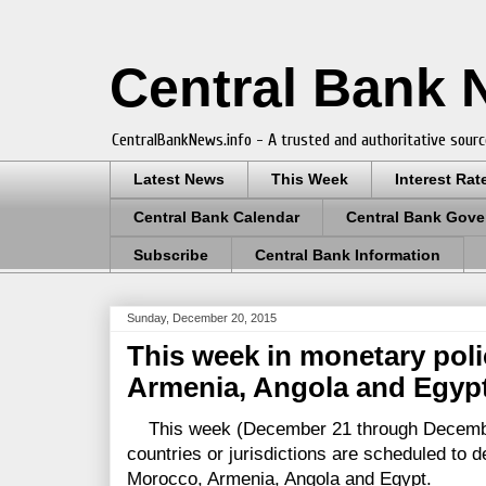
Central Bank
CentralBankNews.info - A trusted and authoritative sourc
Latest News
This Week
Interest Rat
Central Bank Calendar
Central Bank Gove
Subscribe
Central Bank Information
Sunday, December 20, 2015
This week in monetary poli
Armenia, Angola and Egyp
This week (December 21 through December
countries or jurisdictions are scheduled to 
Morocco, Armenia, Angola and Egypt.