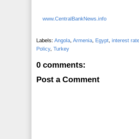
www.CentralBankNews.info
Labels:
Angola
,
Armenia
,
Egypt
,
interest rat
Policy
,
Turkey
0 comments:
Post a Comment