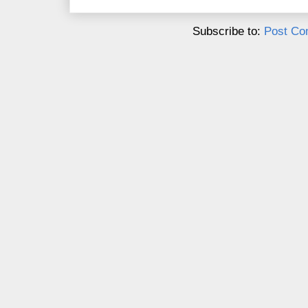
Subscribe to:
Post Co