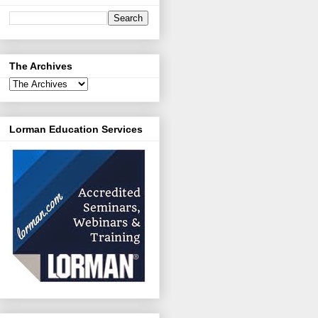
The Archives
Lorman Education Services