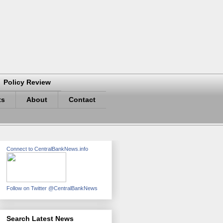
Policy Review
ts
About
Contact
Connect to CentralBankNews.info
Follow on Twitter @CentralBankNews
Search Latest News