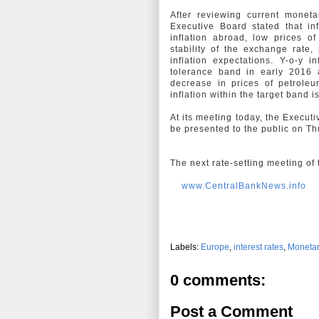
After reviewing current monet
Executive Board stated that in
inflation abroad, low prices of
stability of the exchange rate, 
inflation expectations. Y-o-y i
tolerance band in early 2016 a
decrease in prices of petroleu
inflation within the target band
At its meeting today, the Execut
be presented to the public on T
The next rate-setting meeting of
www.CentralBankNews.info
Labels:
Europe
,
interest rates
,
Monetar
0 comments:
Post a Comment