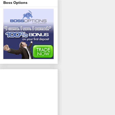
Boss Options