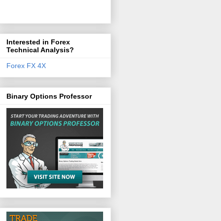
Interested in Forex
Technical Analysis?
Forex FX 4X
Binary Options Professor