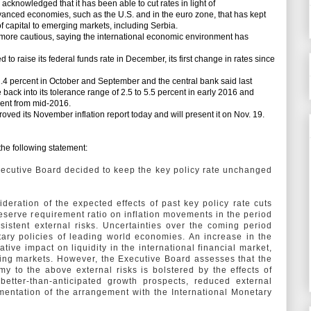
cknowledged that it has been able to cut rates in light of
nced economies, such as the U.S. and in the euro zone, that has kept
of capital to emerging markets, including Serbia.
more cautious, saying the international economic environment has
 raise its federal funds rate in December, its first change in rates since
1.4 percent in October and September and the central bank said last
e back into its tolerance range of 2.5 to 5.5 percent in early 2016 and
rcent from mid-2016.
ed its November inflation report today and will present it on Nov. 19.
he following statement:
Executive Board decided to keep the key policy rate unchanged
deration of the expected effects of past key policy rate cuts
eserve requirement ratio on inflation movements in the period
istent external risks. Uncertainties over the coming period
tary policies of leading world economies. An increase in the
ive impact on liquidity in the international financial market,
ging markets. However, the Executive Board assesses that the
my to the above external risks is bolstered by the effects of
 better-than-anticipated growth prospects, reduced external
entation of the arrangement with the International Monetary