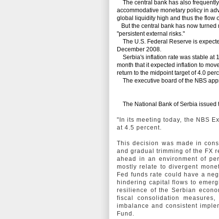
The central bank has also frequently a
accommodative monetary policy in adva
global liquidity high and thus the flow 
But the central bank has now turned 
"persistent external risks."
The U.S. Federal Reserve is expected to
December 2008.
Serbia's inflation rate was stable at 
month that it expected inflation to mov
return to the midpoint target of 4.0 pe
The executive board of the NBS approv
The National Bank of Serbia issued t
"In its meeting today, the NBS 
at 4.5 percent.
This decision was made in consi
and gradual trimming of the FX r
ahead in an environment of pers
mostly relate to divergent mone
Fed funds rate could have a negat
hindering capital flows to emer
resilience of the Serbian econo
fiscal consolidation measures,
imbalance and consistent implem
Fund.