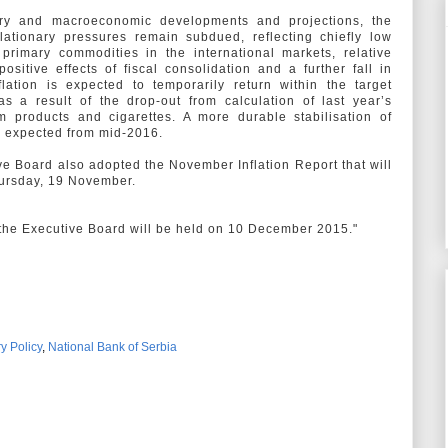
ary and macroeconomic developments and projections, the
flationary pressures remain subdued, reflecting chiefly low
 primary commodities in the international markets, relative
positive effects of fiscal consolidation and a further fall in
nflation is expected to temporarily return within the target
s a result of the drop-out from calculation of last year’s
m products and cigarettes. A more durable stabilisation of
 is expected from mid-2016.
ive Board also adopted the November Inflation Report that will
hursday, 19 November.
 the Executive Board will be held on 10 December 2015."
y Policy
,
National Bank of Serbia