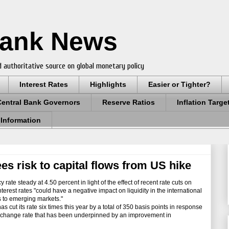
Bank News
 authoritative source on global monetary policy
Interest Rates
Highlights
Easier or Tighter?
Central Bank Governors
Reserve Ratios
Inflation Targe
 Information
ees risk to capital flows from US hike
 rate steady at 4.50 percent in light of the effect of recent rate cuts on
nterest rates "could have a negative impact on liquidity in the international
s to emerging markets."
ut its rate six times this year by a total of 350 basis points in response
r exchange rate that has been underpinned by an improvement in