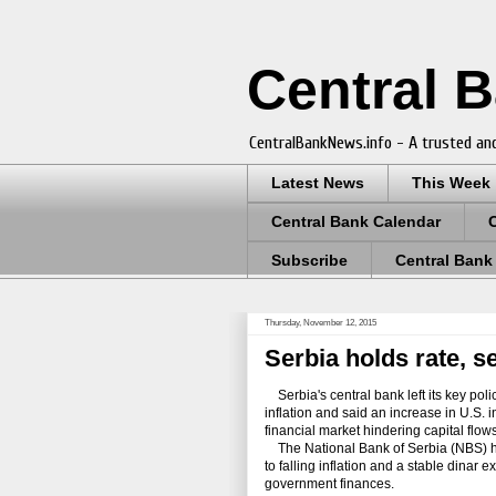
Central 
CentralBankNews.info - A trusted and
Latest News
This Week
Central Bank Calendar
Subscribe
Central Bank
Thursday, November 12, 2015
Serbia holds rate, s
Serbia's central bank left its key policy
inflation and said an increase in U.S. i
financial market hindering capital flow
The National Bank of Serbia (NBS) has c
to falling inflation and a stable dina
government finances.