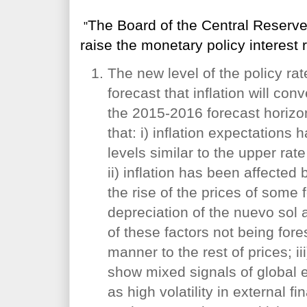
The Board of the Central Reserv
"
raise the monetary policy interest 
The new level of the policy rat
forecast that inflation will con
the 2015-2016 forecast horizo
that: i) inflation expectations
levels similar to the upper rate
ii) inflation has been affecte
the rise of the prices of some
depreciation of the nuevo sol a
of these factors not being for
manner to the rest of prices; iii
show mixed signals of global 
as high volatility in external f