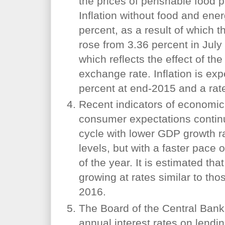
the prices of perishable food p
Inflation without food and ene
percent, as a result of which th
rose from 3.36 percent in July
which reflects the effect of th
exchange rate. Inflation is exp
percent at end-2015 and a rate
Recent indicators of economic
consumer expectations conti
cycle with lower GDP growth ra
levels, but with a faster pace 
of the year. It is estimated t
growing at rates similar to thos
2016.
The Board of the Central Bank
annual interest rates on lendi