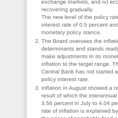
exchange markets, and iv) eco
recovering gradually.
The new level of the policy rat
interest rate of 0.5 percent an
monetary policy stance.
The Board oversees the inflati
determinants and stands ready,
make adjustments in its moneta
inflation to the target range. 
Central Bank has not started a
policy interest rate.
Inflation in August showed a ra
result of which the interannual 
3.56 percent in July to 4.04 p
rate of inflation is explained 