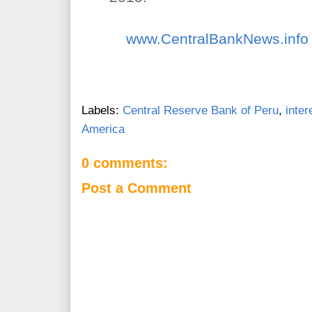
www.CentralBankNews.info
Labels:
Central Reserve Bank of Peru
,
inter
America
0 comments:
Post a Comment