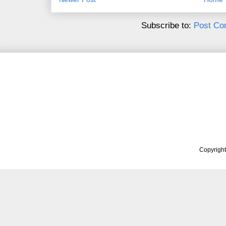
Subscribe to:
Post Co
Copyrigh