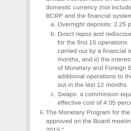
domestic currency (not includ
BCRP and the financial system
Overnight deposits: 2.25 p
Direct repos and rediscoun
for the first 15 operations
carried out by a financial i
months, and ii) the intere
of Monetary and Foreign 
additional operations to th
out in the last 12 months.
Swaps: a commission equi
effective cost of 4.05 perc
The Monetary Program for the 
approved on the Board meeting
2015."