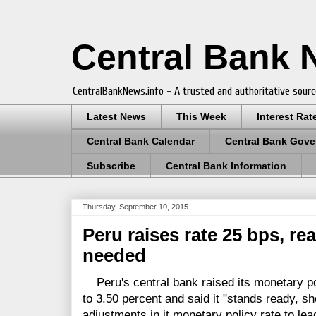
Central Bank
CentralBankNews.info - A trusted and authoritative sourc
Latest News
This Week
Interest Rat
Central Bank Calendar
Central Bank Gove
Subscribe
Central Bank Information
Thursday, September 10, 2015
Peru raises rate 25 bps, rea
needed
Peru's central bank raised its monetary pol
to 3.50 percent and said it "stands ready, s
adjustments in it monetary policy rate to lead