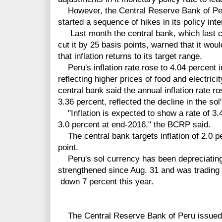
However, the Central Reserve Bank of Peru
started a sequence of hikes in its policy inte
Last month the central bank, which last ch
cut it by 25 basis points, warned that it woul
that inflation returns to its target range.
Peru's inflation rate rose to 4.04 percent i
reflecting higher prices of food and electric
central bank said the annual inflation rate r
3.36 percent, reflected the decline in the so
"Inflation is expected to show a rate of 3.
3.0 percent at end-2016," the BCRP said.
The central bank targets inflation of 2.0 p
point.
Peru's sol currency has been depreciatin
strengthened since Aug. 31 and was trading a
down 7
percent
this year.
The Central Reserve Bank of Peru issued t