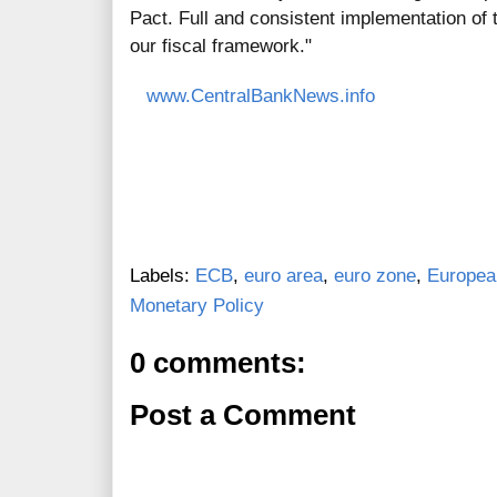
Pact. Full and consistent implementation of t
our fiscal framework."
www.CentralBankNews.info
Labels:
ECB
,
euro area
,
euro zone
,
Europea
Monetary Policy
0 comments:
Post a Comment