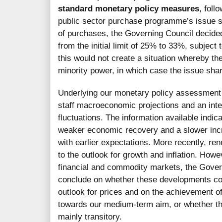
standard monetary policy measures
, foll
public sector purchase programme’s issue sha
of purchases, the Governing Council decided
from the initial limit of 25% to 33%, subject 
this would not create a situation whereby t
minority power, in which case the issue sha
Underlying our monetary policy assessment 
staff macroeconomic projections and an inte
fluctuations. The information available ind
weaker economic recovery and a slower incr
with earlier expectations. More recently, 
to the outlook for growth and inflation. Howe
financial and commodity markets, the Govern
conclude on whether these developments cou
outlook for prices and on the achievement of 
towards our medium-term aim, or whether th
mainly transitory.