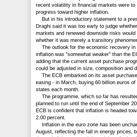
recent volatility in financial markets were t
progress toward higher inflation.
But in his introductory statement to a pre
Draghi said it was too early to judge whether 
markets and renewed downside risks would aff
whether it was merely a transitory phenome
The outlook for the economic recovery in t
inflation was "somewhat weaker" than the E
adding that the current asset purchase prog
could be adjusted in size, composition and d
The ECB embarked on its asset purchase 
easing - in March, buying 60 billion euros 
states each month.
The programme, which so far has resulted in
planned to run until the end of September 20
ECB is confident that inflation is headed towa
2.00 percent.
Inflation in the euro zone has been unchan
August, reflecting the fall in energy prices, 