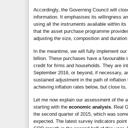
Accordingly, the Governing Council will clos
information. It emphasises its willingness and
using all the instruments available within its
that the asset purchase programme provides su
adjusting the size, composition and duratio
In the meantime, we will fully implement ou
billion. These purchases have a favourable i
credit for firms and households. They are int
September 2016, or beyond, if necessary, an
sustained adjustment in the path of inflation 
achieving inflation rates below, but close t
Let me now explain our assessment of the ava
starting with the
economic analysis
. Real 
the second quarter of 2015, which was some
expected. The latest survey indicators point 