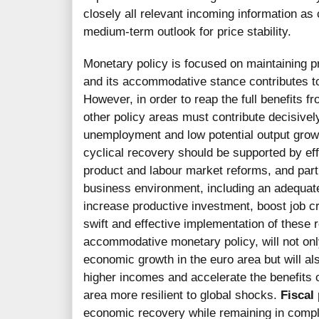
closely all relevant incoming information as
medium-term outlook for price stability.
Monetary policy is focused on maintaining p
and its accommodative stance contributes to
However, in order to reap the full benefits 
other policy areas must contribute decisivel
unemployment and low potential output growt
cyclical recovery should be supported by ef
product and labour market reforms, and parti
business environment, including an adequate p
increase productive investment, boost job cr
swift and effective implementation of these 
accommodative monetary policy, will not onl
economic growth in the euro area but will al
higher incomes and accelerate the benefits 
area more resilient to global shocks.
Fiscal 
economic recovery while remaining in compli