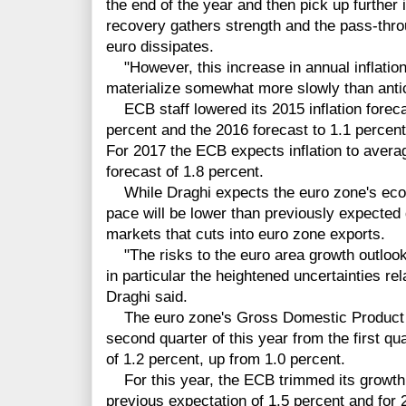
the end of the year and then pick up furthe
recovery gathers strength and the pass-thro
euro dissipates.
"However, this increase in annual inflation 
materialize somewhat more slowly than antici
ECB staff lowered its 2015 inflation foreca
percent and the 2016 forecast to 1.1 percent
For 2017 the ECB expects inflation to avera
forecast of 1.8 percent.
While Draghi expects the euro zone's econ
pace will be lower than previously expected
markets that cuts into euro zone exports.
"The risks to the euro area growth outlook
in particular the heightened uncertainties re
Draghi said.
The euro zone's Gross Domestic Product e
second quarter of this year from the first qu
of 1.2 percent, up from 1.0 percent.
For this year, the ECB trimmed its growth 
previous expectation of 1.5 percent and for 2