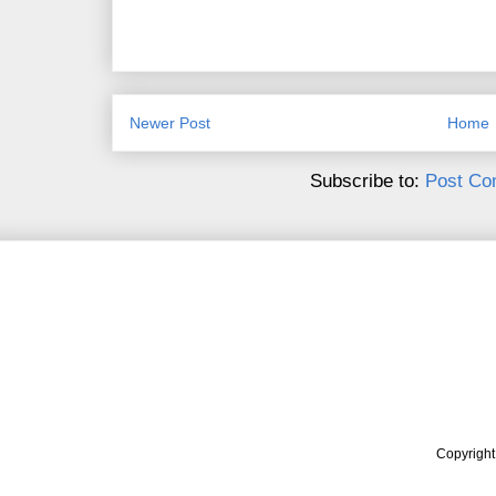
Newer Post
Home
Subscribe to:
Post Co
Copyrigh