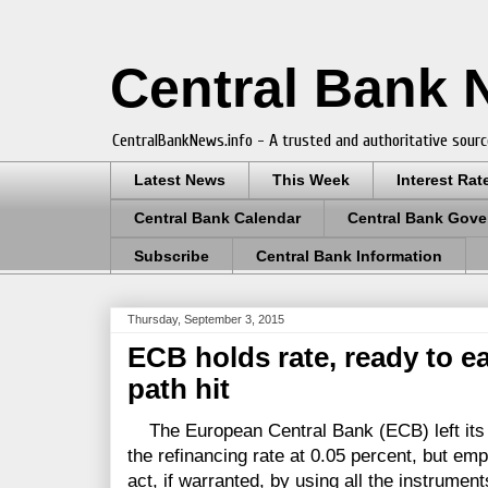
Central Bank
CentralBankNews.info - A trusted and authoritative sourc
Latest News
This Week
Interest Rat
Central Bank Calendar
Central Bank Gove
Subscribe
Central Bank Information
Thursday, September 3, 2015
ECB holds rate, ready to eas
path hit
The European Central Bank (ECB) left its k
the refinancing rate at 0.05 percent, but emp
act, if warranted, by using all the instrument