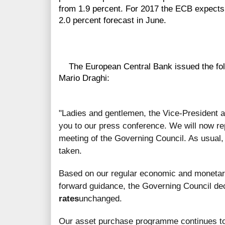
from 1.9 percent. For 2017 the ECB expects
2.0 percent forecast in June.
The European Central Bank issued the follo
Mario Draghi:
"Ladies and gentlemen, the Vice-President 
you to our press conference. We will now re
meeting of the Governing Council. As usual, 
taken.
Based on our regular economic and monetary 
forward guidance, the Governing Council de
rates
unchanged.
Our asset purchase programme continues t