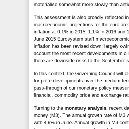
materialise somewhat more slowly than antic
This assessment is also broadly reflected 
macroeconomic projections for the euro are
inflation at 0.1% in 2015, 1.1% in 2016 and 
June 2015 Eurosystem staff macroeconomic p
inflation has been revised down, largely owin
account the most recent developments in oil
there are downside risks to the September st
In this context, the Governing Council will c
for price developments over the medium term.
pass-through of our monetary policy measur
financial, commodity price and exchange r
Turning to the
monetary analysis
, recent d
money (M3). The annual growth rate of M3 
with 4.9% in June. Annual growth in M3 cont