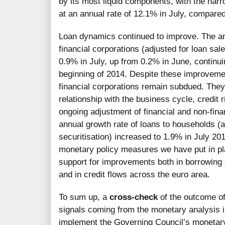
by its most liquid components, with the na
at an annual rate of 12.1% in July, compare
Loan dynamics continued to improve. The ann
financial corporations (adjusted for loan sal
0.9% in July, up from 0.2% in June, continui
beginning of 2014. Despite these improveme
financial corporations remain subdued. They 
relationship with the business cycle, credit r
ongoing adjustment of financial and non-fina
annual growth rate of loans to households (a
securitisation) increased to 1.9% in July 201
monetary policy measures we have put in pl
support for improvements both in borrowing 
and in credit flows across the euro area.
To sum up, a
cross-check
of the outcome of
signals coming from the monetary analysis i
implement the Governing Council’s monetary