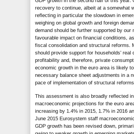
GDP growth in the second half of this year.
recovery to continue, albeit at a somewhat 
reflecting in particular the slowdown in em
weighing on global growth and foreign dema
demand should be further supported by our 
favourable impact on financial conditions, a
fiscal consolidation and structural reforms. 
should provide support for households’ real
profitability and, therefore, private consum
economic growth in the euro area is likely 
necessary balance sheet adjustments in a n
pace of implementation of structural reforms
This assessment is also broadly reflected 
macroeconomic projections for the euro are
increasing by 1.4% in 2015, 1.7% in 2016 a
June 2015 Eurosystem staff macroeconomic p
GDP growth has been revised down, primari
owing to weaker growth in emerging market