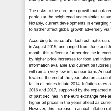
The risks to the euro area growth outlook re
particular the heightened uncertainties relat
Notably, current developments in emerging 
to further affect global growth adversely via
According to Eurostat’s flash estimate, eur
in August 2015, unchanged from June and Ju
month, this reflects a further decline in ene
by higher price increases for food and indust
information available and current oil futures
will remain very low in the near term. Annual
towards the end of the year, also on account
fall in oil prices in late 2014. Inflation rates
2016 and 2017, supported by the expected 
of past declines in the euro exchange rate
higher oil prices in the years ahead as curren
However, this increase in annual inflation ra