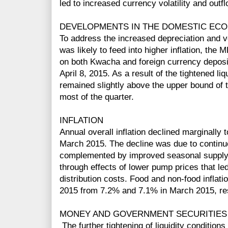
led to increased currency volatility and out
DEVELOPMENTS IN THE DOMESTIC EC
To address the increased depreciation and vo
was likely to feed into higher inflation, the 
on both Kwacha and foreign currency deposi
April 8, 2015. As a result of the tightened liq
remained slightly above the upper bound of t
most of the quarter.
INFLATION
Annual overall inflation declined marginally
March 2015. The decline was due to continue
complemented by improved seasonal supply o
through effects of lower pump prices that le
distribution costs. Food and non-food inflat
2015 from 7.2% and 7.1% in March 2015, res
MONEY AND GOVERNMENT SECURITIES
The further tightening of liquidity conditions