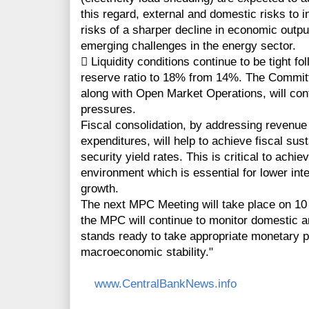
this regard, external and domestic risks to i
risks of a sharper decline in economic output
emerging challenges in the energy sector.
 Liquidity conditions continue to be tight fo
reserve ratio to 18% from 14%. The Committe
along with Open Market Operations, will cont
pressures.
Fiscal consolidation, by addressing revenue s
expenditures, will help to achieve fiscal sus
security yield rates. This is critical to ach
environment which is essential for lower int
growth.
The next MPC Meeting will take place on 10
the MPC will continue to monitor domestic 
stands ready to take appropriate monetary 
macroeconomic stability."
www.CentralBankNews.info