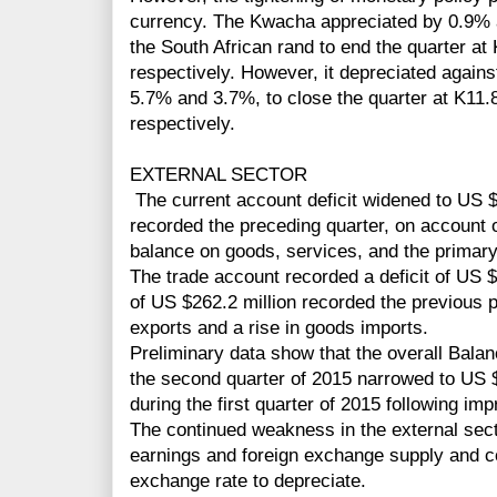
currency. The Kwacha appreciated by 0.9% 
the South African rand to end the quarter 
respectively. However, it depreciated agains
5.7% and 3.7%, to close the quarter at K11
respectively.
EXTERNAL SECTOR
The current account deficit widened to US $
recorded the preceding quarter, on account 
balance on goods, services, and the primar
The trade account recorded a deficit of US 
of US $262.2 million recorded the previous p
exports and a rise in goods imports.
Preliminary data show that the overall Bala
the second quarter of 2015 narrowed to US $
during the first quarter of 2015 following im
The continued weakness in the external secto
earnings and foreign exchange supply and c
exchange rate to depreciate.