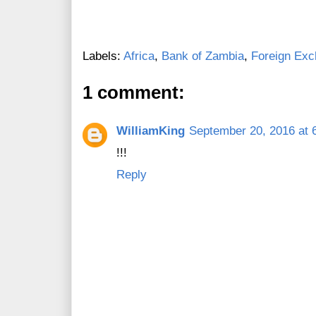
Labels:
Africa
,
Bank of Zambia
,
Foreign Ex
1 comment:
WilliamKing
September 20, 2016 at 
!!!
Reply