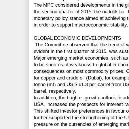
The MPC considered developments in the gl
the second quarter of 2015, the outlook for t
monetary policy stance aimed at achieving th
in order to support macroeconomic stability.
GLOBAL ECONOMIC DEVELOPMENTS
The Committee observed that the trend of w
evident in the first quarter of 2015, was sus
Major emerging market economies, such as 
to be sources of weakness to global economi
consequences on most commodity prices. Ov
for copper and crude oil (Dubai), for example
tonne (mt) and US $ 61.3 per barrel from U
barrel, respectively.
In addition, the brighter growth outlook in a
USA, increased the prospects for interest ra
This shifted investor preferences in favour
further supported the strengthening of the US
pressure on the currencies of emerging ma