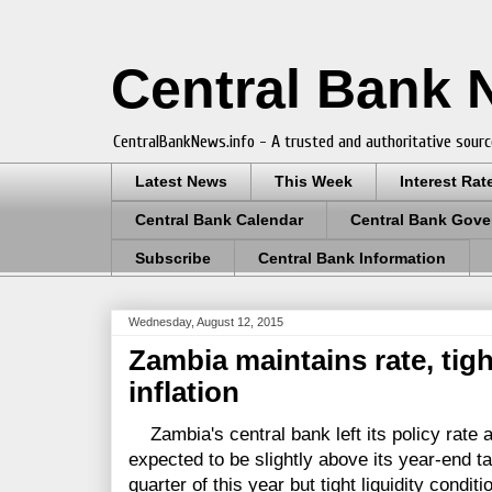
Central Bank
CentralBankNews.info - A trusted and authoritative sourc
Latest News
This Week
Interest Rat
Central Bank Calendar
Central Bank Gove
Subscribe
Central Bank Information
Wednesday, August 12, 2015
Zambia maintains rate, tight
inflation
Zambia's central bank left its policy rate at
expected to be slightly above its year-end tar
quarter of this year but tight liquidity condi