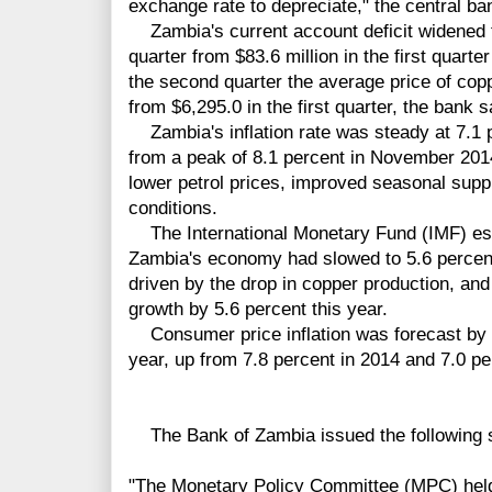
exchange rate to depreciate," the central ba
Zambia's current account deficit widened t
quarter from $83.6 million in the first quarter
the second quarter the average price of copp
from $6,295.0 in the first quarter, the bank s
Zambia's inflation rate was steady at 7.1 
from a peak of 8.1 percent in November 201
lower petrol prices, improved seasonal supp
conditions.
The International Monetary Fund (IMF) est
Zambia's economy had slowed to 5.6 percent
driven by the drop in copper production, an
growth by 5.6 percent this year.
Consumer price inflation was forecast by t
year, up from 7.8 percent in 2014 and 7.0 pe
The Bank of Zambia issued the following 
"The Monetary Policy Committee (MPC) held 