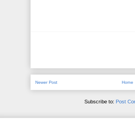
Newer Post
Home
Subscribe to:
Post Co