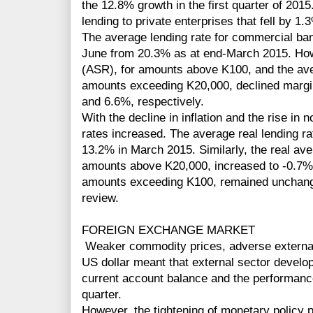
the 12.8% growth in the first quarter of 2015
lending to private enterprises that fell by 1.
The average lending rate for commercial ban
June from 20.3% as at end-March 2015. How
(ASR), for amounts above K100, and the ave
amounts exceeding K20,000, declined margi
and 6.6%, respectively.
With the decline in inflation and the rise in n
rates increased. The average real lending r
13.2% in March 2015. Similarly, the real ave
amounts above K20,000, increased to -0.7% 
amounts exceeding K100, remained unchange
review.
FOREIGN EXCHANGE MARKET
Weaker commodity prices, adverse external 
US dollar meant that external sector develo
current account balance and the performanc
quarter.
However, the tightening of monetary policy p