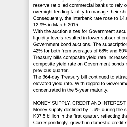
reserve ratio led commercial banks to rely 
overnight lending facility to manage their sho
Consequently, the interbank rate rose to 14
12.9% in March 2015.
With the auction sizes for Government secur
liquidity levels resulted in lower subscriptio
Government bond auctions. The subscription
42% for both from averages of 68% and 60%,
Treasury bills composite yield rate increas
composite yield rate on Government bonds r
previous quarter.
The 364-day Treasury bill continued to attrac
elevated yield rate. With regard to Governm
concentrated in the 5-year maturity.
MONEY SUPPLY, CREDIT AND INTEREST
Money supply declined by 1.6% during the se
K37.5 billion in the first quarter, reflecting
Correspondingly, growth in domestic credit