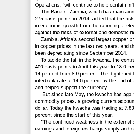
Operations, "will continue to help contain inf
The Bank of Zambia, which has maintained it
275 basis points in 2014, added that the ris
in economic growth from the rationing of el
against the risks of external and domestic ris
Zambia, Africa's second largest copper pro
in copper prices in the last two years, and 
been depreciating since September 2014.
To tackle the fall in the kwacha, the centra
400 basis points in April this year to 18.0 pe
14 percent from 8.0 percent. This tightened l
interbank rate to 14.6 percent by the end of
and helped support the currency.
But since late May, the kwacha has again b
commodity prices, a growing current account
dollar. Today the kwacha was trading at 7.83
percent since the start of this year.
"The continued weakness in the external sec
earnings and foreign exchange supply and c