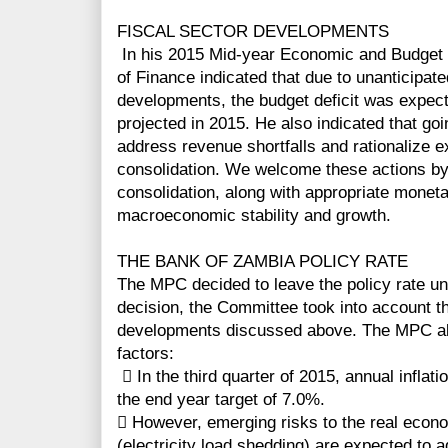
FISCAL SECTOR DEVELOPMENTS
In his 2015 Mid-year Economic and Budget 
of Finance indicated that due to unanticipat
developments, the budget deficit was expecte
projected in 2015. He also indicated that g
address revenue shortfalls and rationalize e
consolidation. We welcome these actions by
consolidation, along with appropriate monetar
macroeconomic stability and growth.
THE BANK OF ZAMBIA POLICY RATE
The MPC decided to leave the policy rate unc
decision, the Committee took into account t
developments discussed above. The MPC also
factors:
 In the third quarter of 2015, annual inflati
the end year target of 7.0%.
 However, emerging risks to the real econo
(electricity load shedding) are expected to