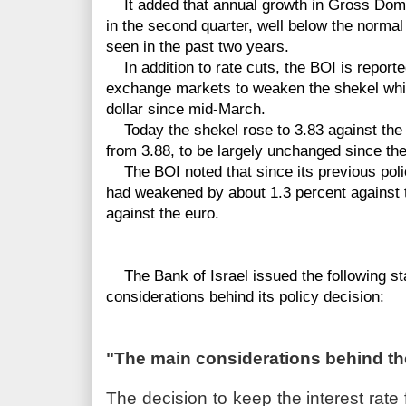
It added that annual growth in Gross Dome
in the second quarter, well below the normal
seen in the past two years.
In addition to rate cuts, the BOI is reporte
exchange markets to weaken the shekel whic
dollar since mid-March.
Today the shekel rose to 3.83 against the d
from 3.88, to be largely unchanged since the 
The BOI noted that since its previous polic
had weakened by about 1.3 percent against t
against the euro.
The Bank of Israel issued the following sta
considerations behind its policy decision:
"The main considerations behind t
The decision to keep the interest ra