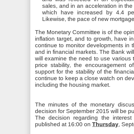
sales, and in an acceleration in the
which have increased by 4.4 pe
Likewise, the pace of new mortgage
The Monetary Committee is of the opinio
inflation target, and to growth, have i
continue to monitor developments in t
and in financial markets. The Bank will
will examine the need to use various t
price stability, the encouragement
support for the stability of the financi
continue to keep a close watch on dev
including the housing market.
The minutes of the monetary discussi
decision for September 2015 will be 
The decision regarding the interest
published at 16:00 on
Thursday
, Sep