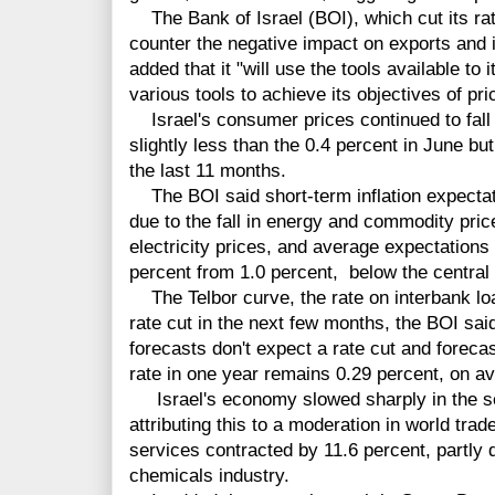
The Bank of Israel (BOI), which cut its rat
counter the negative impact on exports and in
added that it "will use the tools available to
various tools to achieve its objectives of pric
Israel's consumer prices continued to fall 
slightly less than the 0.4 percent in June bu
the last 11 months.
The BOI said short-term inflation expectat
due to the fall in energy and commodity pric
electricity prices, and average expectations 
percent from 1.0 percent, below the central 
The Telbor curve, the rate on interbank loa
rate cut in the next few months, the BOI sai
forecasts don't expect a rate cut and foreca
rate in one year remains 0.29 percent, on a
Israel's economy slowed sharply in the se
attributing this to a moderation in world tra
services contracted by 11.6 percent, partly d
chemicals industry.