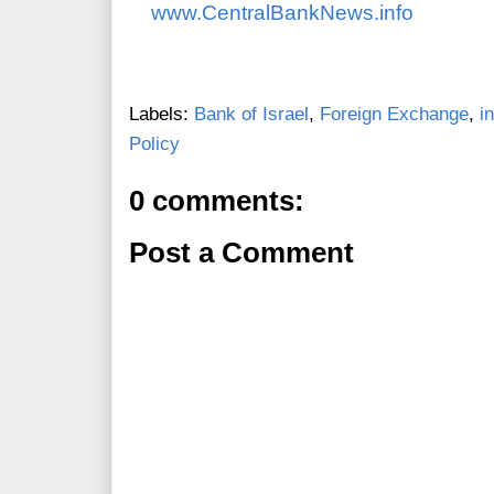
www.CentralBankNews.info
Labels:
Bank of Israel
,
Foreign Exchange
,
i
Policy
0 comments:
Post a Comment