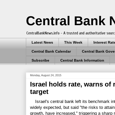
Central Bank
CentralBankNews.info - A trusted and authoritative sourc
Latest News
This Week
Interest Rat
Central Bank Calendar
Central Bank Gove
Subscribe
Central Bank Information
Monday, August 24, 2015
Israel holds rate, warns of r
target
Israel's central bank left its benchmark int
widely expected, but said "the risks to attaini
growth, have increased," triggering a sharp r