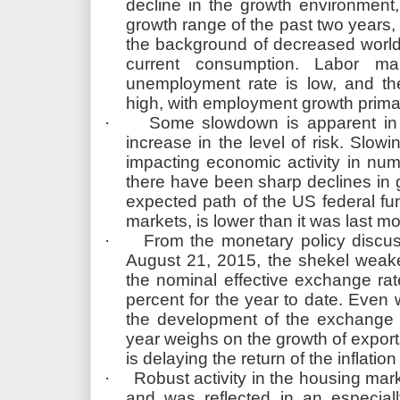
decline in the growth environment,
growth range of the past two years, 
the background of decreased world
current consumption. Labor mar
unemployment rate is low, and the
high, with employment growth primari
·
Some slowdown is apparent in 
increase in the level of risk. Slow
impacting economic activity in num
there have been sharp declines in g
expected path of the US federal fun
markets, is lower than it was last m
·
From the monetary policy discus
August 21, 2015, the shekel weake
the nominal effective exchange rat
percent for the year to date. Even 
the development of the exchange r
year weighs on the growth of export
is delaying the return of the inflation
·
Robust activity in the housing mar
and was reflected in an especial