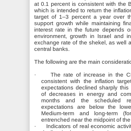
at 0.1 percent is consistent with the 
which is intended to return the inflation
target of 1–3 percent a year over 
support growth while maintaining fina
interest rate in the future depends o
environment, growth in Israel and 
exchange rate of the shekel, as well 
central banks.
The following are the main considerati
·
The rate of increase in the 
consistent with the inflation targe
expectations declined sharply thi
of decreases in energy and comm
months and the scheduled reduc
expectations are below the lowe
Medium-term and long-term (for
entrenched near the midpoint of the 
·
Indicators of real economic activi