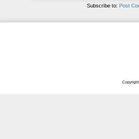
Subscribe to:
Post Co
Copyrigh