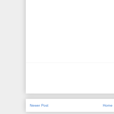
Newer Post
Home