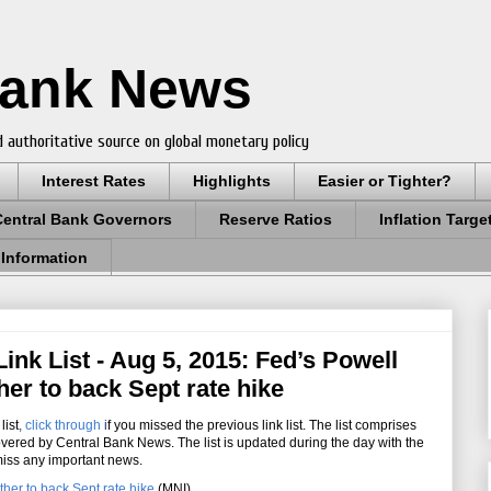
Bank News
 authoritative source on global monetary policy
Interest Rates
Highlights
Easier or Tighter?
Central Bank Governors
Reserve Ratios
Inflation Targe
 Information
nk List - Aug 5, 2015: Fed’s Powell
er to back Sept rate hike
list
,
click through
i
f you missed the previous link list. The list comprises
overed by Central Bank News. The list is updated during the day with the
miss any important news.
her to back Sept rate hike
(MNI)