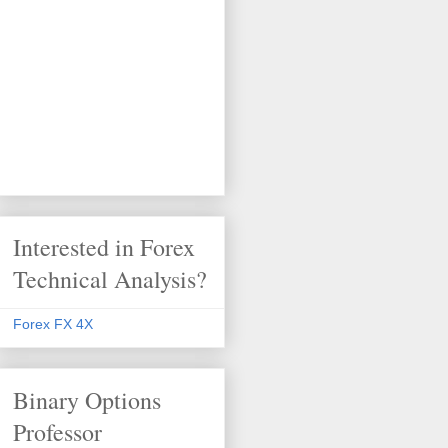
Interested in Forex
Technical Analysis?
Forex FX 4X
Binary Options
Professor