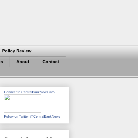
Policy Review
ts
About
Contact
Connect to CentralBankNews.info
Follow on Twitter @CentralBankNews