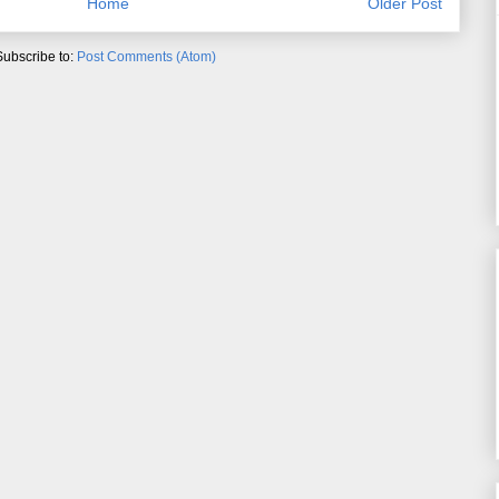
Home
Older Post
Subscribe to:
Post Comments (Atom)