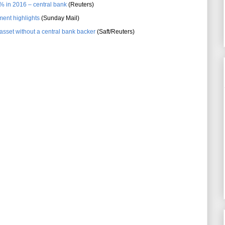
2% in 2016 – central bank
(Reuters)
ent highlights
(Sunday Mail)
set without a central bank backer
(Saft/Reuters)