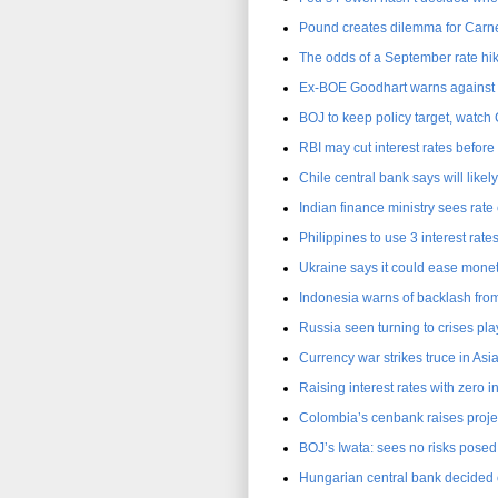
Pound creates dilemma for Carne
The odds of a September rate hik
Ex-BOE Goodhart warns against d
BOJ to keep policy target, watch
RBI may cut interest rates before
Chile central bank says will likel
Indian finance ministry sees rat
Philippines to use 3 interest rate
Ukraine says it could ease monet
Indonesia warns of backlash from 
Russia seen turning to crises pla
Currency war strikes truce in Asia
Raising interest rates with zero in
Colombia’s cenbank raises projec
BOJ’s Iwata: sees no risks posed
Hungarian central bank decided on