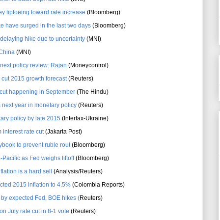
y tiptoeing toward rate increase
(Bloomberg)
e have surged in the last two days
(Bloomberg)
elaying hike due to uncertainty
(MNI)
 China
(MNI)
 next policy review: Rajan
(Moneycontrol)
y cut 2015 growth forecast
(Reuters)
e cut happening in September
(The Hindu)
s next year in monetary policy
(Reuters)
ary policy by late 2015
(Interfax-Ukraine)
interest rate cut
(Jakarta Post)
ybook to prevent ruble rout
(Bloomberg)
-Pacific as Fed weighs liftoff
(Bloomberg)
flation is a hard sell
(Analysis/Reuters)
ted 2015 inflation to 4.5%
(Colombia Reports)
 by expected Fed, BOE hikes (
Reuters)
 July rate cut in 8-1 vote
(Reuters)