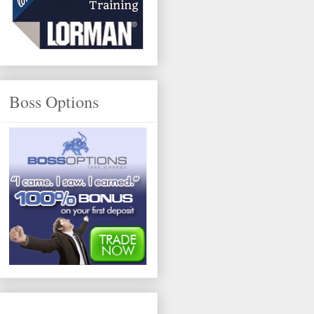
Boss Options