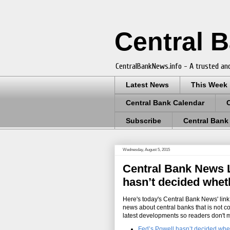
Central 
CentralBankNews.info - A trusted and
Latest News
This Week
Central Bank Calendar
Subscribe
Central Bank
Wednesday, August 5, 2015
Central Bank News Li
hasn’t decided wheth
Here's today's Central Bank News' link 
news about central banks that is not c
latest developments so readers don't 
Fed’s Powell hasn’t decided whet