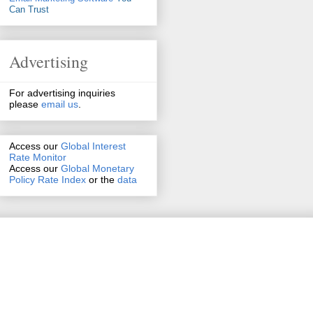
Can Trust
Advertising
For advertising inquiries
please
email us
.
Access our
Global Interest
Rate Monitor
Access
our
Global Monetary
Policy Rate Index
or the
data