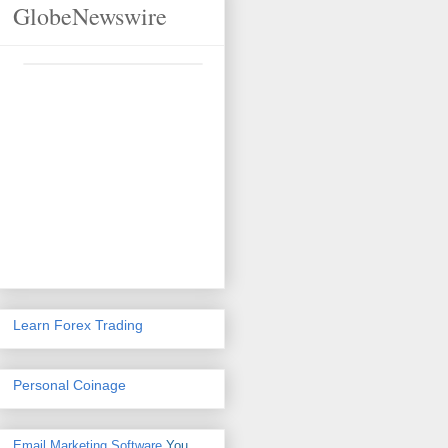
GlobeNewswire
Learn Forex Trading
Personal Coinage
Email Marketing Software
You