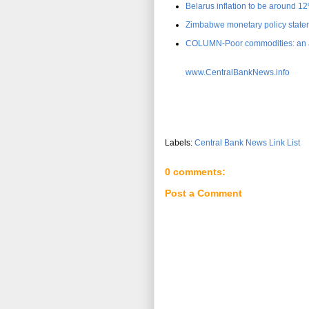
Belarus inflation to be around 1
Zimbabwe monetary policy statem
COLUMN-Poor commodities: an as
www.CentralBankNews.info
Labels:
Central Bank News Link List
0 comments:
Post a Comment