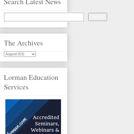
Search Latest News
The Archives
Lorman Education
Services