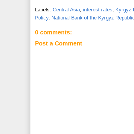
Labels:
Central Asia
,
interest rates
,
Kyrgyz 
Policy
,
National Bank of the Kyrgyz Republi
0 comments:
Post a Comment