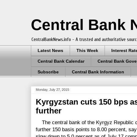
Central Bank
CentralBankNews.info - A trusted and authoritative sourc
Latest News
This Week
Interest Rat
Central Bank Calendar
Central Bank Gove
Subscribe
Central Bank Information
Monday, July 27, 2015
Kyrgyzstan cuts 150 bps as
further
The central bank of the Kyrgyz Republic cu
further 150 basis points to 8.00 percent, say
slow down to 5.0 percent as of July 17 compa