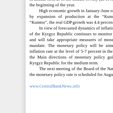
the beginning of the year.
High economic growth in January-June of
by expansion of production at the “Kum
“Kumtor”, the real GDP growth was 4.4 percen
In view of forecasted dynamics of inflat
of the Kyrgyz Republic continues to monitor 
and will take appropriate measures of monet
mandate. The monetary policy will be aim
inflation rate at the level of 5-7 percent in 
the Main directions of monetary policy gui
Kyrgyz Republic for the medium term.
The next meeting of the Board of the Na
the monetary policy rate is scheduled for Augu
www.CentralBankNews.info