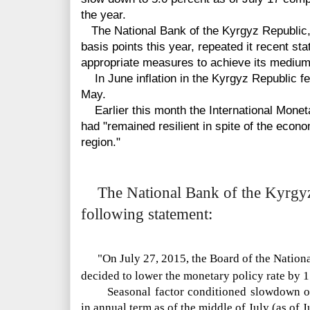
the year.
The National Bank of the Kyrgyz Republic, 
basis points this year, repeated it recent sta
appropriate measures to achieve its medium-t
In June inflation in the Kyrgyz Republic fel
May.
Earlier this month the International Mone
had "remained resilient in spite of the eco
region."
The National Bank of the Kyrgyz 
following statement:
"On July 27, 2015, the Board of the Nation
decided to lower the monetary policy rate by 1
Seasonal factor conditioned slowdown of
in annual term as of the middle of July (as of J