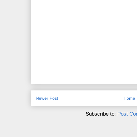
Newer Post
Home
Subscribe to:
Post Co