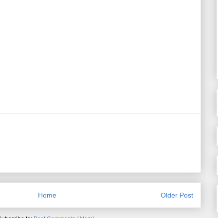
Home
Older Post