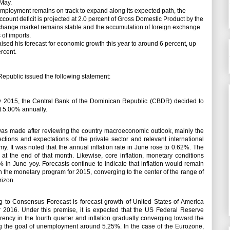
 May.
loyment remains on track to expand along its expected path, the
ccount deficit is projected at 2.0 percent of Gross Domestic Product by the
exchange market remains stable and the accumulation of foreign exchange
 of imports.
sed his forecast for economic growth this year to around 6 percent, up
ercent.
public issued the following statement:
uly 2015, the Central Bank of the Dominican Republic (CBDR) decided to
at 5.00% annually.
as made after reviewing the country macroeconomic outlook, mainly the
ections and expectations of the private sector and relevant international
omy.
It was noted that the annual inflation rate in June rose to 0.62%.
The
 at the end of that month.
Likewise, core inflation, monetary conditions
2% in June yoy.
Forecasts continue to indicate that inflation would remain
 in the monetary program for 2015, converging to the center of the range of
rizon.
ng to Consensus Forecast is forecast growth of United States of America
 2016. Under this premise, it is expected that the US Federal Reserve
rrency in the fourth quarter and inflation gradually converging toward the
ing the goal of unemployment around 5.25%.
In the case of the Eurozone,