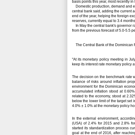
basis points this year, most recently in
Domestic production, demand and emp
central bank said, adding the current a
end of the year, helping the foreign 
reserves, currently equal to 3.4 months
In May the central bank's governor rai
from the previous forecast of 5.0-5.5 p
The Central Bank of the Dominican Re
"At its monetary policy meeting in J
keep its interest rate monetary policy 
The decision on the benchmark rate w
balance of risks around inflation proj
environment for the Dominican econ
accumulated inflation stood at 0.60%
related to the economy, stood at 2.3
below the lower limit of the target set
4.0% ± 1.0% at the monetary policy ho
In the external environment, accordi
(USA) of 2.4% for 2015 and 2.8% for
started its standardization process cu
goal at the end of 2016, after reach