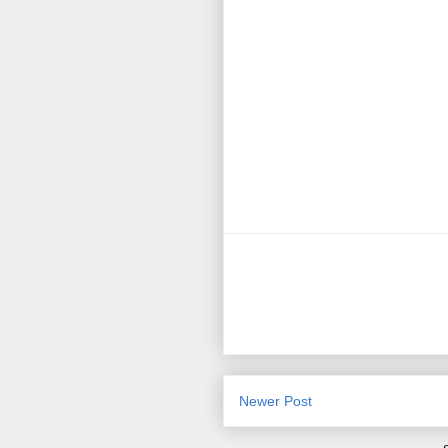
Newer Post