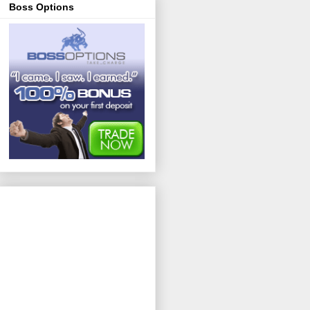
Boss Options