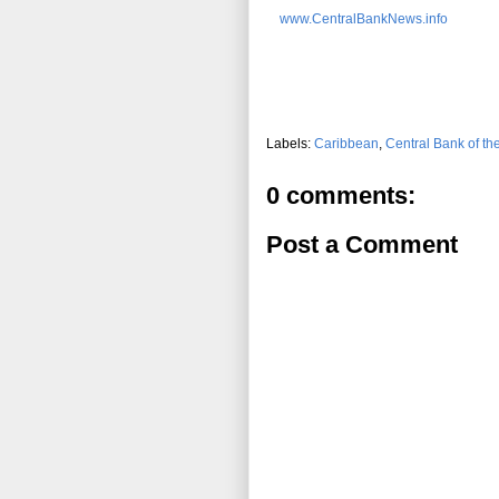
www.CentralBankNews.info
Labels:
Caribbean
,
Central Bank of t
0 comments:
Post a Comment