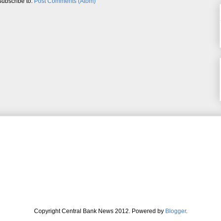
Subscribe to:
Post Comments (Atom)
Copyright Central Bank News 2012. Powered by
Blogger
.