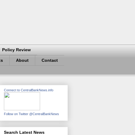
Policy Review
ts
About
Contact
Connect to CentralBankNews.info
Follow on Twitter @CentralBankNews
Search Latest News