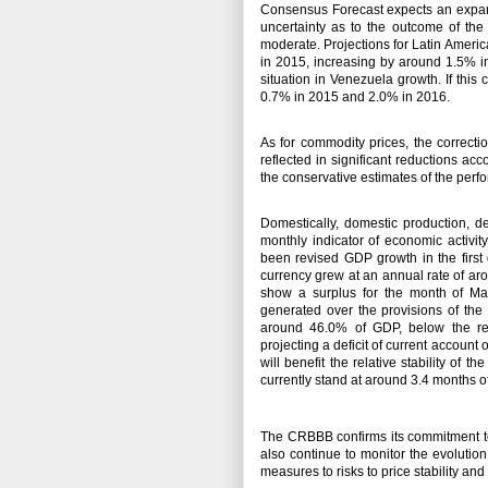
Consensus Forecast expects an expansi
uncertainty as to the outcome of the 
moderate.
Projections for Latin Amer
in 2015, increasing by around 1.5% in
situation in Venezuela growth.
If thi
0.7% in 2015 and 2.0% in 2016.
As for commodity prices, the correct
reflected in significant reductions ac
the conservative estimates of the per
Domestically, domestic production,
monthly indicator of economic activi
been revised GDP growth in the first
currency grew at an annual rate of ar
show a surplus for the month of May
generated over the provisions of the
around 46.0% of GDP, below the r
projecting a deficit of current accoun
will benefit the relative stability of
currently stand at around 3.4 months 
The CRBBB confirms its commitment to 
also continue to monitor the evolutio
measures to risks to price stability an