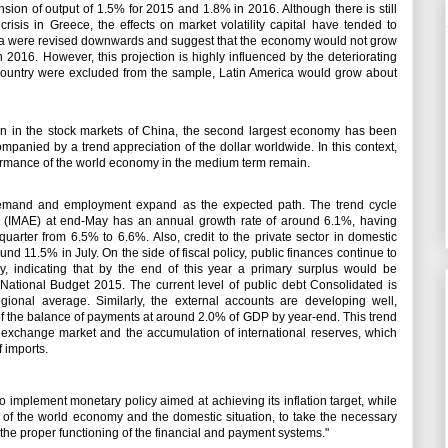
on of output of 1.5% for 2015 and 1.8% in 2016. Although there is still
crisis in Greece, the effects on market volatility capital have tended to
ica were revised downwards and suggest that the economy would not grow
 2016. However, this projection is highly influenced by the deteriorating
s country were excluded from the sample, Latin America would grow about
ion in the stock markets of China, the second largest economy has been
companied by a trend appreciation of the dollar worldwide.
In this context,
formance of the world economy in the medium term remain.
 demand and employment expand as the expected path.
The trend cycle
ty (IMAE) at end-May has an annual growth rate of around 6.1%, having
 quarter from 6.5% to 6.6%.
Also, credit to the private sector in domestic
ound 11.5% in July.
On the side of fiscal policy, public finances continue to
, indicating that by the end of this year a primary surplus would be
 National Budget 2015. The current level of public debt Consolidated is
egional average.
Similarly, the external accounts are developing well,
t of the balance of payments at around 2.0% of GDP by year-end.
This trend
 the exchange market and the accumulation of international reserves, which
of imports.
implement monetary policy aimed at achieving its inflation target, while
n of the world economy and the domestic situation, to take the necessary
d the proper functioning of the financial and payment systems."