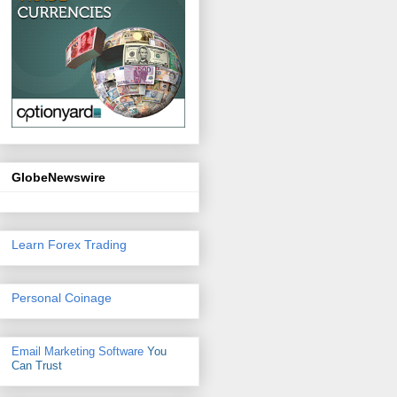
GlobeNewswire
Learn Forex Trading
Personal Coinage
Email Marketing Software
You
Can Trust