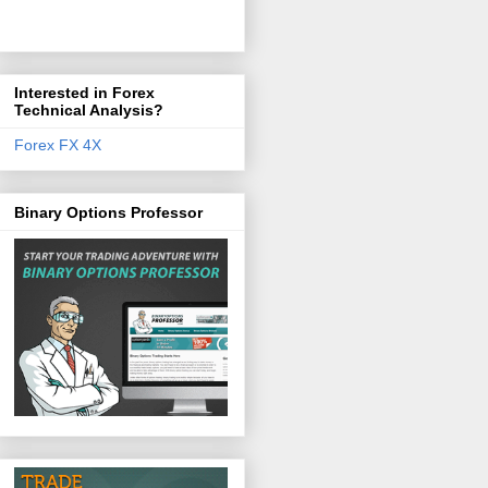
Interested in Forex
Technical Analysis?
Forex FX 4X
Binary Options Professor