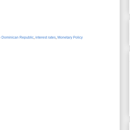
he Dominican Republic
,
interest rates
,
Monetary Policy