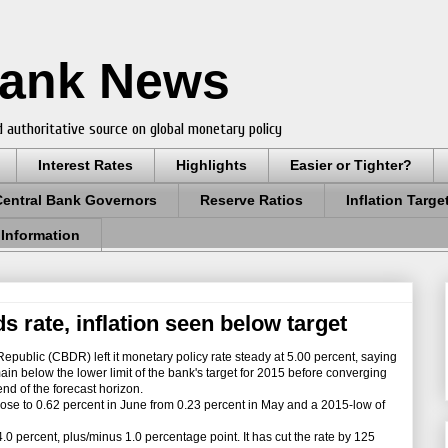
Bank News
 authoritative source on global monetary policy
Interest Rates
Highlights
Easier or Tighter?
Central Bank Governors
Reserve Ratios
Inflation Targe
 Information
 rate, inflation seen below target
ublic (CBDR) left it monetary policy rate steady at 5.00 percent, saying
remain below the lower limit of the bank's target for 2015 before converging
 end of the forecast horizon.
ose to 0.62 percent in June from 0.23 percent in May and a 2015-low of
.0 percent, plus/minus 1.0 percentage point. It has cut the rate by 125