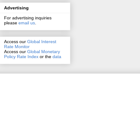
Advertising
For advertising inquiries
please
email us
.
Access our
Global Interest
Rate Monitor
Access
our
Global Monetary
Policy Rate Index
or the
data