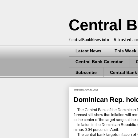
Central 
CentralBankNews.info - A trusted and
Latest News
This Week
Central Bank Calendar
Subscribe
Central Bank
Thursday, July 30, 2015
Dominican Rep. holds
The Central Bank of the Dominican Rep
forecast still show that inflation will 
to the center of the target range at the
Inflation in the Dominican Republic r
minus 0.04 percent in April.
The central bank targets inflation of 4