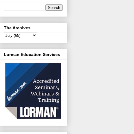
The Archives
Lorman Education Services