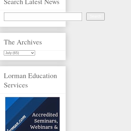
Search Latest News
The Archives
Lorman Education
Services