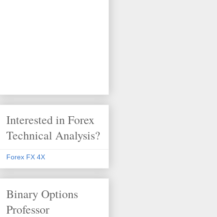
Interested in Forex
Technical Analysis?
Forex FX 4X
Binary Options
Professor