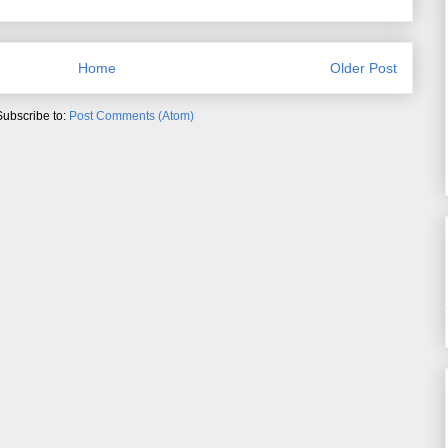
Home
Older Post
Subscribe to:
Post Comments (Atom)