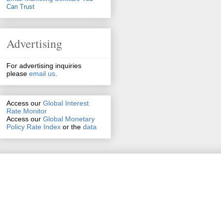
Can Trust
Advertising
For advertising inquiries
please
email us
.
Access our
Global Interest
Rate Monitor
Access
our
Global Monetary
Policy Rate Index
or the
data