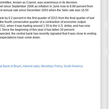
ommittee, known as Copom, was unanimous in its decision.
evel since September 2006 as inflation in June rose to 8.89 percent from
est annual rate since December 2003 when the Selic rate was 16.50
by 0.2 percent in the first quarter of 2015 from the final quarter of last
 the fourth consecutive quarter of a contraction of economic output.
011, when it was trading around 1.55 to the U.S. dollar, and has now
t. Since the beginning of this year it has fallen 20 percent.
ected, the central bank has recently signaled that it was close to ending
ry expectations have come down.
al Bank of Brazil
,
interest rates
,
Monetary Policy
,
South America