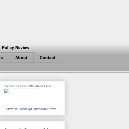
Policy Review
ts
About
Contact
Connect to CentralBankNews.info
Follow on Twitter @CentralBankNews