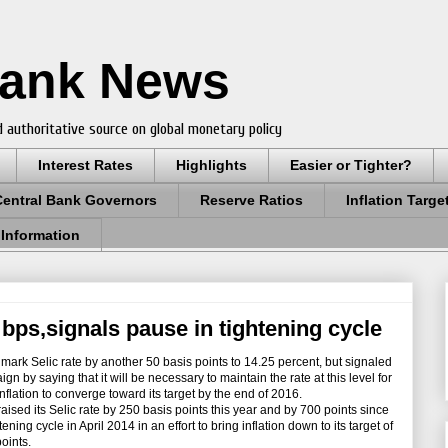
Bank News
 authoritative source on global monetary policy
Interest Rates
Highlights
Easier or Tighter?
Central Bank Governors
Reserve Ratios
Inflation Targe
 Information
0 bps,signals pause in tightening cycle
mark Selic rate by another 50 basis points to 14.25 percent, but signaled
aign by saying that it will be necessary to maintain the rate at this level for
 inflation to converge toward its target by the end of 2016.
sed its Selic rate by 250 basis points this year and by 700 points since
ning cycle in April 2014 in an effort to bring inflation down to its target of
oints.