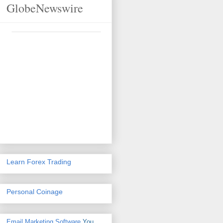
GlobeNewswire
Learn Forex Trading
Personal Coinage
Email Marketing Software
You