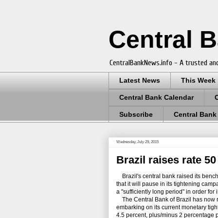
Central 
CentralBankNews.info - A trusted and
Latest News
This Week
Central Bank Calendar
Subscribe
Central Bank
Wednesday, July 29, 2015
Brazil raises rate 5
Brazil's central bank raised its bench
that it will pause in its tightening camp
a "sufficiently long period" in order for
The Central Bank of Brazil has now rai
embarking on its current monetary tighte
4.5 percent, plus/minus 2 percentage p