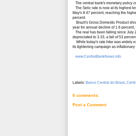
The central bank's monetary policy c
The Selic rate is now at its highest l
May's 8.47 percent, reaching the high
percent.
Brazil's Gross Domestic Product shrank 
year for annual decline of 1.6 percent,
The real has been falling since July 2
depreciated to 3.33, a fall of 53 percen
While today's rate hike was widely exp
its tightening campaign as inflationa
www.CentralBankNews.info
Labels:
Banco Central do Brasil
,
Centr
0 comments:
Post a Comment