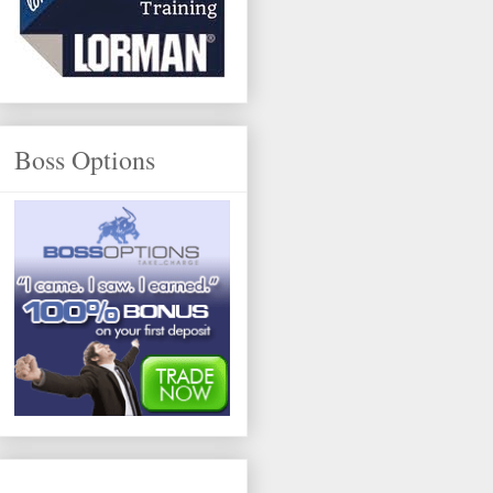
Boss Options