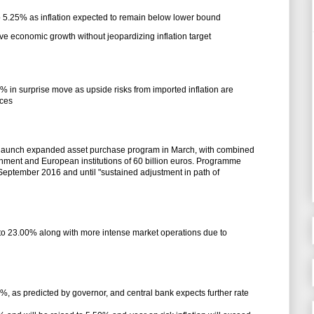
 to 5.25% as inflation expected to remain below lower bound
ove economic growth without jeopardizing inflation target
5% in surprise move as upside risks from imported inflation are
ices
o launch expanded asset purchase program in March, with combined
ment and European institutions of 60 billion euros. Programme
f September 2016 and until "sustained adjustment in path of
 to 23.00% along with more intense market operations due to
0%, as predicted by governor, and central bank expects further rate