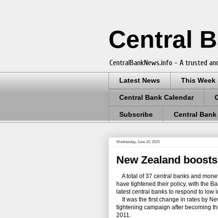
Central 
CentralBankNews.info - A trusted and
Latest News
This Week
Central Bank Calendar
Subscribe
Central Bank
Wednesday, June 10, 2015
New Zealand boosts 
A total of 37 central banks and moneta
have tightened their policy, with the
latest central banks to respond to low
It was the first change in rates by Ne
tightening campaign after becoming th
2011.