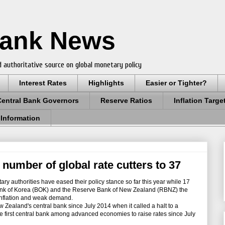
Bank News
 authoritative source on global monetary policy
Interest Rates
Highlights
Easier or Tighter?
Central Bank Governors
Reserve Ratios
Inflation Targe
 Information
number of global rate cutters to 37
ry authorities have eased their policy stance so far this year while 17
 Bank of Korea (BOK) and the Reserve Bank of New Zealand (RBNZ) the
 inflation and weak demand.
w Zealand's central bank since July 2014 when it called a halt to a
e first central bank among advanced economies to raise rates since July