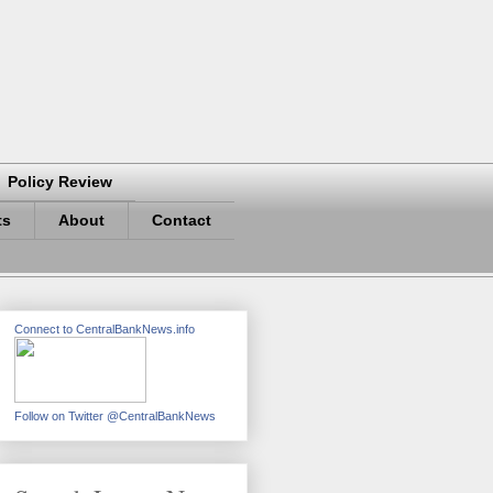
Policy Review
ts
About
Contact
Connect to CentralBankNews.info
Follow on Twitter @CentralBankNews