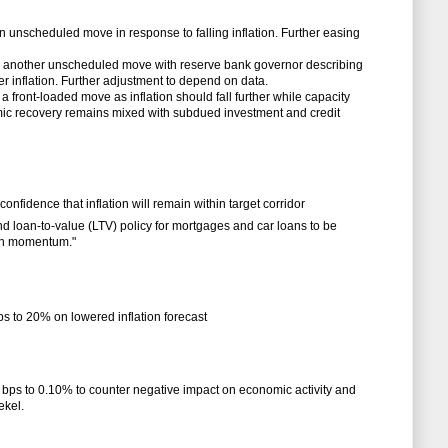
in unscheduled move in response to falling inflation. Further easing
in another unscheduled move with reserve bank governor describing
fter inflation. Further adjustment to depend on data.
a front-loaded move as inflation should fall further while capacity
mic recovery remains mixed with subdued investment and credit
onfidence that inflation will remain within target corridor
d loan-to-value (LTV) policy for mortgages and car loans to be
th momentum."
ps to 20% on lowered inflation forecast
 bps to 0.10% to counter negative impact on economic activity and
ekel.