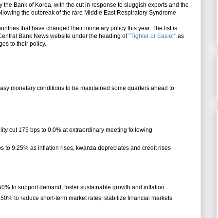
y the Bank of Korea, with the cut in response to sluggish exports and the
ollowing the outbreak of the rare Middle East Respiratory Syndrome
untries that have changed their monetary policy this year. The list is
Central Bank News website under the heading of
"Tighter or Easier"
as
s to their policy.
 easy monetary conditions to be maintained some quarters ahead to
ility cut 175 bps to 0.0% at extraordinary meeting following
ps to 9.25% as inflation rises, kwanza depreciates and credit rises
.50% to support demand, foster sustainable growth and inflation
.50% to reduce short-term market rates, stabilize financial markets