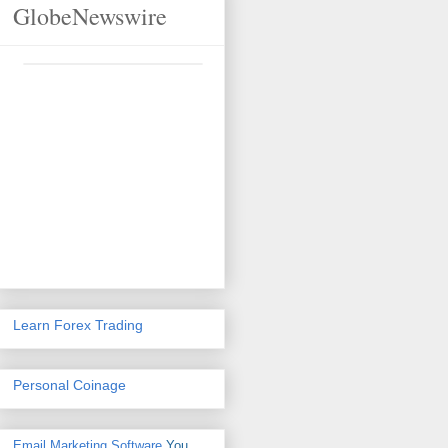
GlobeNewswire
Learn Forex Trading
Personal Coinage
Email Marketing Software
You