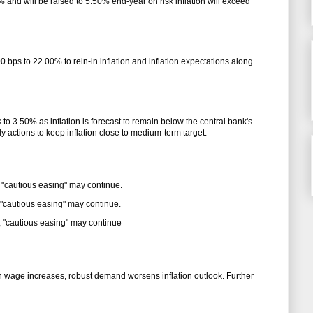
 and will be raised to 5.50% end-year on risk inflation will exceed
 bps to 22.00% to rein-in inflation and inflation expectations along
s to 3.50% as inflation is forecast to remain below the central bank's
ly actions to keep inflation close to medium-term target.
 "cautious easing" may continue.
 "cautious easing" may continue.
, "cautious easing" may continue
h wage increases, robust demand worsens inflation outlook. Further