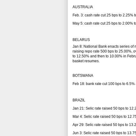
AUSTRALIA
Feb. 3: cash rate cut 25 bps to 2.25%
May 5: cash rate cut 25 bps to 2.00%
BELARUS
Jan 8: National Bank enacts series of 
raising repo rate 500 bps to 25.00%, o
to 12.50% and then to 10.00% in Februar
basket resumes.
BOTSWANA
Feb 18: bank rate cut 100 bps to 6.5% 
BRAZIL
Jan 21: Selic rate raised 50 bps to 12
Mar 4: Selic rate raised 50 bps to 12.
Apr 29: Selic rate raised 50 bps to 13
Jun 3: Selic rate raised 50 bps to 13