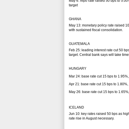
May 6: repo rate raised 50 bps to 5.00%
target
GHANA
May 13: monetary policy rate raised 100
with sustained fiscal consolidation.
GUATEMALA
Feb 25: leading interest rate cut 50 bp
target. Central bank says will take time
HUNGARY
Mar 24: base rate cut 15 bps to 1.95%,
Apr 21: base rate cut 15 bps to 1.80%,
May 26: base rate cut 15 bps to 1.65%
ICELAND
Jun 10: key rates raised 50 bps as hig
rate rise in August necessary.