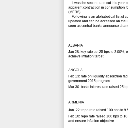
It was the second rate cut this year b
apparent contraction in consumption f
(MERS).
Following is an alphabetical list of co
updated and can be accessed on the 
soon as central banks announce change
ALBANIA
Jan 28: key rate cut 25 bps to 2.00%,
achieve inflation target
ANGOLA
Feb 13: rate on liquidity absorbtion fac
government 2015 program
Mar 30: basic interest rate raised 25 b
ARMENIA
Jan. 22: repo rate raised 100 bps to 9
Feb 10: repo rate raised 100 bps to 10
and ensure inflation objective