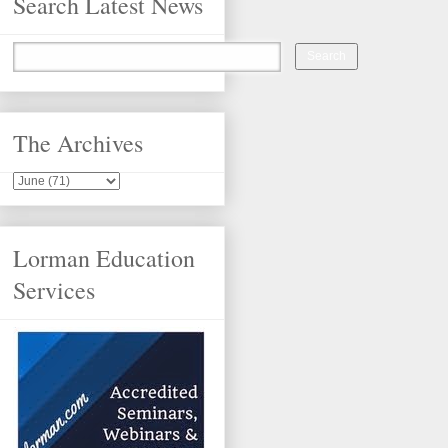
Search Latest News
The Archives
Lorman Education
Services