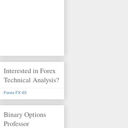
Interested in Forex
Technical Analysis?
Forex FX 4X
Binary Options
Professor