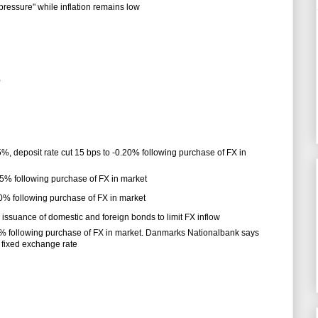
essure" while inflation remains low
%
5%, deposit rate cut 15 bps to -0.20% following purchase of FX in
.35% following purchase of FX in market
.50% following purchase of FX in market
ssuance of domestic and foreign bonds to limit FX inflow
.75% following purchase of FX in market. Danmarks Nationalbank says
 fixed exchange rate