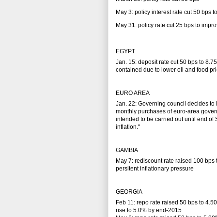
May 3: policy interest rate cut 50 bps
May 31: policy rate cut 25 bps to impr
EGYPT
Jan. 15: deposit rate cut 50 bps to 8.7
contained due to lower oil and food pr
EURO AREA
Jan. 22: Governing council decides t
monthly purchases of euro-area govern
intended to be carried out until end o
inflation."
GAMBIA
May 7: rediscount rate raised 100 bps
persitent inflationary pressure
GEORGIA
Feb 11: repo rate raised 50 bps to 4.5
rise to 5.0% by end-2015