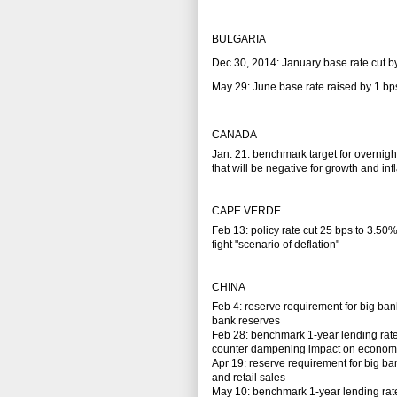
BULGARIA
Dec 30, 2014: January base rate cut b
May 29: June base rate raised by 1 bp
CANADA
Jan. 21: benchmark target for overnight
that will be negative for growth and inf
CAPE VERDE
Feb 13: policy rate cut 25 bps to 3.50
fight "scenario of deflation"
CHINA
Feb 4: reserve requirement for big ban
bank reserves
Feb 28: benchmark 1-year lending rate
counter dampening impact on economy fro
Apr 19: reserve requirement for big ba
and retail sales
May 10: benchmark 1-year lending rate