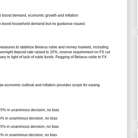
 to boost demand, economic growth and inflation
 to boost household demand but no guidance issued.
measures to stabilize Belarus ruble and money markets, including
vernight deposit rate raised to 20%, reserve requirement on FX cut
y in light of lack of ruble funds. Pegging of Belarus ruble to FX
as economic outlook and inflation provides scope for easing
.25% in unanimous decision, no bias
75% in unanimous decision, no bias
.25% in unanimous decision, no bias
.75% in unanimous decision, no bias