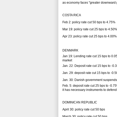
as economy faces "greater downward pr
COSTA RICA
Feb 2: policy rate cut 50 bps to 4.75%
Mar 19: policy rate cut 25 bps to 4.50
Apr 23: policy rate cut 25 bps to 4.00%
DENMARK
Jan 19: Lending rate cut 15 bps to 0.0
market
Jan. 22: Deposit rate cut 15 bps to -0
Jan. 29: deposit rate cut 15 bps to -0
Jan. 30: Danish government suspends i
Feb. 5: deposit rate cut 25 bps to -0
it has necessary instruments to defend
DOMINICAN REPUBLIC
April 30: policy rate cut 50 bps
March 30: policy rate cut 50 bps