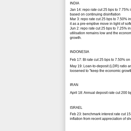
INDIA
Jan 14: repo rate cut 25 bps to 7.75% 
based on continuing disinflation
Mar 3: repo rate cut 25 bps to 7.50% 
it as a pre-emptive move in light of so
Jun 2: repo rate cut 25 bps to 7.25% in 
utilisation remains low and the econo
growth.
INDONESIA
Feb 17: BI rate cut 25 bps to 7.50% on c
May 19: Loan-to-deposit (LDR) ratio an
loosened to "keep the economic grow
IRAN
April 18: Annual deposit rate cut 200 b
ISRAEL
Feb 23: benchmark interest rate cut 15
inflation from recent appreciation of sh