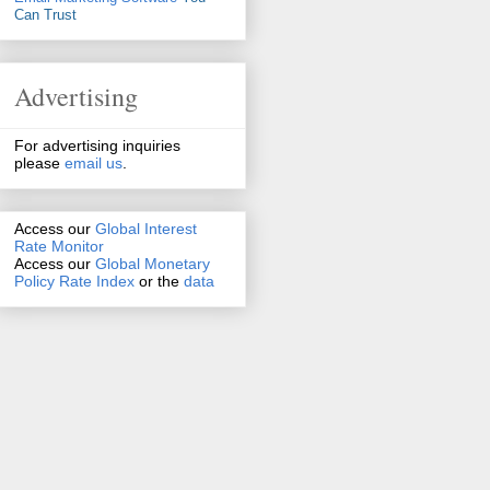
Can Trust
Advertising
For advertising inquiries
please
email us
.
Access our
Global Interest
Rate Monitor
Access
our
Global Monetary
Policy Rate Index
or the
data