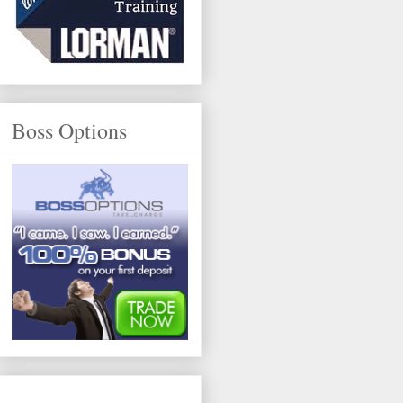
Boss Options