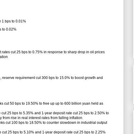
y 1 bps to 0.01%
s to 0.02%
 rates cut 25 bps to 0.75% in response to sharp drop in oil prices
lation
%, reserve requirement cut 300 bps to 15.0% to boost growth and
ks cut 50 bps to 19.50% to free up up to 600 billion yuan held as
 cut 25 bps to 5.35% and 1-year deposit rate cut 25 bps to 2.50% to
m rise in real interest rates from falling inflation
nks cut 100 bps to 18.50% to counter slowdown in industrial output
 cut 25 bps to 5.10% and 1-year deposit rate cut 25 bps to 2.25%