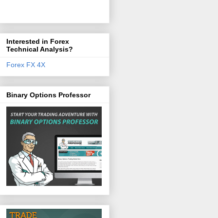
Interested in Forex
Technical Analysis?
Forex FX 4X
Binary Options Professor