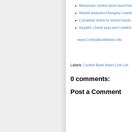
Malaysian central bank launches
Market analyses Hungary c.bank 
Canadian dollar to remain weak a
Kazakh c.bank says won’t switch to
www.CentralBankNews.info
Labels:
Central Bank News Link List
0 comments:
Post a Comment