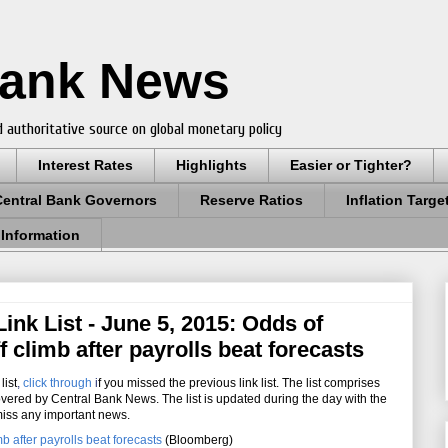
Bank News
 authoritative source on global monetary policy
Interest Rates
Highlights
Easier or Tighter?
Central Bank Governors
Reserve Ratios
Inflation Targe
 Information
nk List - June 5, 2015: Odds of
f climb after payrolls beat forecasts
list
,
click through
i
f you missed the previous link list. The list comprises
overed by Central Bank News. The list is updated during the day with the
miss any important news.
b after payrolls beat forecasts
(Bloomberg)