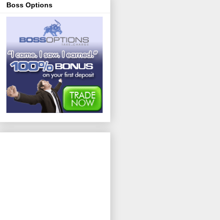
Boss Options