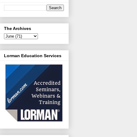
The Archives
Lorman Education Services