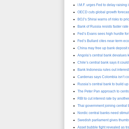
I.M.F. urges Fed to delay raising i
OECD cuts global growth forecast
BOJ’s Shirai warns of risks to pr
Bank of Russia resists faster rate
Fed’s Evans sees high hurdle for 
Fed’s Bullard cites near-term e
China may free up bank deposit ra
Angola’s central bank devalues 
Chile’s central bank says it could
Bank Indonesia rules out interest
Cardenas says Colombia isn’t con
Russia’s central bank to build up
The Peter Pan approach to centra
RBI to cut interest rate by anothe
Thai government joining central 
Nordic central banks need stimul
Swedish parliament gives thumbs
Asset bubble fight revealed as t