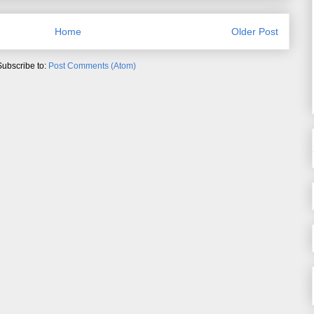
Home
Older Post
Subscribe to:
Post Comments (Atom)