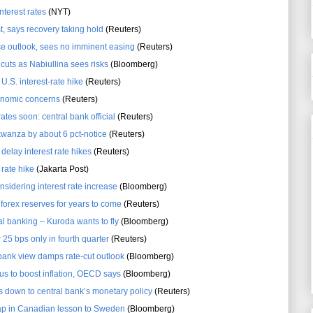
nterest rates
(NYT)
, says recovery taking hold
(Reuters)
ice outlook, sees no imminent easing
(Reuters)
 cuts as Nabiullina sees risks
(Bloomberg)
U.S. interest-rate hike
(Reuters)
conomic concerns
(Reuters)
tes soon: central bank official
(Reuters)
kwanza by about 6 pct-notice
(Reuters)
 delay interest rate hikes
(Reuters)
 rate hike
(Jakarta Post)
sidering interest rate increase
(Bloomberg)
 forex reserves for years to come
(Reuters)
l banking – Kuroda wants to fly
(Bloomberg)
r 25 bps only in fourth quarter
(Reuters)
bank view damps rate-cut outlook
(Bloomberg)
us to boost inflation, OECD says
(Bloomberg)
 down to central bank’s monetary policy
(Reuters)
rap in Canadian lesson to Sweden
(Bloomberg)