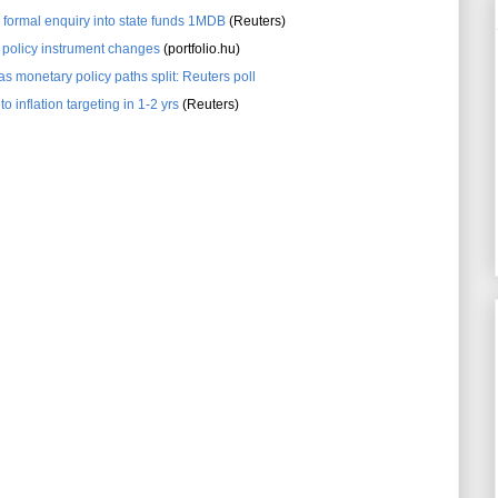
 formal enquiry into state funds 1MDB
(Reuters)
policy instrument changes
(portfolio.hu)
s monetary policy paths split: Reuters poll
 inflation targeting in 1-2 yrs
(Reuters)