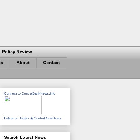
Policy Review
ts
About
Contact
Connect to CentralBankNews.info
Follow on Twitter @CentralBankNews
Search Latest News