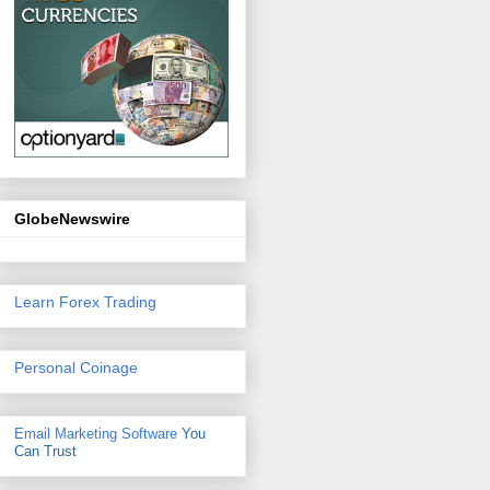
GlobeNewswire
Learn Forex Trading
Personal Coinage
Email Marketing Software
You
Can Trust