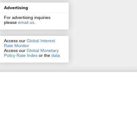
Advertising
For advertising inquiries
please
email us
.
Access our
Global Interest
Rate Monitor
Access
our
Global Monetary
Policy Rate Index
or the
data