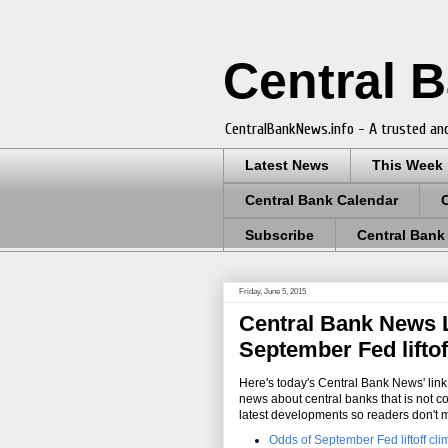
Central 
CentralBankNews.info - A trusted and
Latest News
This Week
Central Bank Calendar
Subscribe
Central Bank
Friday, June 5, 2015
Central Bank News Li
September Fed liftof
Here's today's Central Bank News' link 
news about central banks that is not c
latest developments so readers don't 
Odds of September Fed liftoff clim