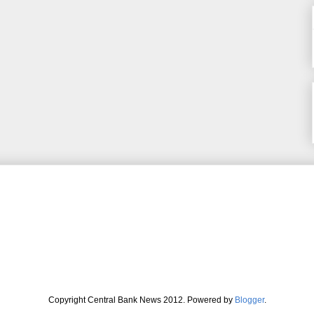
Copyright Central Bank News 2012. Powered by
Blogger
.