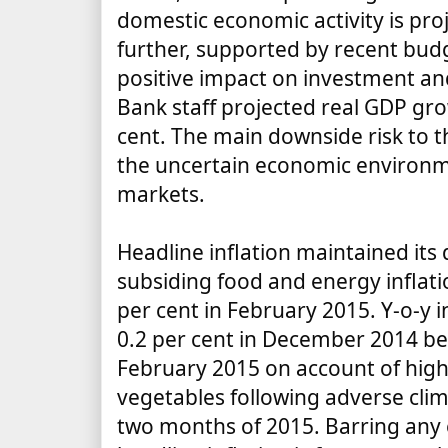
domestic economic activity is pro
further, supported by recent bud
positive impact on investment an
Bank staff projected real GDP gro
cent. The main downside risk to 
the uncertain economic environm
markets.
Headline inflation maintained it
subsiding food and energy inflatio
per cent in February 2015. Y-o-y i
0.2 per cent in December 2014 befo
February 2015 on account of highe
vegetables following adverse clima
two months of 2015. Barring any