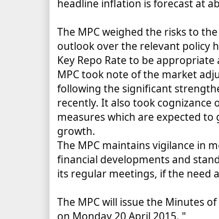
headline inflation is forecast at a
The MPC weighed the risks to the
outlook over the relevant policy 
Key Repo Rate to be appropriate a
MPC took note of the market adj
following the significant strength
recently. It also took cognizance
measures which are expected to gi
growth.
The MPC maintains vigilance in 
financial developments and stan
its regular meetings, if the need a
The MPC will issue the Minutes of
on Monday 20 April 2015.
"