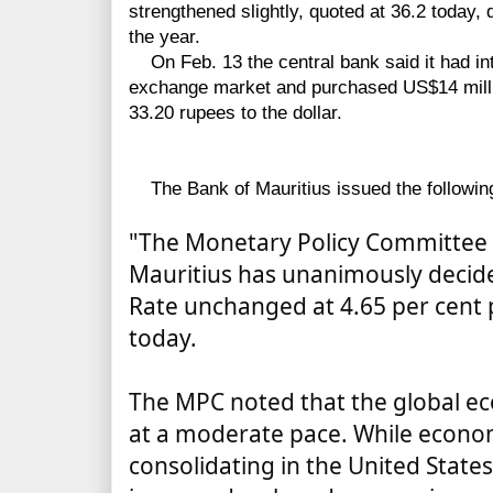
strengthened slightly, quoted at 36.2 today, 
the year.
On Feb. 13 the central bank said it had int
exchange market and purchased US$14 millio
33.20 rupees to the dollar.
The Bank of Mauritius issued the followin
"The Monetary Policy Committee 
Mauritius has unanimously decid
Rate unchanged at 4.65 per cent 
today.
The MPC noted that the global e
at a moderate pace. While econo
consolidating in the United State