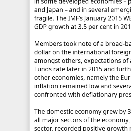
in some developed economies
–
p
and Japan
–
and in several emer
fragile.
The IMF’s January 2015
WE
GDP growth at 3.5 per cent in 201
Members took note of a broad-ba
dollar on the international forei
amongst others, expectations of a
Funds rate later in 2015 and furt
other economies, namely the Eur
inflation remained low and sever
confronted with deflationary pre
The domestic economy grew by 3.
all major sectors of the economy,
sector, recorded positive growth 