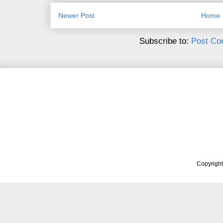
Newer Post
Home
Subscribe to:
Post Co
Copyrigh