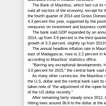
The Bank of Mauritius, which last cut its r
said all sectors of the economy, except for 
the fourth quarter of 2014 and Gross Domest
4.3 percent this year, supported by the posi
measures on investment and business confi
The bank said GDP expanded by an annual 3
2014, up from 3.6 percent in the third quarte
growth of 3.3 percent, slightly up from 2013'
The annual headline inflation rate in Maurit
east of Madagascar, rose to 2.2 percent in 
according to Mauritius' statistics office.
"Barring any exceptional developments, head
3.0 percent for 2015," the central bank said 
As many other currencies, the Mauritius r
the U.S. dollar and the central bank said it
taken note of "the adjustment of the rupee fo
of the US dollar recently."
After remaining fairly steady since 2012, t
hitting lows around 36.8 to the dollar at the