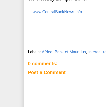
www.CentralBankNews.info
Labels:
Africa
,
Bank of Mauritius
,
interest ra
0 comments:
Post a Comment