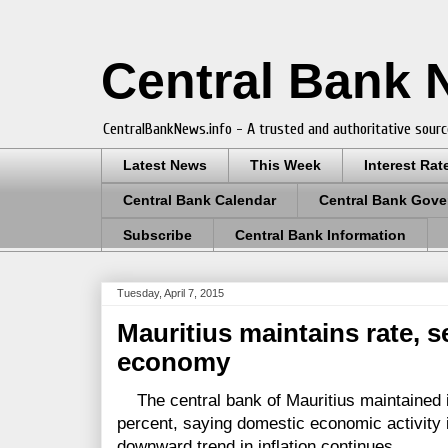
Central Bank
CentralBankNews.info - A trusted and authoritative sourc
Latest News
This Week
Interest Rat
Central Bank Calendar
Central Bank Gove
Subscribe
Central Bank Information
Tuesday, April 7, 2015
Mauritius maintains rate, 
economy
The central bank of Mauritius maintained i
percent, saying domestic economic activity 
downward trend in inflation continues.