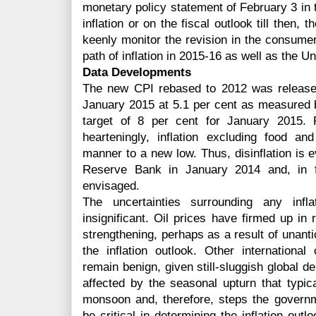
monetary policy statement of February 3 in
inflation or on the fiscal outlook till then, 
keenly monitor the revision in the consumer
path of inflation in 2015-16 as well as the U
Data Developments
The new CPI rebased to 2012 was released
January 2015 at 5.1 per cent as measured b
target of 8 per cent for January 2015. 
hearteningly, inflation excluding food a
manner to a new low. Thus, disinflation is e
Reserve Bank in January 2014 and, in fa
envisaged.
The uncertainties surrounding any infla
insignificant. Oil prices have firmed up in 
strengthening, perhaps as a result of unantic
the inflation outlook. Other internation
remain benign, given still-sluggish global d
affected by the seasonal upturn that typic
monsoon and, therefore, steps the govern
be critical in determining the inflation outlo