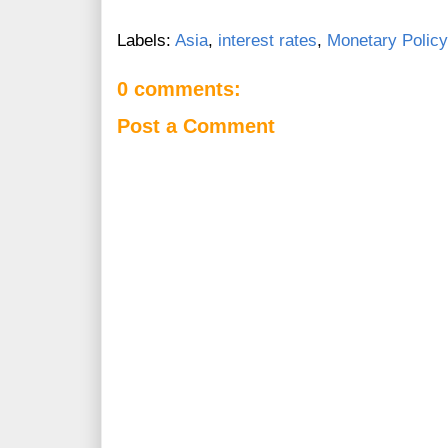
Labels:
Asia
,
interest rates
,
Monetary Policy
0 comments:
Post a Comment