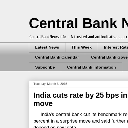
Central Bank
CentralBankNews.info - A trusted and authoritative sourc
Latest News
This Week
Interest Rat
Central Bank Calendar
Central Bank Gove
Subscribe
Central Bank Information
Tuesday, March 3, 2015
India cuts rate by 25 bps i
move
India's central bank cut its benchmark rep
percent in a surprise move and said further
depend on new data.