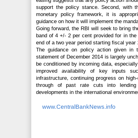
easing suggests that any policy action shoul
support the policy stance. Second, with 
monetary policy framework, it is appropr
guidance on how it will implement the mand
Going forward, the RBI will seek to bring the
band of 4 +/- 2 per cent provided for in th
end of a two year period starting fiscal year
The guidance on policy action given in t
statement of December 2014 is largely unch
be conditioned by incoming data, especially
improved availability of key inputs s
infrastructure, continuing progress on high-
through of past rate cuts into lendin
developments in the international environme
www.CentralBankNews.info