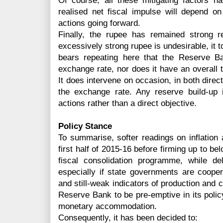
Of course, all these mitigating factors h
realised net fiscal impulse will depend o
actions going forward.
Finally, the rupee has remained strong r
excessively strong rupee is undesirable, it t
bears repeating here that the Reserve Ba
exchange rate, nor does it have an overall 
It does intervene on occasion, in both direct
the exchange rate. Any reserve build-up
actions rather than a direct objective.
Policy Stance
To summarise, softer readings on inflation
first half of 2015-16 before firming up to be
fiscal consolidation programme, while d
especially if state governments are coopera
and still-weak indicators of production and cr
Reserve Bank to be pre-emptive in its policy
monetary accommodation.
Consequently, it has been decided to: