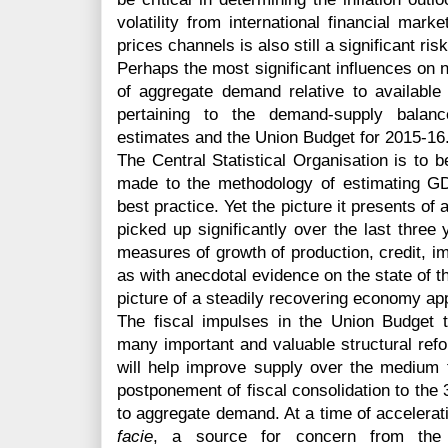
volatility from international financial mar
prices channels is also still a significant risk
Perhaps the most significant influences on ne
of aggregate demand relative to availabl
pertaining to the demand-supply balan
estimates and the Union Budget for 2015-16
The Central Statistical Organisation is to
made to the methodology of estimating GDP,
best practice. Yet the picture it presents o
picked up significantly over the last three y
measures of growth of production, credit, im
as with anecdotal evidence on the state of 
picture of a steadily recovering economy ap
The fiscal impulses in the Union Budget
many important and valuable structural ref
will help improve supply over the medium t
postponement of fiscal consolidation to the 
to aggregate demand. At a time of accelerat
facie
, a source for concern from the 