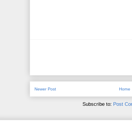
Newer Post
Home
Subscribe to:
Post Co