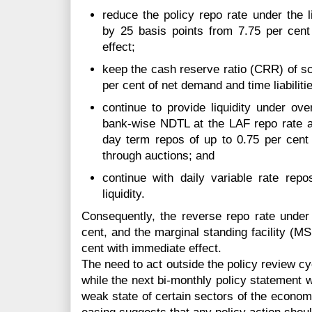
reduce the policy repo rate under the li
by 25 basis points from 7.75 per cent
effect;
keep the cash reserve ratio (CRR) of s
per cent of net demand and time liabilit
continue to provide liquidity under ove
bank-wise NDTL at the LAF repo rate an
day term repos of up to 0.75 per cen
through auctions; and
continue with daily variable rate re
liquidity.
Consequently, the reverse repo rate under
cent, and the marginal standing facility (M
cent with immediate effect.
The need to act outside the policy review cy
while the next bi-monthly policy statement wi
weak state of certain sectors of the econom