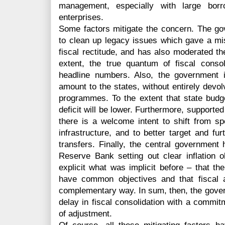
management, especially with large borr
enterprises.
Some factors mitigate the concern. The g
to clean up legacy issues which gave a misl
fiscal rectitude, and has also moderated the
extent, the true quantum of fiscal conso
headline numbers. Also, the government is 
amount to the states, without entirely devolv
programmes. To the extent that state budget
deficit will be lower. Furthermore, supported
there is a welcome intent to shift from s
infrastructure, and to better target and fu
transfers. Finally, the central governme
Reserve Bank setting out clear inflation o
explicit what was implicit before – that 
have common objectives and that fiscal 
complementary way. In sum, then, the gover
delay in fiscal consolidation with a commit
of adjustment.