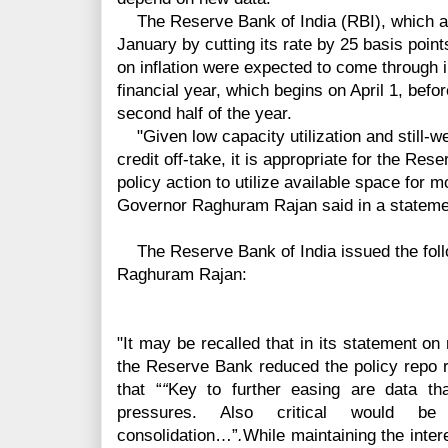
The Reserve Bank of India (RBI), which als
January by cutting its rate by 25
basis
points
on
inflation
were expected to come through in 
financial year, which begins on April 1, befor
second half of the year.
"Given low capacity
utilization and still-
credit off-take, it is appropriate for the Res
policy action to utilize available space fo
Governor Raghuram Rajan said in a stateme
The Reserve Bank of India issued the foll
Raghuram Rajan:
"It may be recalled that in its statement o
the Reserve Bank reduced the policy repo r
that “
“
Key to further easing are data that
pressures. Also critical would be 
consolidation…”
.
While maintaining the intere