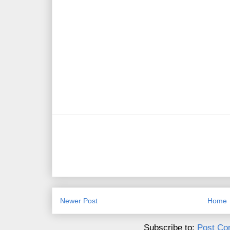
Newer Post
Home
Subscribe to:
Post Co