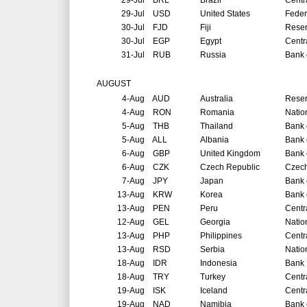
29-Jul
BRL
Brazil
Centr
29-Jul
USD
United States
Feder
30-Jul
FJD
Fiji
Reser
30-Jul
EGP
Egypt
Centr
31-Jul
RUB
Russia
Bank 
AUGUST
4-Aug
AUD
Australia
Reser
4-Aug
RON
Romania
Natio
5-Aug
THB
Thailand
Bank 
5-Aug
ALL
Albania
Bank 
6-Aug
GBP
United Kingdom
Bank 
6-Aug
CZK
Czech Republic
Czech
7-Aug
JPY
Japan
Bank 
13-Aug
KRW
Korea
Bank 
13-Aug
PEN
Peru
Centr
12-Aug
GEL
Georgia
Natio
13-Aug
PHP
Philippines
Centr
13-Aug
RSD
Serbia
Natio
18-Aug
IDR
Indonesia
Bank 
18-Aug
TRY
Turkey
Centr
19-Aug
ISK
Iceland
Centr
19-Aug
NAD
Namibia
Bank 