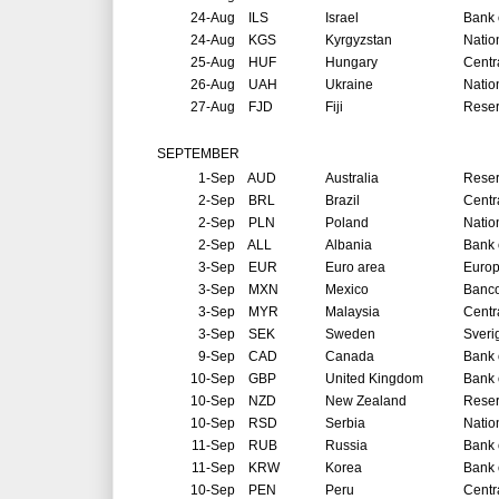
24-Aug
ILS
Israel
Bank o
24-Aug
KGS
Kyrgyzstan
Natio
25-Aug
HUF
Hungary
Centr
26-Aug
UAH
Ukraine
Natio
27-Aug
FJD
Fiji
Reser
SEPTEMBER
1-Sep
AUD
Australia
Reser
2-Sep
BRL
Brazil
Centr
2-Sep
PLN
Poland
Natio
2-Sep
ALL
Albania
Bank 
3-Sep
EUR
Euro area
Europ
3-Sep
MXN
Mexico
Banco
3-Sep
MYR
Malaysia
Centr
3-Sep
SEK
Sweden
Sveri
9-Sep
CAD
Canada
Bank 
10-Sep
GBP
United Kingdom
Bank 
10-Sep
NZD
New Zealand
Reser
10-Sep
RSD
Serbia
Natio
11-Sep
RUB
Russia
Bank 
11-Sep
KRW
Korea
Bank 
10-Sep
PEN
Peru
Centr