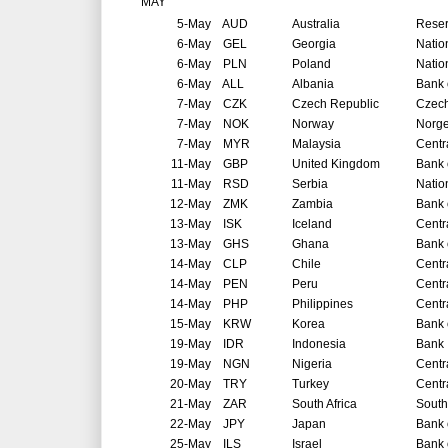
MAY
5-May
AUD
Australia
Reser
6-May
GEL
Georgia
Natio
6-May
PLN
Poland
Natio
6-May
ALL
Albania
Bank 
7-May
CZK
Czech Republic
Czech
7-May
NOK
Norway
Norg
7-May
MYR
Malaysia
Centr
11-May
GBP
United Kingdom
Bank 
11-May
RSD
Serbia
Natio
12-May
ZMK
Zambia
Bank 
13-May
ISK
Iceland
Centr
13-May
GHS
Ghana
Bank 
14-May
CLP
Chile
Centr
14-May
PEN
Peru
Centr
14-May
PHP
Philippines
Centr
15-May
KRW
Korea
Bank 
19-May
IDR
Indonesia
Bank 
19-May
NGN
Nigeria
Centr
20-May
TRY
Turkey
Centr
21-May
ZAR
South Africa
South
22-May
JPY
Japan
Bank 
25-May
ILS
Israel
Bank o