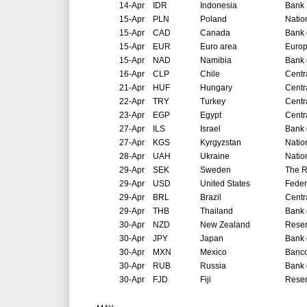
14-Apr
IDR
Indonesia
Bank 
15-Apr
PLN
Poland
Natio
15-Apr
CAD
Canada
Bank 
15-Apr
EUR
Euro area
Europ
15-Apr
NAD
Namibia
Bank 
16-Apr
CLP
Chile
Centr
21-Apr
HUF
Hungary
Centr
22-Apr
TRY
Turkey
Centr
23-Apr
EGP
Egypt
Centr
27-Apr
ILS
Israel
Bank o
27-Apr
KGS
Kyrgyzstan
Natio
28-Apr
UAH
Ukraine
Natio
29-Apr
SEK
Sweden
The R
29-Apr
USD
United States
Feder
29-Apr
BRL
Brazil
Centr
29-Apr
THB
Thailand
Bank 
30-Apr
NZD
New Zealand
Reser
30-Apr
JPY
Japan
Bank 
30-Apr
MXN
Mexico
Banco
30-Apr
RUB
Russia
Bank 
30-Apr
FJD
Fiji
Reser