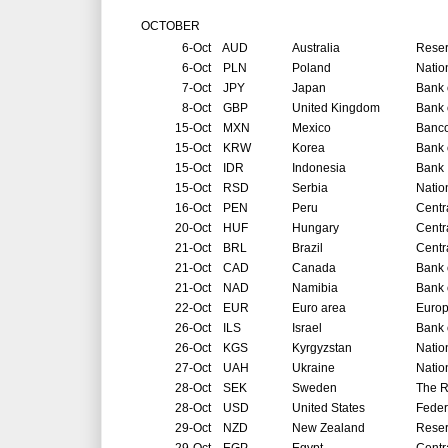
OCTOBER
6-Oct
AUD
Australia
Reser
6-Oct
PLN
Poland
Natio
7-Oct
JPY
Japan
Bank 
8-Oct
GBP
United Kingdom
Bank 
15-Oct
MXN
Mexico
Banco
15-Oct
KRW
Korea
Bank 
15-Oct
IDR
Indonesia
Bank 
15-Oct
RSD
Serbia
Natio
16-Oct
PEN
Peru
Centr
20-Oct
HUF
Hungary
Centr
21-Oct
BRL
Brazil
Centr
21-Oct
CAD
Canada
Bank 
21-Oct
NAD
Namibia
Bank 
22-Oct
EUR
Euro area
Europ
26-Oct
ILS
Israel
Bank o
26-Oct
KGS
Kyrgyzstan
Natio
27-Oct
UAH
Ukraine
Natio
28-Oct
SEK
Sweden
The R
28-Oct
USD
United States
Feder
29-Oct
NZD
New Zealand
Reser