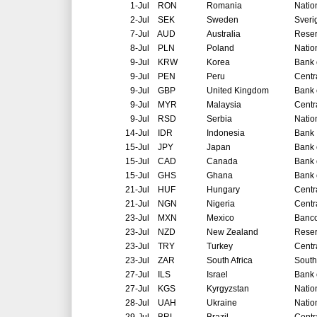
1-Jul
RON
Romania
Natio
2-Jul
SEK
Sweden
Sveri
7-Jul
AUD
Australia
Reser
8-Jul
PLN
Poland
Natio
9-Jul
KRW
Korea
Bank 
9-Jul
PEN
Peru
Centr
9-Jul
GBP
United Kingdom
Bank 
9-Jul
MYR
Malaysia
Centr
9-Jul
RSD
Serbia
Natio
14-Jul
IDR
Indonesia
Bank 
15-Jul
JPY
Japan
Bank 
15-Jul
CAD
Canada
Bank 
15-Jul
GHS
Ghana
Bank 
21-Jul
HUF
Hungary
Centr
21-Jul
NGN
Nigeria
Centr
23-Jul
MXN
Mexico
Banco
23-Jul
NZD
New Zealand
Reser
23-Jul
TRY
Turkey
Centr
23-Jul
ZAR
South Africa
South
27-Jul
ILS
Israel
Bank o
27-Jul
KGS
Kyrgyzstan
Natio
28-Jul
UAH
Ukraine
Natio