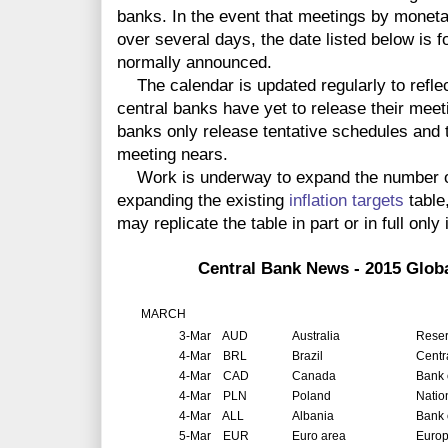
banks. In the event that meetings by monet
over several days, the date listed below is f
normally announced.
The calendar is updated regularly to reflec
central banks have yet to release their meet
banks only release tentative schedules and t
meeting nears.
Work is underway to expand the number of 
expanding the existing
inflation targets
table
may replicate the table in part or in full only 
Central Bank News - 2015 Glob
MARCH
3-Mar
AUD
Australia
Reser
4-Mar
BRL
Brazil
Centr
4-Mar
CAD
Canada
Bank 
4-Mar
PLN
Poland
Natio
4-Mar
ALL
Albania
Bank 
5-Mar
EUR
Euro area
Europ