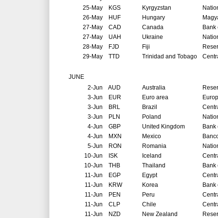
25-May
KGS
Kyrgyzstan
Natio
26-May
HUF
Hungary
Magya
27-May
CAD
Canada
Bank 
27-May
UAH
Ukraine
Natio
28-May
FJD
Fiji
Reser
29-May
TTD
Trinidad and Tobago
Centr
JUNE
2-Jun
AUD
Australia
Reser
3-Jun
EUR
Euro area
Europ
3-Jun
BRL
Brazil
Centr
3-Jun
PLN
Poland
Natio
4-Jun
GBP
United Kingdom
Bank 
4-Jun
MXN
Mexico
Banco
5-Jun
RON
Romania
Natio
10-Jun
ISK
Iceland
Centr
10-Jun
THB
Thailand
Bank 
11-Jun
EGP
Egypt
Centr
11-Jun
KRW
Korea
Bank 
11-Jun
PEN
Peru
Centr
11-Jun
CLP
Chile
Centr
11-Jun
NZD
New Zealand
Reser