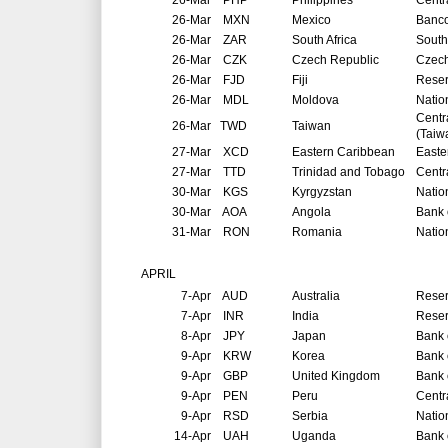
26-Mar
PHP
Philippines
Centr
26-Mar
MXN
Mexico
Banco
26-Mar
ZAR
South Africa
South
26-Mar
CZK
Czech Republic
Czech
26-Mar
FJD
Fiji
Reser
26-Mar
MDL
Moldova
Natio
Centr
26-Mar
TWD
Taiwan
(Taiw
27-Mar
XCD
Eastern Caribbean
Easte
27-Mar
TTD
Trinidad and Tobago
Centr
30-Mar
KGS
Kyrgyzstan
Natio
30-Mar
AOA
Angola
Bank 
31-Mar
RON
Romania
Natio
APRIL
7-Apr
AUD
Australia
Reser
7-Apr
INR
India
Reser
8-Apr
JPY
Japan
Bank 
9-Apr
KRW
Korea
Bank 
9-Apr
GBP
United Kingdom
Bank 
9-Apr
PEN
Peru
Centr
9-Apr
RSD
Serbia
Natio
14-Apr
UAH
Uganda
Bank 