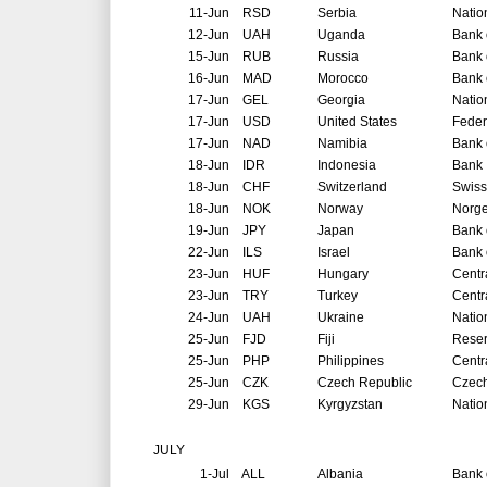
11-Jun
RSD
Serbia
Natio
12-Jun
UAH
Uganda
Bank 
15-Jun
RUB
Russia
Bank 
16-Jun
MAD
Morocco
Bank 
17-Jun
GEL
Georgia
Natio
17-Jun
USD
United States
Feder
17-Jun
NAD
Namibia
Bank 
18-Jun
IDR
Indonesia
Bank 
18-Jun
CHF
Switzerland
Swiss
18-Jun
NOK
Norway
Norg
19-Jun
JPY
Japan
Bank 
22-Jun
ILS
Israel
Bank o
23-Jun
HUF
Hungary
Centr
23-Jun
TRY
Turkey
Centr
24-Jun
UAH
Ukraine
Natio
25-Jun
FJD
Fiji
Reser
25-Jun
PHP
Philippines
Centr
25-Jun
CZK
Czech Republic
Czech
29-Jun
KGS
Kyrgyzstan
Natio
JULY
1-Jul
ALL
Albania
Bank 