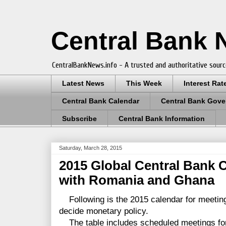
Central Bank
CentralBankNews.info - A trusted and authoritative sourc
Latest News
This Week
Interest Rat
Central Bank Calendar
Central Bank Gove
Subscribe
Central Bank Information
Saturday, March 28, 2015
2015 Global Central Bank 
with Romania and Ghana
Following is the 2015 calendar for meetin
decide monetary policy.
The table includes scheduled meetings for 