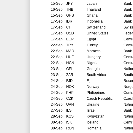
15-Sep
JPY
Japan
Bank 
16-Sep
THB
Thailand
Bank 
15-Sep
GHS
Ghana
Bank 
17-Sep
IDR
Indonesia
Bank 
17-Sep
CHF
Switzerland
Swiss
17-Sep
USD
United States
Feder
17-Sep
EGP
Egypt
Centr
22-Sep
TRY
Turkey
Centr
22-Sep
MAD
Morocco
Bank 
22-Sep
HUF
Hungary
Centr
22-Sep
NGN
Nigeria
Centr
23-Sep
GEL
Georgia
Natio
23-Sep
ZAR
South Africa
South
24-Sep
FJD
Fiji
Reser
24-Sep
NOK
Norway
Norg
24-Sep
PHP
Philippines
Centr
24-Sep
CZK
Czech Republic
Czech
24-Sep
UAH
Ukraine
Natio
27-Sep
ILS
Israel
Bank o
28-Sep
KGS
Kyrgyzstan
Natio
30-Sep
ISK
Iceland
Centr
30-Sep
RON
Romania
Natio