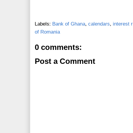
Labels:
Bank of Ghana
,
calendars
,
interest 
of Romania
0 comments:
Post a Comment