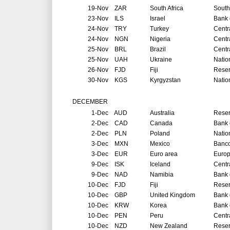
19-Nov
ZAR
South Africa
South
23-Nov
ILS
Israel
Bank o
24-Nov
TRY
Turkey
Centr
24-Nov
NGN
Nigeria
Centr
25-Nov
BRL
Brazil
Centr
25-Nov
UAH
Ukraine
Natio
26-Nov
FJD
Fiji
Reser
30-Nov
KGS
Kyrgyzstan
Natio
DECEMBER
1-Dec
AUD
Australia
Reser
2-Dec
CAD
Canada
Bank 
2-Dec
PLN
Poland
Natio
3-Dec
MXN
Mexico
Banco
3-Dec
EUR
Euro area
Europ
9-Dec
ISK
Iceland
Centr
9-Dec
NAD
Namibia
Bank 
10-Dec
FJD
Fiji
Reser
10-Dec
GBP
United Kingdom
Bank 
10-Dec
KRW
Korea
Bank 
10-Dec
PEN
Peru
Centr
10-Dec
NZD
New Zealand
Reser