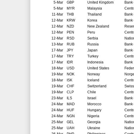
5-Mar
GBP
United Kingdom
Bank 
5-Mar
MYR
Malaysia
Centr
11-Mar
THB
Thailand
Bank 
12-Mar
KRW
Korea
Bank 
12-Mar
NZD
New Zealand
Reser
12-Mar
PEN
Peru
Centr
12-Mar
RSD
Serbia
Natio
13-Mar
RUB
Russia
Bank 
17-Mar
JPY
Japan
Bank 
17-Mar
TRY
Turkey
Centr
17-Mar
IDR
Indonesia
Bank 
18-Mar
USD
United States
Feder
19-Mar
NOK
Norway
Norg
18-Mar
ISK
Iceland
Centr
19-Mar
CHF
Switzerland
Swiss
19-Mar
CLP
Chile
Centr
23-Mar
ILS
Israel
Bank o
24-Mar
MAD
Morocco
Bank 
24-Mar
HUF
Hungary
Centr
24-Mar
NGN
Nigeria
Centr
25-Mar
GEL
Georgia
Natio
25-Mar
UAH
Ukraine
Natio