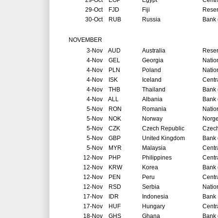
29-Oct
EGP
Egypt
Centr
29-Oct
FJD
Fiji
Reser
30-Oct
RUB
Russia
Bank 
NOVEMBER
3-Nov
AUD
Australia
Reser
4-Nov
GEL
Georgia
Natio
4-Nov
PLN
Poland
Natio
4-Nov
ISK
Iceland
Centr
4-Nov
THB
Thailand
Bank 
4-Nov
ALL
Albania
Bank 
5-Nov
RON
Romania
Natio
5-Nov
NOK
Norway
Norg
5-Nov
CZK
Czech Republic
Czech
5-Nov
GBP
United Kingdom
Bank 
5-Nov
MYR
Malaysia
Centr
12-Nov
PHP
Philippines
Centr
12-Nov
KRW
Korea
Bank 
12-Nov
PEN
Peru
Centr
12-Nov
RSD
Serbia
Natio
17-Nov
IDR
Indonesia
Bank 
17-Nov
HUF
Hungary
Centr
18-Nov
GHS
Ghana
Bank 