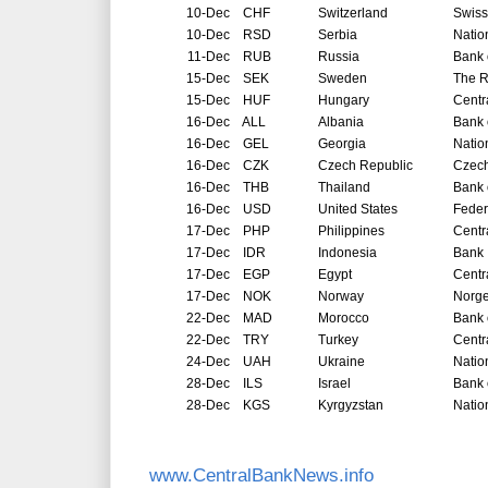
10-Dec
CHF
Switzerland
Swiss
10-Dec
RSD
Serbia
Natio
11-Dec
RUB
Russia
Bank 
15-Dec
SEK
Sweden
The R
15-Dec
HUF
Hungary
Centr
16-Dec
ALL
Albania
Bank 
16-Dec
GEL
Georgia
Natio
16-Dec
CZK
Czech Republic
Czech
16-Dec
THB
Thailand
Bank 
16-Dec
USD
United States
Feder
17-Dec
PHP
Philippines
Centr
17-Dec
IDR
Indonesia
Bank 
17-Dec
EGP
Egypt
Centr
17-Dec
NOK
Norway
Norg
22-Dec
MAD
Morocco
Bank 
22-Dec
TRY
Turkey
Centr
24-Dec
UAH
Ukraine
Natio
28-Dec
ILS
Israel
Bank o
28-Dec
KGS
Kyrgyzstan
Natio
www.CentralBankNews.info