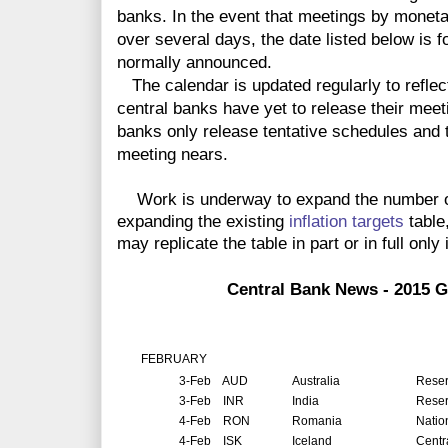
banks. In the event that meetings by monet
over several days, the date listed below is f
normally announced.
The calendar is updated regularly to reflec
central banks have yet to release their meet
banks only release tentative schedules and t
meeting nears.
Work is underway to expand the number of 
expanding the existing
inflation targets
table
may replicate the table in part or in full only 
Central Bank News - 2015 G
FEBRUARY
3-Feb
AUD
Australia
Reser
3-Feb
INR
India
Reser
4-Feb
RON
Romania
Natio
4-Feb
ISK
Iceland
Centr