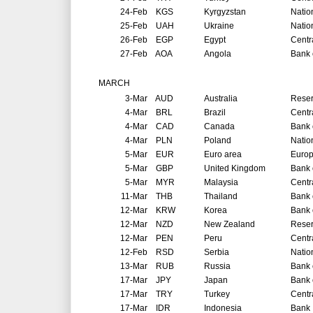
24-Feb
KGS
Kyrgyzstan
Natio
25-Feb
UAH
Ukraine
Natio
26-Feb
EGP
Egypt
Centr
27-Feb
AOA
Angola
Bank 
MARCH
3-Mar
AUD
Australia
Reser
4-Mar
BRL
Brazil
Centr
4-Mar
CAD
Canada
Bank 
4-Mar
PLN
Poland
Natio
5-Mar
EUR
Euro area
Europ
5-Mar
GBP
United Kingdom
Bank 
5-Mar
MYR
Malaysia
Centr
11-Mar
THB
Thailand
Bank 
12-Mar
KRW
Korea
Bank 
12-Mar
NZD
New Zealand
Reser
12-Mar
PEN
Peru
Centr
12-Feb
RSD
Serbia
Natio
13-Mar
RUB
Russia
Bank 
17-Mar
JPY
Japan
Bank 
17-Mar
TRY
Turkey
Centr
17-Mar
IDR
Indonesia
Bank 