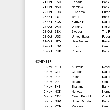
21-Oct
CAD
Canada
Bank 
21-Oct
NAD
Namibia
Bank 
22-Oct
EUR
Euro area
Europ
26-Oct
ILS
Israel
Bank o
26-Oct
KGS
Kyrgyzstan
Natio
27-Oct
UAH
Ukraine
Natio
28-Oct
SEK
Sweden
The R
28-Oct
USD
United States
Feder
29-Oct
NZD
New Zealand
Reser
29-Oct
EGP
Egypt
Centr
30-Oct
RUB
Russia
Bank 
NOVEMBER
3-Nov
AUD
Australia
Reser
4-Nov
GEL
Georgia
Natio
4-Nov
PLN
Poland
Natio
4-Nov
ISK
Iceland
Centr
4-Nov
THB
Thailand
Bank 
5-Nov
NOK
Norway
Norg
5-Nov
CZK
Czech Republic
Czech
5-Nov
GBP
United Kingdom
Bank 
5-Nov
MYR
Malaysia
Centr