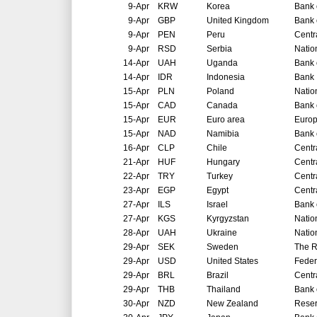
9-Apr
KRW
Korea
Bank 
9-Apr
GBP
United Kingdom
Bank 
9-Apr
PEN
Peru
Centr
9-Apr
RSD
Serbia
Natio
14-Apr
UAH
Uganda
Bank 
14-Apr
IDR
Indonesia
Bank 
15-Apr
PLN
Poland
Natio
15-Apr
CAD
Canada
Bank 
15-Apr
EUR
Euro area
Europ
15-Apr
NAD
Namibia
Bank 
16-Apr
CLP
Chile
Centr
21-Apr
HUF
Hungary
Centr
22-Apr
TRY
Turkey
Centr
23-Apr
EGP
Egypt
Centr
27-Apr
ILS
Israel
Bank o
27-Apr
KGS
Kyrgyzstan
Natio
28-Apr
UAH
Ukraine
Natio
29-Apr
SEK
Sweden
The R
29-Apr
USD
United States
Feder
29-Apr
BRL
Brazil
Centr
29-Apr
THB
Thailand
Bank 
30-Apr
NZD
New Zealand
Reser