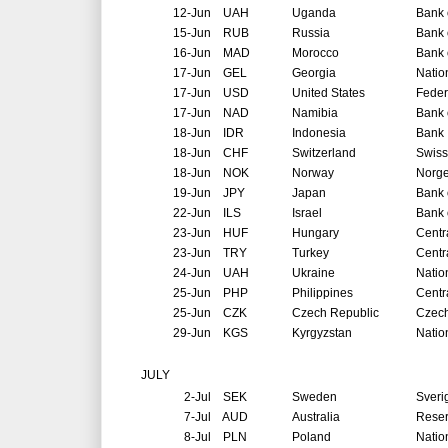
12-Jun
UAH
Uganda
Bank 
15-Jun
RUB
Russia
Bank 
16-Jun
MAD
Morocco
Bank 
17-Jun
GEL
Georgia
Natio
17-Jun
USD
United States
Feder
17-Jun
NAD
Namibia
Bank 
18-Jun
IDR
Indonesia
Bank 
18-Jun
CHF
Switzerland
Swiss
18-Jun
NOK
Norway
Norg
19-Jun
JPY
Japan
Bank 
22-Jun
ILS
Israel
Bank o
23-Jun
HUF
Hungary
Centr
23-Jun
TRY
Turkey
Centr
24-Jun
UAH
Ukraine
Natio
25-Jun
PHP
Philippines
Centr
25-Jun
CZK
Czech Republic
Czech
29-Jun
KGS
Kyrgyzstan
Natio
JULY
2-Jul
SEK
Sweden
Sveri
7-Jul
AUD
Australia
Reser
8-Jul
PLN
Poland
Natio