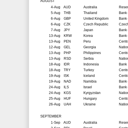
AUGUST
4-Aug
AUD
Australia
Reser
5-Aug
THB
Thailand
Bank 
6-Aug
GBP
United Kingdom
Bank 
6-Aug
CZK
Czech Republic
Czech
7-Aug
JPY
Japan
Bank 
13-Aug
KRW
Korea
Bank 
13-Aug
PEN
Peru
Centr
12-Aug
GEL
Georgia
Natio
13-Aug
PHP
Philippines
Centr
13-Aug
RSD
Serbia
Natio
18-Aug
IDR
Indonesia
Bank 
18-Aug
TRY
Turkey
Centr
19-Aug
ISK
Iceland
Centr
19-Aug
NAD
Namibia
Bank 
24-Aug
ILS
Israel
Bank o
24-Aug
KGS
Kyrgyzstan
Natio
25-Aug
HUF
Hungary
Centr
26-Aug
UAH
Ukraine
Natio
SEPTEMBER
1-Sep
AUD
Australia
Reser