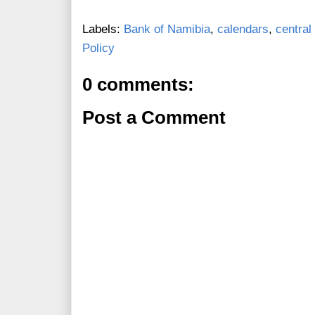
Labels:
Bank of Namibia
,
calendars
,
central
Policy
0 comments:
Post a Comment