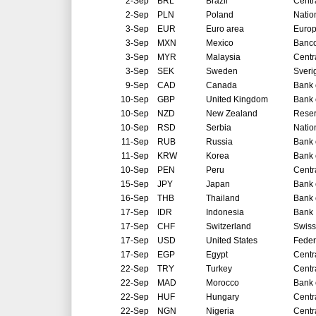
2-Sep
BRL
Brazil
Centr
2-Sep
PLN
Poland
Natio
3-Sep
EUR
Euro area
Europ
3-Sep
MXN
Mexico
Banco
3-Sep
MYR
Malaysia
Centr
3-Sep
SEK
Sweden
Sveri
9-Sep
CAD
Canada
Bank 
10-Sep
GBP
United Kingdom
Bank 
10-Sep
NZD
New Zealand
Reser
10-Sep
RSD
Serbia
Natio
11-Sep
RUB
Russia
Bank 
11-Sep
KRW
Korea
Bank 
10-Sep
PEN
Peru
Centr
15-Sep
JPY
Japan
Bank 
16-Sep
THB
Thailand
Bank 
17-Sep
IDR
Indonesia
Bank 
17-Sep
CHF
Switzerland
Swiss
17-Sep
USD
United States
Feder
17-Sep
EGP
Egypt
Centr
22-Sep
TRY
Turkey
Centr
22-Sep
MAD
Morocco
Bank 
22-Sep
HUF
Hungary
Centr
22-Sep
NGN
Nigeria
Centr