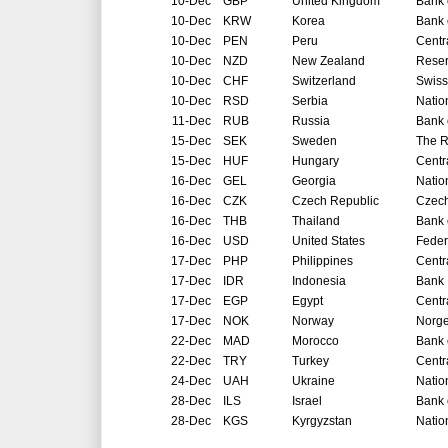
10-Dec
GBP
United Kingdom
Bank 
10-Dec
KRW
Korea
Bank 
10-Dec
PEN
Peru
Centr
10-Dec
NZD
New Zealand
Reser
10-Dec
CHF
Switzerland
Swiss
10-Dec
RSD
Serbia
Natio
11-Dec
RUB
Russia
Bank 
15-Dec
SEK
Sweden
The R
15-Dec
HUF
Hungary
Centr
16-Dec
GEL
Georgia
Natio
16-Dec
CZK
Czech Republic
Czech
16-Dec
THB
Thailand
Bank 
16-Dec
USD
United States
Feder
17-Dec
PHP
Philippines
Centr
17-Dec
IDR
Indonesia
Bank 
17-Dec
EGP
Egypt
Centr
17-Dec
NOK
Norway
Norg
22-Dec
MAD
Morocco
Bank 
22-Dec
TRY
Turkey
Centr
24-Dec
UAH
Ukraine
Natio
28-Dec
ILS
Israel
Bank o
28-Dec
KGS
Kyrgyzstan
Natio