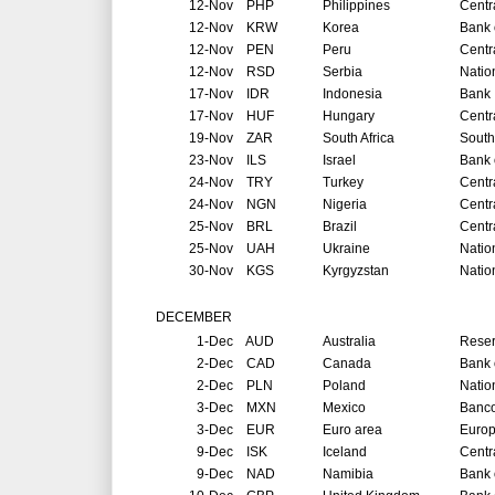
12-Nov
PHP
Philippines
Centr
12-Nov
KRW
Korea
Bank 
12-Nov
PEN
Peru
Centr
12-Nov
RSD
Serbia
Natio
17-Nov
IDR
Indonesia
Bank 
17-Nov
HUF
Hungary
Centr
19-Nov
ZAR
South Africa
South
23-Nov
ILS
Israel
Bank o
24-Nov
TRY
Turkey
Centr
24-Nov
NGN
Nigeria
Centr
25-Nov
BRL
Brazil
Centr
25-Nov
UAH
Ukraine
Natio
30-Nov
KGS
Kyrgyzstan
Natio
DECEMBER
1-Dec
AUD
Australia
Reser
2-Dec
CAD
Canada
Bank 
2-Dec
PLN
Poland
Natio
3-Dec
MXN
Mexico
Banco
3-Dec
EUR
Euro area
Europ
9-Dec
ISK
Iceland
Centr
9-Dec
NAD
Namibia
Bank 