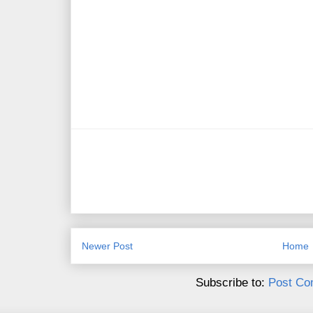
Newer Post
Home
Subscribe to:
Post Co