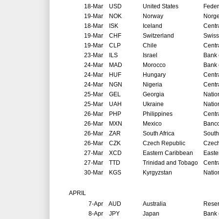
18-Mar
USD
United States
Feder
19-Mar
NOK
Norway
Norg
18-Mar
ISK
Iceland
Centr
19-Mar
CHF
Switzerland
Swiss
19-Mar
CLP
Chile
Centr
23-Mar
ILS
Israel
Bank o
24-Mar
MAD
Morocco
Bank 
24-Mar
HUF
Hungary
Centr
24-Mar
NGN
Nigeria
Centr
25-Mar
GEL
Georgia
Natio
25-Mar
UAH
Ukraine
Natio
26-Mar
PHP
Philippines
Centr
26-Mar
MXN
Mexico
Banco
26-Mar
ZAR
South Africa
South
26-Mar
CZK
Czech Republic
Czech
27-Mar
XCD
Eastern Caribbean
Easte
27-Mar
TTD
Trinidad and Tobago
Centr
30-Mar
KGS
Kyrgyzstan
Natio
APRIL
7-Apr
AUD
Australia
Reser
8-Apr
JPY
Japan
Bank 