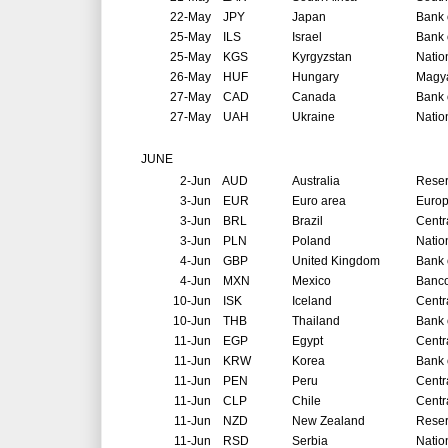
22-May
JPY
Japan
Bank 
25-May
ILS
Israel
Bank o
25-May
KGS
Kyrgyzstan
Natio
26-May
HUF
Hungary
Magya
27-May
CAD
Canada
Bank 
27-May
UAH
Ukraine
Natio
JUNE
2-Jun
AUD
Australia
Reser
3-Jun
EUR
Euro area
Europ
3-Jun
BRL
Brazil
Centr
3-Jun
PLN
Poland
Natio
4-Jun
GBP
United Kingdom
Bank 
4-Jun
MXN
Mexico
Banco
10-Jun
ISK
Iceland
Centr
10-Jun
THB
Thailand
Bank 
11-Jun
EGP
Egypt
Centr
11-Jun
KRW
Korea
Bank 
11-Jun
PEN
Peru
Centr
11-Jun
CLP
Chile
Centr
11-Jun
NZD
New Zealand
Reser
11-Jun
RSD
Serbia
Natio