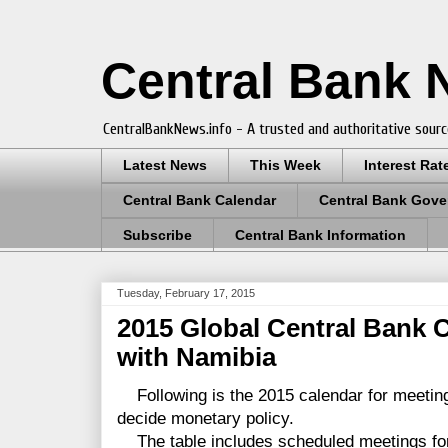
Central Bank
CentralBankNews.info - A trusted and authoritative sourc
Latest News
This Week
Interest Rat
Central Bank Calendar
Central Bank Gove
Subscribe
Central Bank Information
Tuesday, February 17, 2015
2015 Global Central Bank 
with Namibia
Following is the 2015 calendar for meetin
decide monetary policy.
The table includes scheduled meetings for 