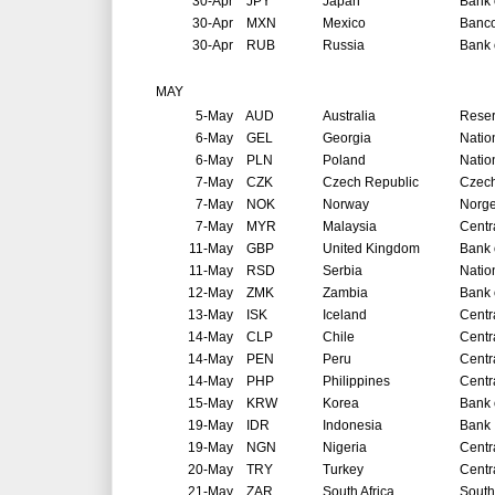
30-Apr
JPY
Japan
Bank 
30-Apr
MXN
Mexico
Banco
30-Apr
RUB
Russia
Bank 
MAY
5-May
AUD
Australia
Reser
6-May
GEL
Georgia
Natio
6-May
PLN
Poland
Natio
7-May
CZK
Czech Republic
Czech
7-May
NOK
Norway
Norg
7-May
MYR
Malaysia
Centr
11-May
GBP
United Kingdom
Bank 
11-May
RSD
Serbia
Natio
12-May
ZMK
Zambia
Bank 
13-May
ISK
Iceland
Centr
14-May
CLP
Chile
Centr
14-May
PEN
Peru
Centr
14-May
PHP
Philippines
Centr
15-May
KRW
Korea
Bank 
19-May
IDR
Indonesia
Bank 
19-May
NGN
Nigeria
Centr
20-May
TRY
Turkey
Centr
21-May
ZAR
South Africa
South