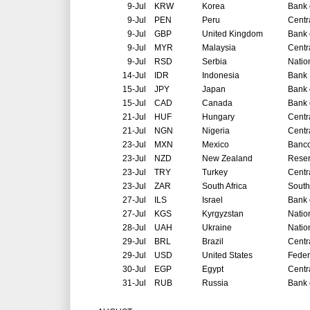
9-Jul
KRW
Korea
Bank 
9-Jul
PEN
Peru
Centr
9-Jul
GBP
United Kingdom
Bank 
9-Jul
MYR
Malaysia
Centr
9-Jul
RSD
Serbia
Natio
14-Jul
IDR
Indonesia
Bank 
15-Jul
JPY
Japan
Bank 
15-Jul
CAD
Canada
Bank 
21-Jul
HUF
Hungary
Centr
21-Jul
NGN
Nigeria
Centr
23-Jul
MXN
Mexico
Banco
23-Jul
NZD
New Zealand
Reser
23-Jul
TRY
Turkey
Centr
23-Jul
ZAR
South Africa
South
27-Jul
ILS
Israel
Bank o
27-Jul
KGS
Kyrgyzstan
Natio
28-Jul
UAH
Ukraine
Natio
29-Jul
BRL
Brazil
Centr
29-Jul
USD
United States
Feder
30-Jul
EGP
Egypt
Centr
31-Jul
RUB
Russia
Bank 