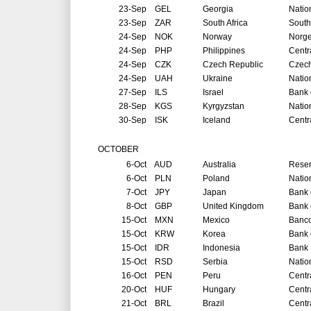
23-Sep
GEL
Georgia
Natio
23-Sep
ZAR
South Africa
South
24-Sep
NOK
Norway
Norg
24-Sep
PHP
Philippines
Centr
24-Sep
CZK
Czech Republic
Czech
24-Sep
UAH
Ukraine
Natio
27-Sep
ILS
Israel
Bank o
28-Sep
KGS
Kyrgyzstan
Natio
30-Sep
ISK
Iceland
Centr
OCTOBER
6-Oct
AUD
Australia
Reser
6-Oct
PLN
Poland
Natio
7-Oct
JPY
Japan
Bank 
8-Oct
GBP
United Kingdom
Bank 
15-Oct
MXN
Mexico
Banco
15-Oct
KRW
Korea
Bank 
15-Oct
IDR
Indonesia
Bank 
15-Oct
RSD
Serbia
Natio
16-Oct
PEN
Peru
Centr
20-Oct
HUF
Hungary
Centr
21-Oct
BRL
Brazil
Centr