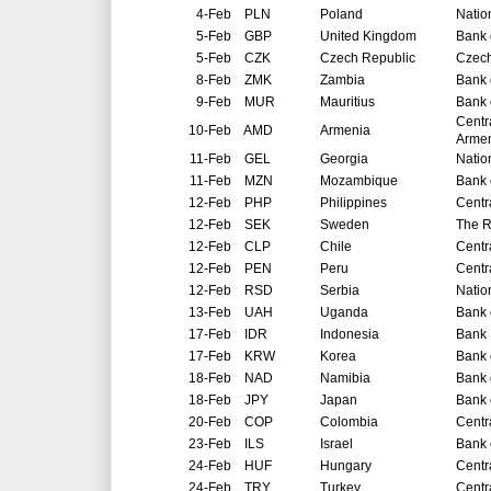
4-Feb
PLN
Poland
Natio
5-Feb
GBP
United Kingdom
Bank 
5-Feb
CZK
Czech Republic
Czech
8-Feb
ZMK
Zambia
Bank 
9-Feb
MUR
Mauritius
Bank 
Centr
10-Feb
AMD
Armenia
Arme
11-Feb
GEL
Georgia
Natio
11-Feb
MZN
Mozambique
Bank 
12-Feb
PHP
Philippines
Centr
12-Feb
SEK
Sweden
The R
12-Feb
CLP
Chile
Centr
12-Feb
PEN
Peru
Centr
12-Feb
RSD
Serbia
Natio
13-Feb
UAH
Uganda
Bank 
17-Feb
IDR
Indonesia
Bank 
17-Feb
KRW
Korea
Bank 
18-Feb
NAD
Namibia
Bank 
18-Feb
JPY
Japan
Bank 
20-Feb
COP
Colombia
Centr
23-Feb
ILS
Israel
Bank o
24-Feb
HUF
Hungary
Centr
24-Feb
TRY
Turkey
Centr