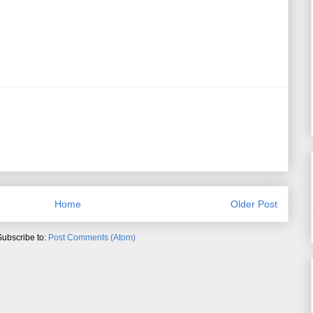
Home
Older Post
Subscribe to:
Post Comments (Atom)