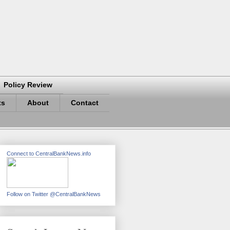
Policy Review
ts
About
Contact
Connect to CentralBankNews.info
Follow on Twitter @CentralBankNews