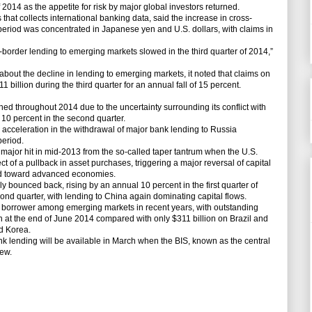
of 2014 as the appetite for risk by major global investors returned.
 that collects international banking data, said the increase in cross-
period was concentrated in Japanese yen and U.S. dollars, with claims in
ss-border lending to emerging markets slowed in the third quarter of 2014,”
about the decline in lending to emerging markets, it noted that claims on
 billion during the third quarter for an annual fall of 15 percent.
ned throughout 2014 due to the uncertainty surrounding its conflict with
10 percent in the second quarter.
n acceleration in the withdrawal of major bank lending to Russia
period.
major hit in mid-2013 from the so-called taper tantrum when the U.S.
ct of a pullback in asset purchases, triggering a major reversal of capital
d toward advanced economies.
y bounced back, rising by an annual 10 percent in the first quarter of
nd quarter, with lending to China again dominating capital flows.
 borrower among emerging markets in recent years, with outstanding
ion at the end of June 2014 compared with only $311 billion on Brazil and
nd Korea.
ank lending will be available in March when the BIS, known as the central
iew.