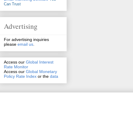
Can Trust
Advertising
For advertising inquiries
please
email us
.
Access our
Global Interest
Rate Monitor
Access
our
Global Monetary
Policy Rate Index
or the
data