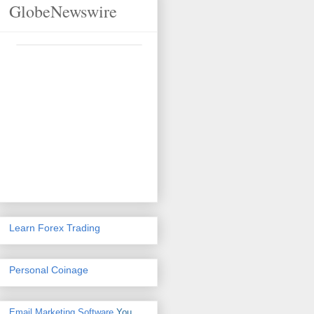
GlobeNewswire
Learn Forex Trading
Personal Coinage
Email Marketing Software
You