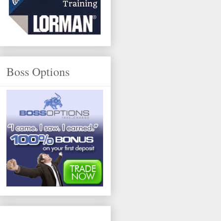
Boss Options