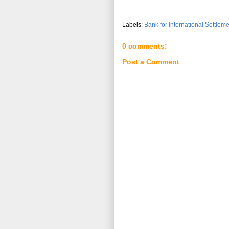
Labels:
Bank for International Settlem
0 comments:
Post a Comment