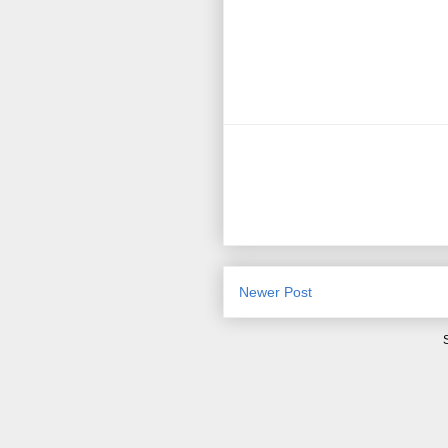
Newer Post