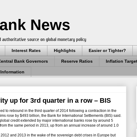
Bank News
 authoritative source on global monetary policy
Interest Rates
Highlights
Easier or Tighter?
Central Bank Governors
Reserve Ratios
Inflation Targe
 Information
ity up for 3rd quarter in a row – BIS
d to rebound in the third quarter of 2014 following a contraction in the
ms rose by $493 billion, the Bank for International Settlements (BIS) said.
lobal credit extended by major international banks rose by around 5
from the same period in 2013, up from an annual increase of around 1.0
n 2012 and 2013 in the wake of the sovereign debt crises in Europe but