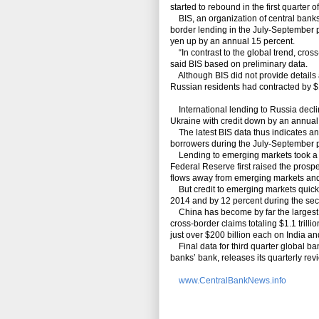
started to rebound in the first quarter 
BIS, an organization of central banks
border lending in the July-September 
yen up by an annual 15 percent.
“In contrast to the global trend, cro
said BIS based on preliminary data.
Although BIS did not provide details 
Russian residents had contracted by $11
International lending to Russia decli
Ukraine with credit down by an annual 
The latest BIS data thus indicates a
borrowers during the July-September 
Lending to emerging markets took a 
Federal Reserve first raised the prospe
flows away from emerging markets an
But credit to emerging markets quickl
2014 and by 12 percent during the seco
China has become by far the largest
cross-border claims totaling $1.1 trill
just over $200 billion each on India a
Final data for third quarter global b
banks’ bank, releases its quarterly rev
www.CentralBankNews.info