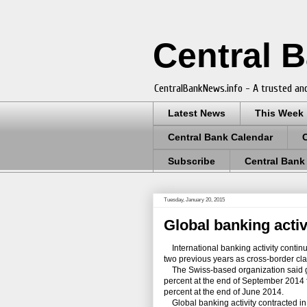
Central 
CentralBankNews.info - A trusted and
Latest News
This Week
Central Bank Calendar
Subscribe
Central Bank
Tuesday, January 20, 2015
Global banking activ
International banking activity continue
two previous years as cross-border clai
The Swiss-based organization said g
percent at the end of September 2014 
percent at the end of June 2014.
Global banking activity contracted i