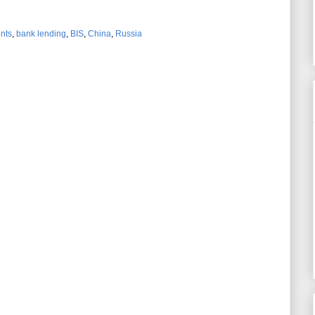
ents
,
bank lending
,
BIS
,
China
,
Russia