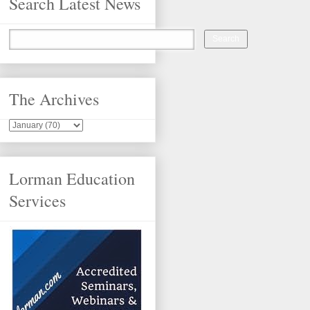
Search Latest News
The Archives
Lorman Education
Services