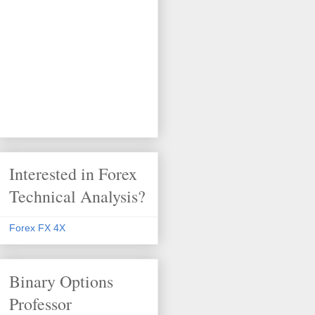
Interested in Forex
Technical Analysis?
Forex FX 4X
Binary Options
Professor