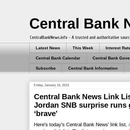
Central Bank
CentralBankNews.info - A trusted and authoritative sourc
Latest News
This Week
Interest Rat
Central Bank Calendar
Central Bank Gove
Subscribe
Central Bank Information
Friday, January 16, 2015
Central Bank News Link List
Jordan SNB surprise runs g
‘brave'
Here's today's Central Bank News' link list
,