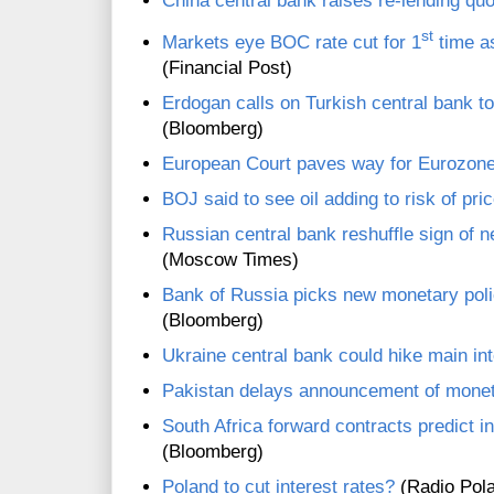
China central bank raises re-lending quo
st
Markets eye BOC rate cut for 1
time a
(Financial Post)
Erdogan calls on Turkish central bank to 
(Bloomberg)
European Court paves way for Eurozon
BOJ said to see oil adding to risk of pri
Russian central bank reshuffle sign of n
(Moscow Times)
Bank of Russia picks new monetary poli
(Bloomberg)
Ukraine central bank could hike main int
Pakistan delays announcement of monet
South Africa forward contracts predict i
(Bloomberg)
Poland to cut interest rates?
(Radio Pol