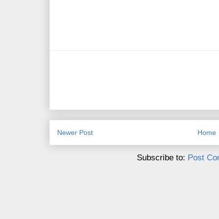
Newer Post
Home
Subscribe to:
Post Co