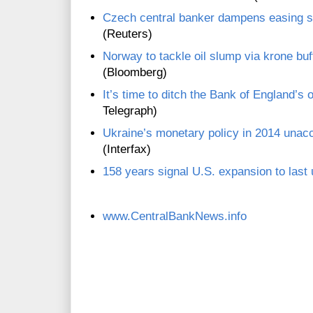
Czech central banker dampens easing s
(Reuters)
Norway to tackle oil slump via krone bu
(Bloomberg)
It’s time to ditch the Bank of England’s o
Telegraph)
Ukraine’s monetary policy in 2014 una
(Interfax)
158 years signal U.S. expansion to last u
www.CentralBankNews.info