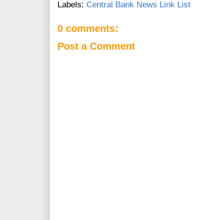
Labels:
Central Bank News Link List
0 comments:
Post a Comment