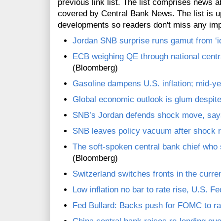
previous link list. The list comprises news a
covered by Central Bank News. The list is up
developments so readers don't miss any im
Jordan SNB surprise runs gamut from ‘idi
ECB weighing QE through national centra
(Bloomberg)
Gasoline dampens U.S. inflation; mid-yea
Global economic outlook is glum despite
SNB’s Jordan defends shock move, say
SNB leaves policy vacuum after shock r
The soft-spoken central bank chief who 
(Bloomberg)
Switzerland switches fronts in the curr
Low inflation no bar to rate rise, U.S. Fe
Fed Bullard: Backs push for FOMC to rai