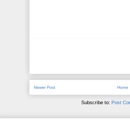
Newer Post
Home
Subscribe to:
Post Co