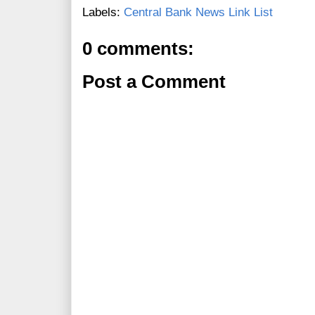
Labels:
Central Bank News Link List
0 comments:
Post a Comment