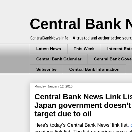
Central Bank
CentralBankNews.info - A trusted and authoritative sourc
Latest News
This Week
Interest Rat
Central Bank Calendar
Central Bank Gove
Subscribe
Central Bank Information
Monday, January 12, 2015
Central Bank News Link List
Japan government doesn’t
target due to oil
Here's today's Central Bank News' link list
,
previous link list. The list comprises news a