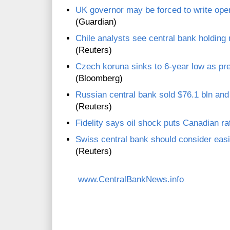
UK governor may be forced to write open 
(Guardian)
Chile analysts see central bank holding
(Reuters)
Czech koruna sinks to 6-year low as pr
(Bloomberg)
Russian central bank sold $76.1 bln and 
(Reuters)
Fidelity says oil shock puts Canadian ra
Swiss central bank should consider eas
(Reuters)
www.CentralBankNews.info