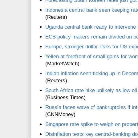
Forecasting South Korean rates just got
Indonesia central bank seen keeping r
(Reuters)
Uganda central bank ready to intervene o
ECB policy makers remain divided on b
Europe, stronger dollar risks for US ex
Yellen at forefront of small gains for w
(MarketWatch)
Indian inflation seen ticking up in Dece
(Reuters)
South Africa rate hike unlikely as low oi
(Business Times)
Russia faces wave of bankruptcies if inte
(CNNMoney)
Singapore rate spike to weigh on proper
Disinflation tests key central-banking do