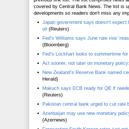
covered by Central Bank News. The list is up
developments so readers don't miss any im
Japan government says doesn’t expect B
oil
(Reuters)
Fed’s Williams says June rate rise ‘reas
(Bloomberg)
Fed’s Lockhart looks to summertime for 
Act sooner, not later on monetary poli
New Zealand’s Reserve Bank named cent
Herald)
Makuch says ECB ready for QE if neede
(Reuters)
Pakistan central bank urged to cut rate
Azerbaijan may use new monetary policy 
(Azernews)