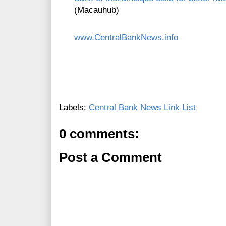
(Macauhub)
www.CentralBankNews.info
Labels:
Central Bank News Link List
0 comments:
Post a Comment