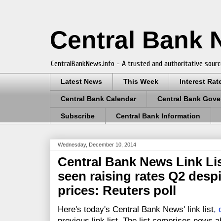
Central Bank
CentralBankNews.info - A trusted and authoritative sourc
Latest News
This Week
Interest Rat
Central Bank Calendar
Central Bank Gove
Subscribe
Central Bank Information
Wednesday, December 10, 2014
Central Bank News Link Lis
seen raising rates Q2 desp
prices: Reuters poll
Here's today's Central Bank News' link list
,
previous link list. The list comprises news a