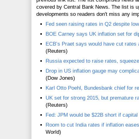
covered by Central Bank News. The list is up
developments so readers don't miss any im
Fed seen raising rates in Q2 despite low
BOE Carney says UK inflation set for di
ECB’s Praet says would have cut rates at
(Reuters)
Russia expected to raise rates, squeeze 
Drop in US inflation gauge may complicat
(Dow Jones)
Karl Otto Poehl, Bundesbank chief for re
UK set for strong 2015, but premature r
(Reuters)
Fed: JPM would be $22B short if capita
Room to cut India rates if inflation eas
World)