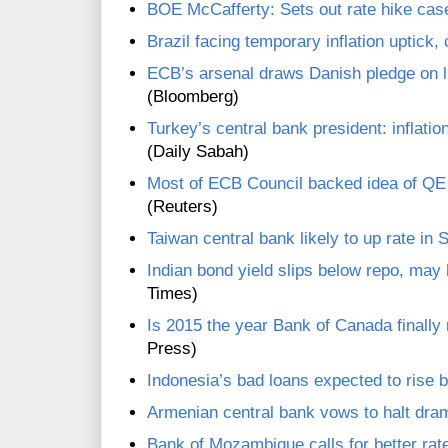
BOE McCafferty: Sets out rate hike case
Brazil facing temporary inflation uptick,
ECB’s arsenal draws Danish pledge on l
(Bloomberg)
Turkey’s central bank president: inflatio
(Daily Sabah)
Most of ECB Council backed idea of QE
(Reuters)
Taiwan central bank likely to up rate in 
Indian bond yield slips below repo, may 
Times)
Is 2015 the year Bank of Canada finally 
Press)
Indonesia’s bad loans expected to rise 
Armenian central bank vows to halt dra
Bank of Mozambique calls for better ra