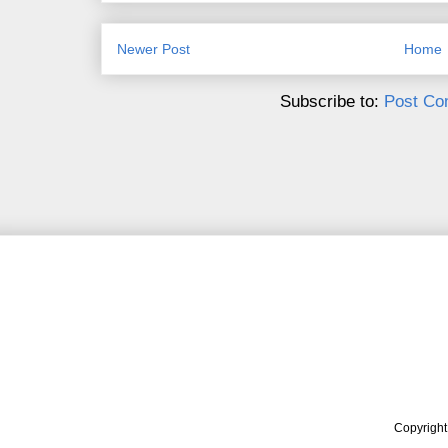
Newer Post
Home
Subscribe to:
Post Co
Copyrigh