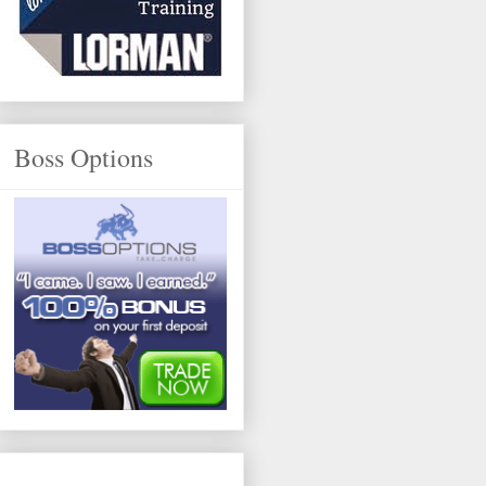
Boss Options