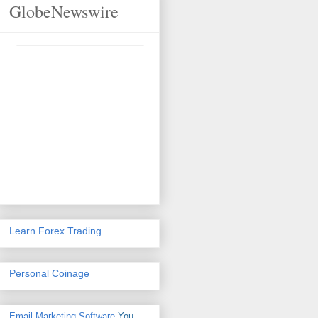
GlobeNewswire
Learn Forex Trading
Personal Coinage
Email Marketing Software
You