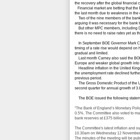
the recovery after the global financial c
Financial market are betting that the 
the last month due to weakness in the
Two of the nine members of the bank's
arguing it was necessary for the bank 
But other MPC members, including De
there is no need to raise rates yet as the
In September BOE Governor Mark Carne
timing of a rate rise would depend on 
gradual and limited.
Last month Carney also said the BOE 
Europe and weaker global growth into i
Headline inflation in the United King
the unemployment rate declined further
previous period.
The Gross Domestic Product of the UK 
second quarter for annual growth of 3.
The BOE issued the following statem
"The Bank of England’s Monetary Polic
0.5%. The Committee also voted to main
bank reserves at £375 billion.
The Committee's latest inflation and ou
10.30am on Wednesday 12 November
The minutes of the meeting will be p