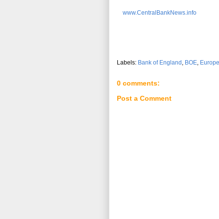
www.CentralBankNews.info
Labels:
Bank of England
,
BOE
,
Europ
0 comments:
Post a Comment