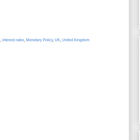
e
,
interest rates
,
Monetary Policy
,
UK
,
United Kingdom