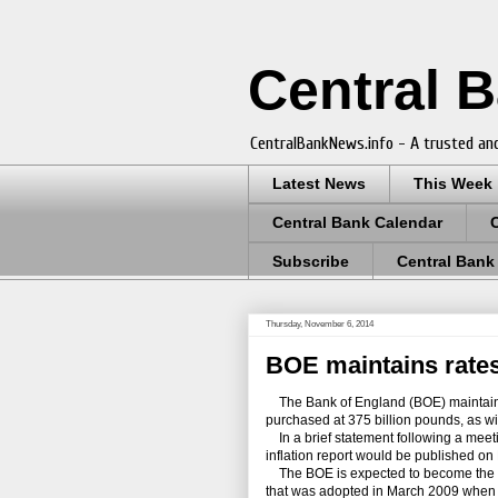
Central 
CentralBankNews.info - A trusted and
Latest News
This Week
Central Bank Calendar
Subscribe
Central Bank
Thursday, November 6, 2014
BOE maintains rates
The Bank of England (BOE) maintained 
purchased at 375 billion pounds, as w
In a brief statement following a meeti
inflation report would be published on
The BOE is expected to become the fir
that was adopted in March 2009 when i