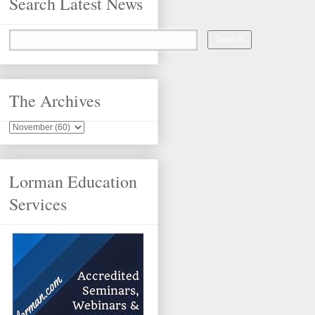
Search Latest News
The Archives
Lorman Education
Services