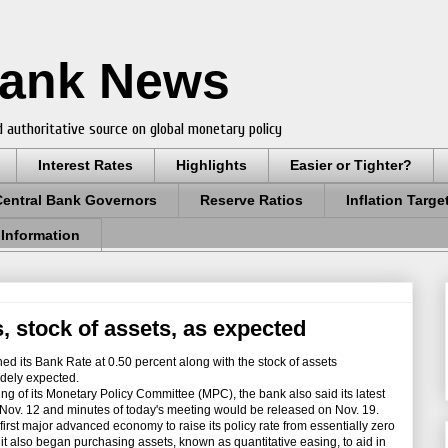
Bank News
 authoritative source on global monetary policy
Interest Rates
Highlights
Easier or Tighter?
Central Bank Governors
Reserve Ratios
Inflation Targe
 Information
, stock of assets, as expected
its Bank Rate at 0.50 percent along with the stock of assets
idely expected.
ng of its Monetary Policy Committee (MPC), the bank also said its latest
 Nov. 12 and minutes of today's meeting would be released on Nov. 19.
st major advanced economy to raise its policy rate from essentially zero
t also began purchasing assets, known as quantitative easing, to aid in