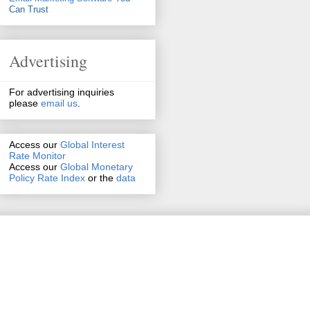
Can Trust
Advertising
For advertising inquiries
please
email us
.
Access our
Global Interest
Rate Monitor
Access
our
Global Monetary
Policy Rate Index
or the
data