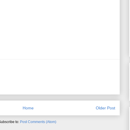
Home
Older Post
Subscribe to:
Post Comments (Atom)