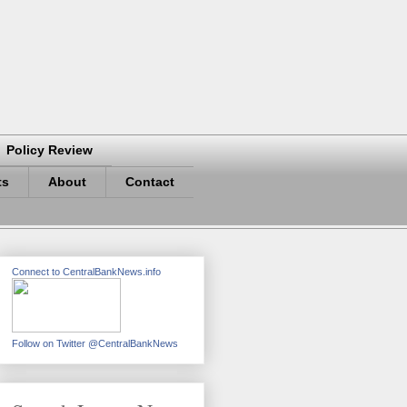
Policy Review
ts
About
Contact
Connect to CentralBankNews.info
Follow on Twitter @CentralBankNews