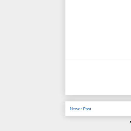
Newer Post