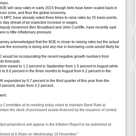
rises.
BOE will raise rates in early 2015 though bets have been scaled back in
 euro zone, and thus the global economy.
 MPC have already voted three times to raise rates by 25 basis points,
to stay ahead of an expected increase in wages.
puty Governors Ben Broadbent and John Cunliffe, have recently said
re is little inflationary pressure.
y acknowledged that the BOE is closer to raising rates but the actual
how the economy is doing and any rise in borrowing costs would likely be
would be incorporating the recent negative growth numbers from
ts forecasts.
dom eased to 1.2 percent in September from 1.5 percent in August while
 to 6.0 percent in the three months to August from 6.2 percent in the
expanded by 0.7 percent in the third quarter of this year from the
0 percent, down from 3.2 percent.
ent:
y Committee at its meeting today voted to maintain Bank Rate at
tain the stock of purchased assets financed by the issuance of central
tput projections will appear in the Inflation Report to be published at
.
ublished at 9.30am on Wednesday 19 November."