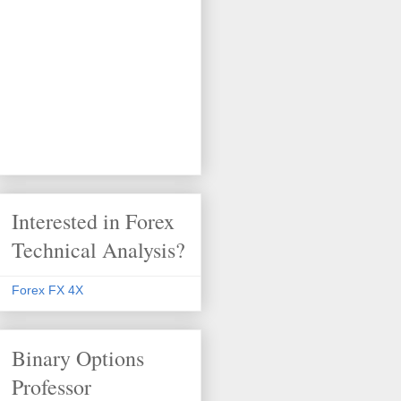
Interested in Forex
Technical Analysis?
Forex FX 4X
Binary Options
Professor