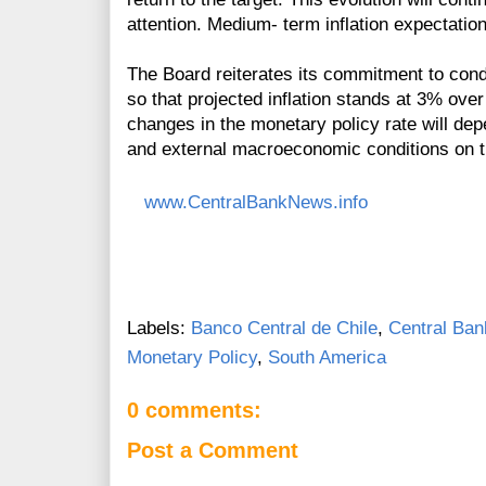
attention. Medium- term inflation expectati
The Board reiterates its commitment to condu
so that projected inflation stands at 3% over
changes in the monetary policy rate will dep
and external macroeconomic conditions on the
www.CentralBankNews.info
Labels:
Banco Central de Chile
,
Central Ban
Monetary Policy
,
South America
0 comments:
Post a Comment