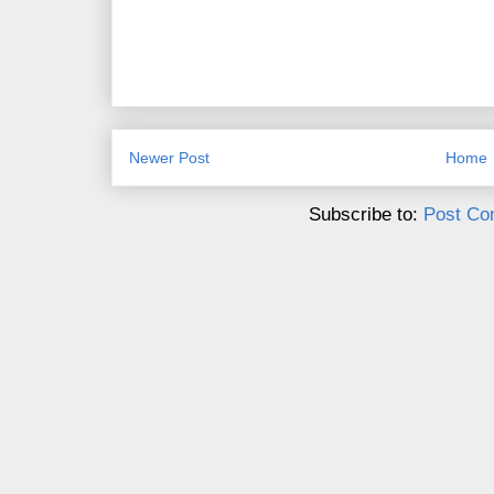
Newer Post
Home
Subscribe to:
Post Co