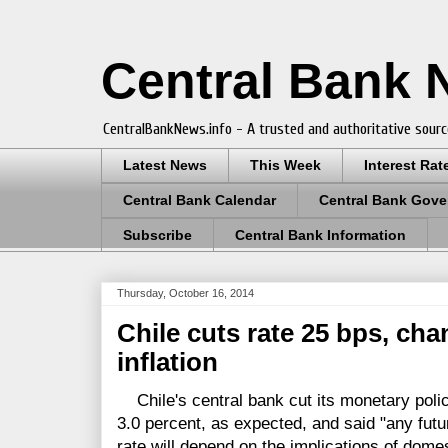
Central Bank
CentralBankNews.info - A trusted and authoritative sourc
Latest News
This Week
Interest Rat
Central Bank Calendar
Central Bank Gove
Subscribe
Central Bank Information
Thursday, October 16, 2014
Chile cuts rate 25 bps, ch
inflation
Chile's central bank cut its monetary polic
3.0 percent, as expected, and said "any fut
rate will depend on the implications of dom