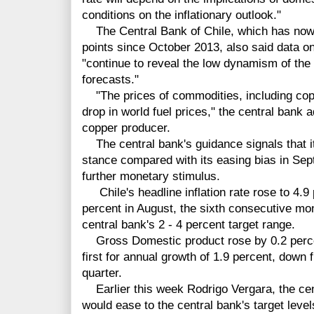
conditions on the inflationary outlook."
The Central Bank of Chile, which has now c
points since October 2013, also said data 
"continue to reveal the low dynamism of the 
forecasts."
"The prices of commodities, including copp
drop in world fuel prices," the central bank a
copper producer.
The central bank's guidance signals that i
stance compared with its easing bias in Sep
further monetary stimulus.
Chile's headline inflation rate rose to 4.9
percent in August, the sixth consecutive mo
central bank's 2 - 4 percent target range.
Gross Domestic product rose by 0.2 percen
first for annual growth of 1.9 percent, down 
quarter.
Earlier this week Rodrigo Vergara, the cent
would ease to the central bank's target leve