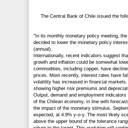
The Central Bank of Chile issued the foll
"In its monthly monetary policy meeting, the
decided to lower the monetary policy interes
(annual).
Internationally, recent indicators suggest th
growth and inflation could be somewhat lowe
commodities, including copper, have declined
prices. Most recently, interest rates have fa
volatility has increased in financial marke
showing higher risk premiums and depreciat
Output, demand and employment indicators 
of the Chilean economy, in line with forecast
the impact of the monetary stimulus. Septem
expected, at 4.9% y-o-y. The most likely sce
above the upper bound of the tolerance range
return to the target. This evolution will cont