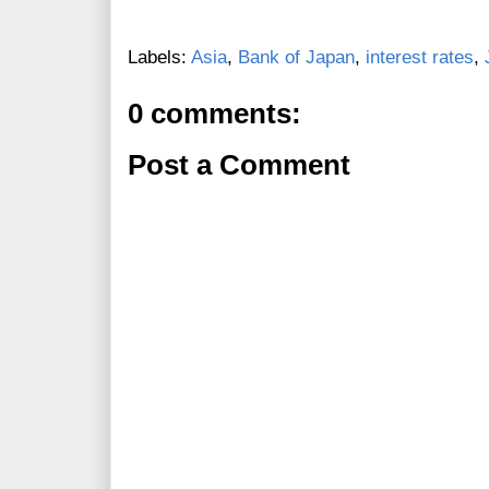
Labels:
Asia
,
Bank of Japan
,
interest rates
,
0 comments:
Post a Comment