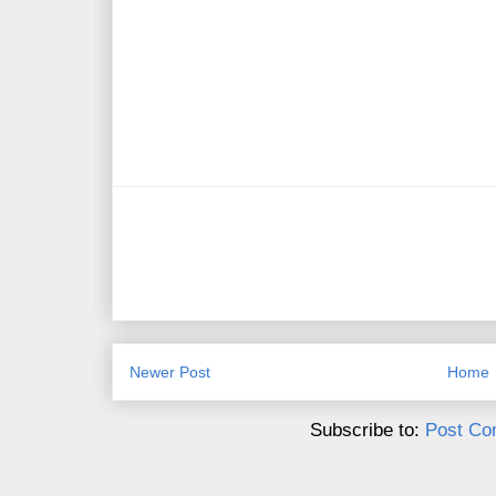
Newer Post
Home
Subscribe to:
Post Co