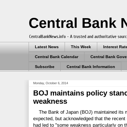
Central Bank
CentralBankNews.info - A trusted and authoritative sourc
Latest News
This Week
Interest Rat
Central Bank Calendar
Central Bank Gove
Subscribe
Central Bank Information
Monday, October 6, 2014
BOJ maintains policy stan
weakness
The Bank of Japan (BOJ) maintained its mo
expected, but acknowledged that the recent 
had led to "some weakness particularly on t