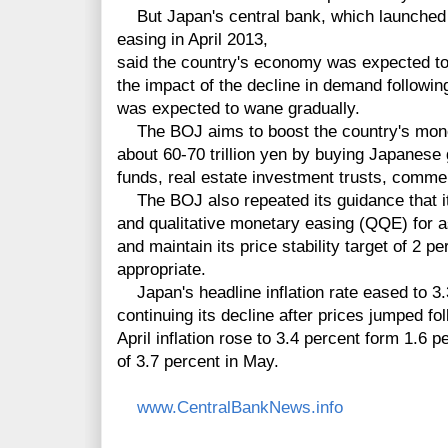
But Japan's central bank, which launched
easing in April 2013,
said the country's economy was expected to
the impact of the decline in demand following
was expected to wane gradually.
The BOJ aims to boost the country's mone
about 60-70 trillion yen by buying Japanes
funds, real estate investment trusts, comme
The BOJ also repeated its guidance that it 
and qualitative monetary easing (QQE) for as
and maintain its price stability target of 2 
appropriate.
Japan's headline inflation rate eased to 3.
continuing its decline after prices jumped fo
April inflation rose to 3.4 percent form 1.6 
of 3.7 percent in May.
www.CentralBankNews.info