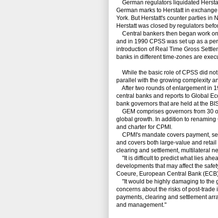
German regulators liquidated Herstat
German marks to Herstatt in exchange f
York. But Herstatt's counter parties in
Herstatt was closed by regulators bef
Central bankers then began work on ho
and in 1990 CPSS was set up as a per
introduction of Real Time Gross Settl
banks in different time-zones are execu
While the basic role of CPSS did not ch
parallel with the growing complexity a
After two rounds of enlargement in 1
central banks and reports to Global E
bank governors that are held at the BIS
GEM comprises governors from 30 of the
global growth. In addition to renami
and charter for CPMI.
CPMI's mandate covers payment, settl
and covers both large-value and retail
clearing and settlement, multilateral n
"It is difficult to predict what lies ahe
developments that may affect the safety 
Coeure, European Central Bank (ECB)
"It would be highly damaging to the gl
concerns about the risks of post-trade 
payments, clearing and settlement arr
and management."