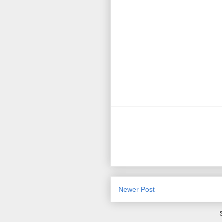
Newer Post