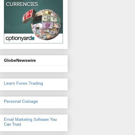
GlobeNewswire
Learn Forex Trading
Personal Coinage
Email Marketing Software
You
Can Trust