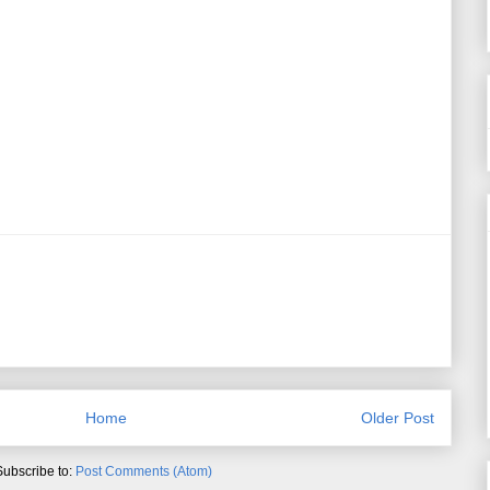
Home
Older Post
Subscribe to:
Post Comments (Atom)