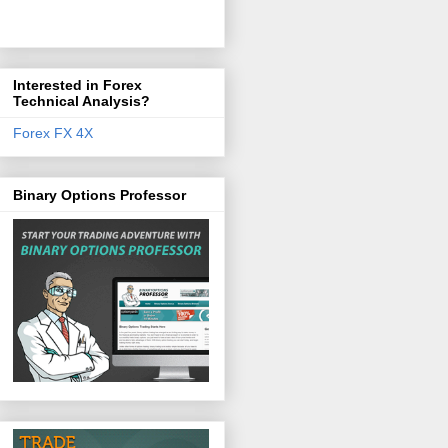
Interested in Forex
Technical Analysis?
Forex FX 4X
Binary Options Professor