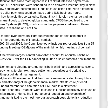
t but on that same morning banks in Frankfurt released payments in
or U.S. dollars that were scheduled to be delivered later that day in New
 New York never received their funds because of the time-zone difference.
ore dollar payments could be made during U.S. business hours.
w to avoid this so-called settlement risk in foreign exchange trading
manent body to develop global standards. CPSS helped lead to the
ement Systems (RTGS), which ensure that payments between different
ted in real-time and are final.
ange over the years, it gradually expanded its field of interest in
nd interdependence of financial markets.
997-98 and 2009, the Committee today includes representatives from 25
conomy Meeting (GEM), one of the main bimonthly meetings of central
.
 world's largest central banks that account for about four-fifths of
ng CPSS to CPMI, the GEM's meeting in June also endorsed a new mandate
ement and clearing arrangements both within and across jurisdictions,
 payments, foreign exchange settlement, securities and derivatives
etting or collateral management.
ad, but it will be essential that the Committee remains alert to any future
and efficiency of the global financial market infrastructure," Benoit
 board member and chairman of CPMI, said in a statement.
obal economy if markets were to cease to function effectively because of
infrastructure. Hence the importance of regulation and oversight of
angements taking the most rigorous approach possible to risk reduction