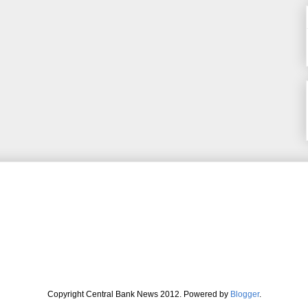
Copyright Central Bank News 2012. Powered by
Blogger
.