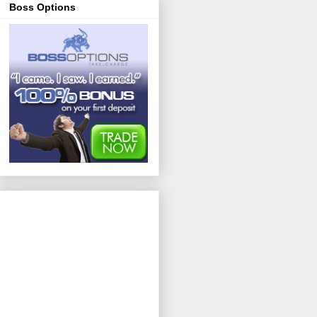
Boss Options