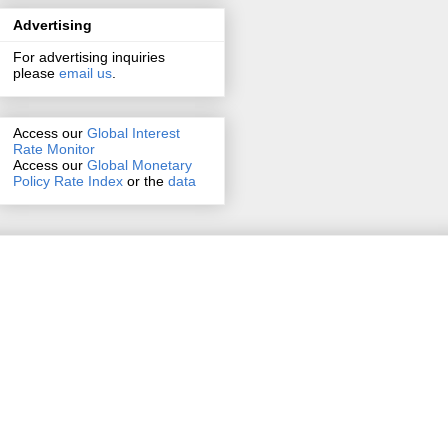
Advertising
For advertising inquiries
please
email us
.
Access our
Global Interest
Rate Monitor
Access
our
Global Monetary
Policy Rate Index
or the
data