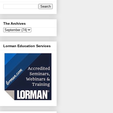
The Archives
Lorman Education Services