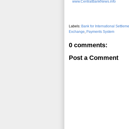
www.CentralBankNews.info
Labels:
Bank for International Settlem
Exchange
,
Payments System
0 comments:
Post a Comment