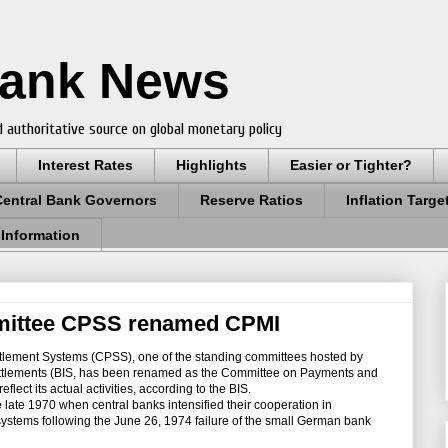
Bank News
 authoritative source on global monetary policy
Interest Rates
Highlights
Easier or Tighter?
Central Bank Governors
Reserve Ratios
Inflation Targe
 Information
mittee CPSS renamed CPMI
ment Systems (CPSS), one of the standing committees hosted by
ettlements (BIS, has been renamed as the Committee on Payments and
eflect its actual activities, according to the BIS.
late 1970 when central banks intensified their cooperation in
systems following the June 26, 1974 failure of the small German bank