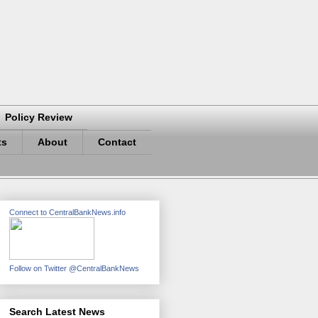
Policy Review
ts
About
Contact
Connect to CentralBankNews.info
Follow on Twitter @CentralBankNews
Search Latest News