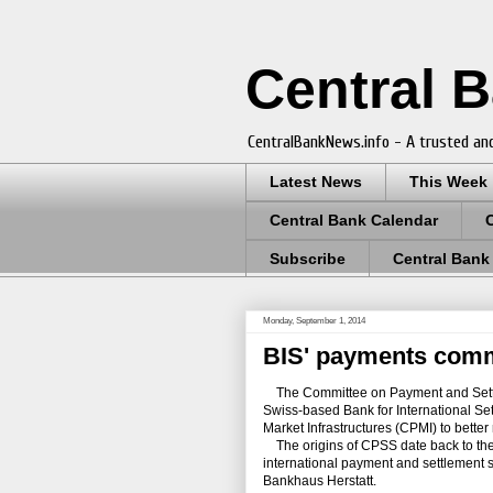
Central 
CentralBankNews.info - A trusted and
Latest News
This Week
Central Bank Calendar
Subscribe
Central Bank
Monday, September 1, 2014
BIS' payments com
The Committee on Payment and Settle
Swiss-based Bank for International S
Market Infrastructures (CPMI) to better r
The origins of CPSS date back to the 
international payment and settlement 
Bankhaus Herstatt.