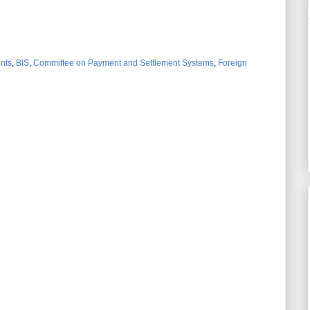
ents
,
BIS
,
Committee on Payment and Settlement Systems
,
Foreign