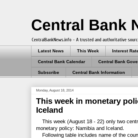
Central Bank
CentralBankNews.info - A trusted and authoritative sourc
Latest News
This Week
Interest Rat
Central Bank Calendar
Central Bank Gove
Subscribe
Central Bank Information
Monday, August 18, 2014
This week in monetary pol
Iceland
This week (August 18 - 22) only two centr
monetary policy: Namibia and Iceland.
Following table includes name of the countr