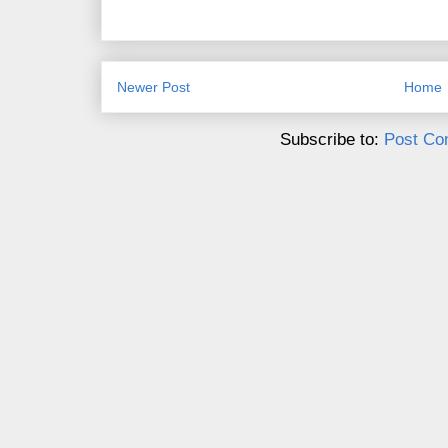
Newer Post
Home
Subscribe to:
Post Co