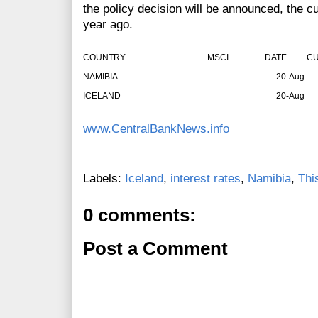
the policy decision will be announced, the cu
year ago.
COUNTRY
MSCI
DATE
CU
NAMIBIA
20-Aug
ICELAND
20-Aug
www.CentralBankNews.info
Labels:
Iceland
,
interest rates
,
Namibia
,
Thi
0 comments:
Post a Comment