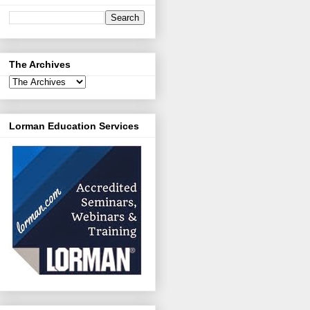
The Archives
Lorman Education Services