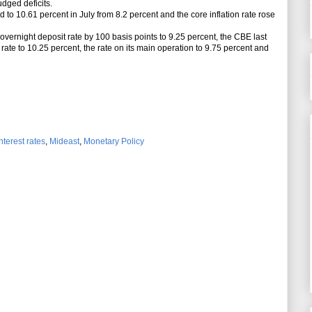
udged deficits.
 to 10.61 percent in July from 8.2 percent and the core
inflation
rate rose
vernight deposit rate by 100 basis points to 9.25 percent, the CBE last
rate to 10.25 percent, the rate on its main operation to 9.75 percent and
nterest rates
,
Mideast
,
Monetary Policy