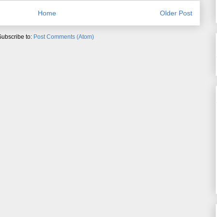
Home
Older Post
Subscribe to:
Post Comments (Atom)