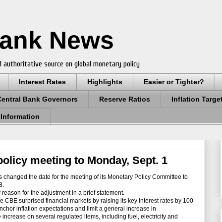
Bank News
 authoritative source on global monetary policy
Interest Rates
Highlights
Easier or Tighter?
Central Bank Governors
Reserve Ratios
Inflation Targe
 Information
olicy meeting to Monday, Sept. 1
 changed the date for the meeting of its Monetary Policy Committee to
8.
eason for the adjustment in a brief statement.
 CBE surprised financial markets by raising its key interest rates by 100
chor inflation expectations and limit a general increase in
increase on several regulated items, including fuel, electricity and