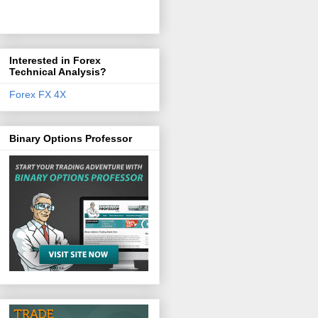
Interested in Forex
Technical Analysis?
Forex FX 4X
Binary Options Professor