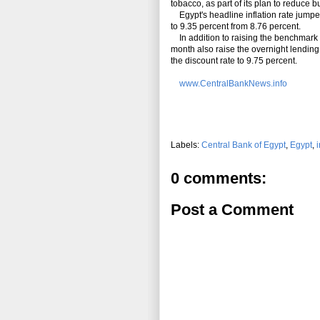
tobacco, as part of its plan to reduce b
Egypt's headline
inflation
rate jumped
to 9.35 percent from 8.76 percent.
In addition to raising the benchmark o
month
also
raise the overnight lending 
the discount rate to 9.75 percent.
www.CentralBankNews.info
Labels:
Central Bank of Egypt
,
Egypt
,
i
0 comments:
Post a Comment