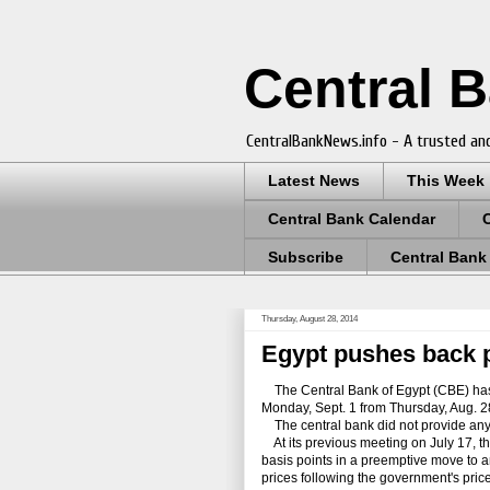
Central 
CentralBankNews.info - A trusted and
Latest News
This Week
Central Bank Calendar
Subscribe
Central Bank
Thursday, August 28, 2014
Egypt pushes back p
The Central
Bank
of Egypt (CBE) has
Monday, Sept. 1 from Thursday, Aug. 2
The central bank did not provide any r
At its previous meeting on July 17, the
basis points in a preemptive move to an
prices
following
the government's price 