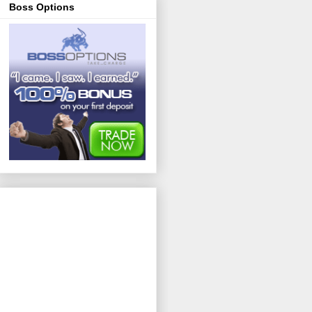
Boss Options