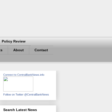
Policy Review
ts
About
Contact
Connect to CentralBankNews.info
Follow on Twitter @CentralBankNews
Search Latest News