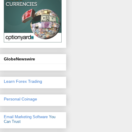
GlobeNewswire
Learn Forex Trading
Personal Coinage
Email Marketing Software
You
Can Trust