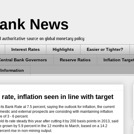
Bank News
 authoritative source on global monetary policy
Interest Rates
Highlights
Easier or Tighter?
Central Bank Governors
Reserve Ratios
Inflation Targe
 Information
ate, inflation seen in line with target
 Bank Rate at 7.5 percent, saying the outlook for inflation, the current
mestic and external prospects are consisting with maintaining inflation
 of 3 - 6 percent.
s rate steady this year after cutting it by 200 basis points in 2013, said
 grown by 5.9 percent in the 12 months to March, based on a 14.2
ercent rise in non-mining output.