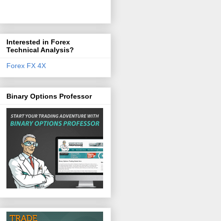
Interested in Forex
Technical Analysis?
Forex FX 4X
Binary Options Professor