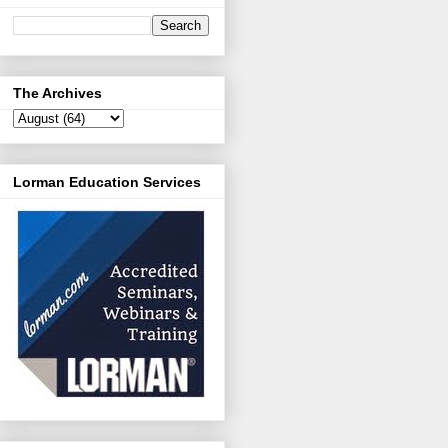
The Archives
Lorman Education Services