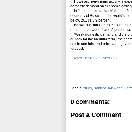
However, non-mining activity is expec
domestic demand on economic activity 
In June the central bank's head of mon
economy of Botswana, the world's bigg
below 2013's 5.9 percent.
Botswana's inflation rate eased margin
remained between 4 and 5 percent so fa
"Weak domestic demand and the project
outlook for the medium term," the centr
rise in administered prices and governm
forecast.
www.CentralBankNews.info
Labels:
Africa
,
Bank of Botswana
,
Bot
0 comments:
Post a Comment