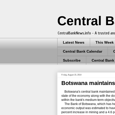
Central 
CentralBankNews.info - A trusted and
Latest News
This Week
Central Bank Calendar
Subscribe
Central Bank
Friday, August 15, 2014
Botswana maintains r
Botswana's central bank maintained its
state of the economy along with the do
within the bank's medium-term objective
The Bank of Botswana, which has held it
economic output was estimated to have
percent increase in mining and a 4.6 p