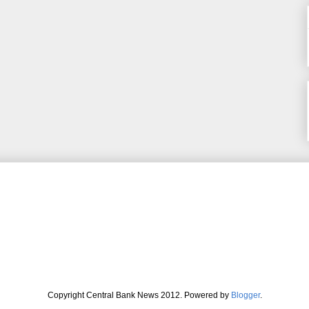
Copyright Central Bank News 2012. Powered by
Blogger
.