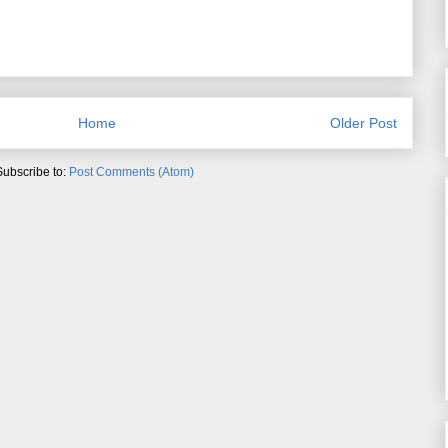
Home
Older Post
Subscribe to:
Post Comments (Atom)