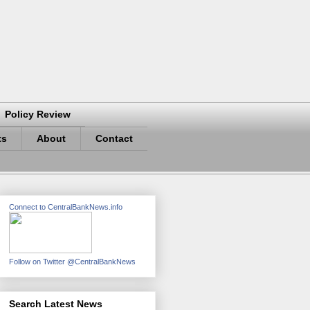
Policy Review
ts
About
Contact
Connect to CentralBankNews.info
Follow on Twitter @CentralBankNews
Search Latest News