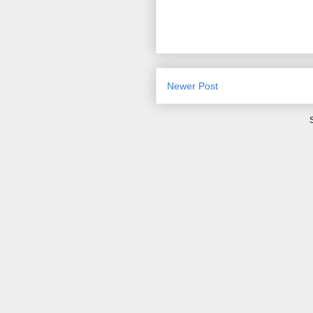
Newer Post