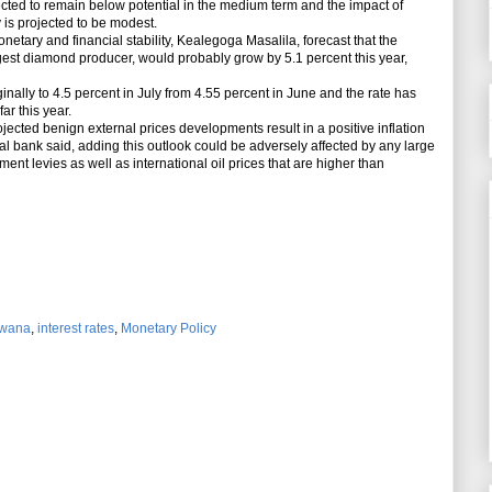
ted to remain below potential in the medium term and the impact of
is projected to be modest.
etary and financial stability, Kealegoga Masalila, forecast that the
est diamond producer, would probably grow by 5.1 percent this year,
ally to 4.5 percent in July from 4.55 percent in June and the rate has
r this year.
ed benign external prices developments result in a positive inflation
al bank said, adding this outlook could be adversely affected by any large
ent levies as well as international oil prices that are higher than
swana
,
interest rates
,
Monetary Policy