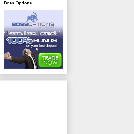
Boss Options