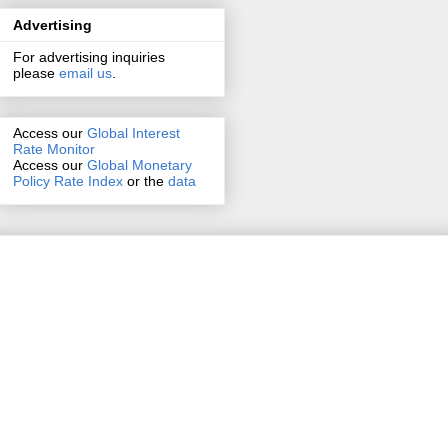
Advertising
For advertising inquiries
please
email us
.
Access our
Global Interest
Rate Monitor
Access
our
Global Monetary
Policy Rate Index
or the
data