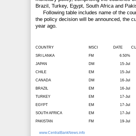
Brazil, Turkey, Egypt, South Africa and Paki
Following table includes name of the count
the policy decision will be announced, the cu
year ago.
COUNTRY
MSCI
DATE
CU
SRI LANKA
FM
6.50%
JAPAN
DM
15-Jul
CHILE
EM
15-Jul
CANADA
DM
16-Jul
BRAZIL
EM
16-Jul
TURKEY
EM
17-Jul
EGYPT
EM
17-Jul
SOUTH AFRICA
EM
17-Jul
PAKISTAN
FM
19-Jul
www.CentralBankNews.info