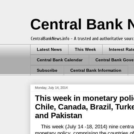
Central Bank
CentralBankNews.info - A trusted and authoritative sourc
Latest News
This Week
Interest Rat
Central Bank Calendar
Central Bank Gove
Subscribe
Central Bank Information
Monday, July 14, 2014
This week in monetary poli
Chile, Canada, Brazil, Turk
and Pakistan
This week (July 14 -18, 2014) nine centra
monetary policy, comprising the countries o