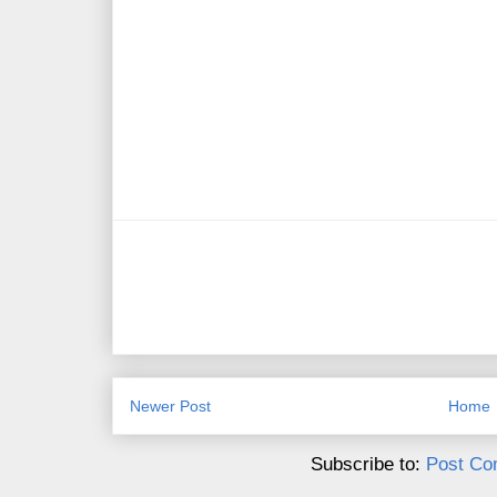
Newer Post
Home
Subscribe to:
Post Co