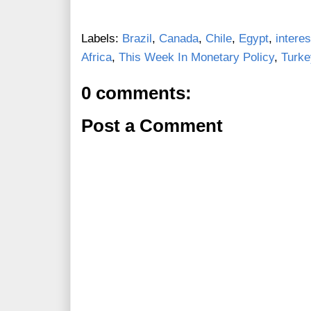
Labels:
Brazil
,
Canada
,
Chile
,
Egypt
,
interes
Africa
,
This Week In Monetary Policy
,
Turke
0 comments:
Post a Comment