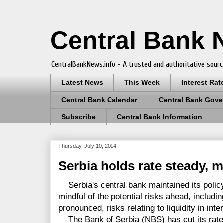
Central Bank
CentralBankNews.info - A trusted and authoritative sourc
Latest News
This Week
Interest Rat
Central Bank Calendar
Central Bank Gove
Subscribe
Central Bank Information
Thursday, July 10, 2014
Serbia holds rate steady, m
Serbia's central bank maintained its policy 
mindful of the potential risks ahead, includin
pronounced, risks relating to liquidity in inte
The Bank of Serbia (NBS) has cut its rate b