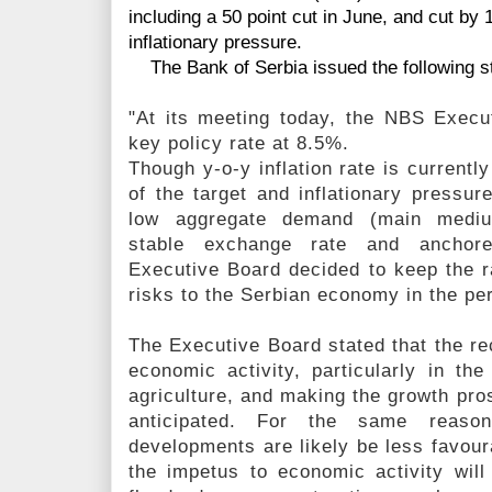
including a 50 point cut in June, and cut by 
inflationary pressure.
The Bank of Serbia issued the following s
"At its meeting today, the NBS Execu
key policy rate at 8.5%.
Though y-o-y inflation rate is current
of the target and inflationary pressur
low aggregate demand (main medium-
stable exchange rate and anchored
Executive Board decided to keep the ra
risks to the Serbian economy in the pe
The Executive Board stated that the rece
economic activity, particularly in th
agriculture, and making the growth pros
anticipated. For the same reaso
developments are likely be less favoura
the impetus to economic activity wil