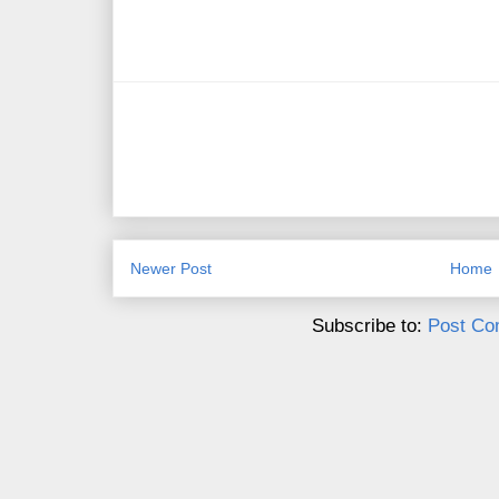
Newer Post
Home
Subscribe to:
Post Co