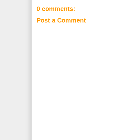
0 comments:
Post a Comment