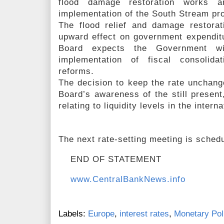
flood damage restoration works a
implementation of the South Stream pro
The flood relief and damage restorati
upward effect on government expendit
Board expects the Government wi
implementation of fiscal consolida
reforms.
The decision to keep the rate unchan
Board’s awareness of the still present
relating to liquidity levels in the inter
The next rate-setting meeting is schedu
END OF STATEMENT
www.CentralBankNews.info
Labels:
Europe
,
interest rates
,
Monetary Pol