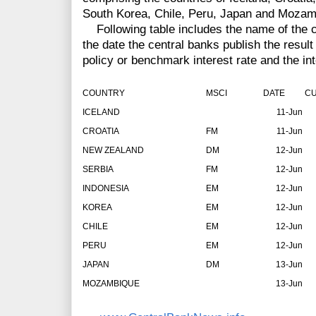
South Korea, Chile, Peru, Japan and Mozam
Following table includes the name of the co
the date the central banks publish the result 
policy or benchmark interest rate and the in
COUNTRY
MSCI
DATE
CU
ICELAND
11-Jun
CROATIA
FM
11-Jun
NEW ZEALAND
DM
12-Jun
SERBIA
FM
12-Jun
INDONESIA
EM
12-Jun
KOREA
EM
12-Jun
CHILE
EM
12-Jun
PERU
EM
12-Jun
JAPAN
DM
13-Jun
MOZAMBIQUE
13-Jun