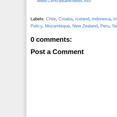
www.CentralBankNews.info
Labels:
Chile
,
Croatia
,
Iceland
,
Indonesia
,
i
Policy
,
Mozambique
,
New Zealand
,
Peru
,
Se
0 comments:
Post a Comment