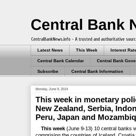
Central Bank
CentralBankNews.info - A trusted and authoritative sourc
Latest News
This Week
Interest Rat
Central Bank Calendar
Central Bank Gove
Subscribe
Central Bank Information
Monday, June 9, 2014
This week in monetary polic
New Zealand, Serbia, Indon
Peru, Japan and Mozambi
This week
(June 9-13) 10 central banks w
comprising the countries of Iceland, Croatia