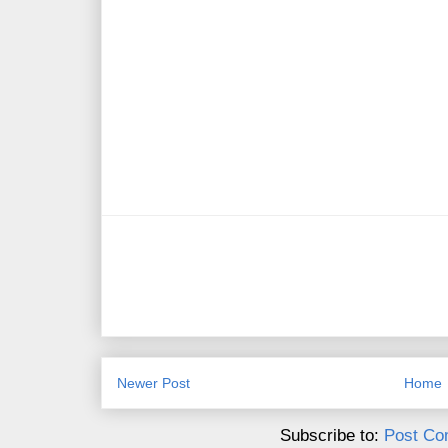
Newer Post
Home
Subscribe to:
Post Co