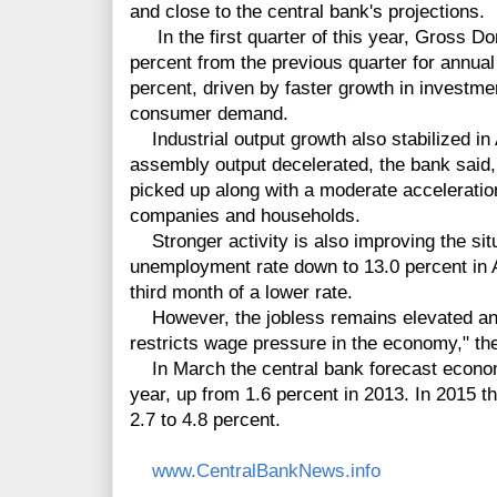
and close to the central bank's projections.
In the first quarter of this year, Gross D
percent from the previous quarter for annual
percent, driven by faster growth in investmen
consumer demand.
Industrial output growth also stabilized in 
assembly output decelerated, the bank said, 
picked up along with a moderate acceleration
companies and households.
Stronger activity is also improving the situ
unemployment rate down to 13.0 percent in A
third month of a lower rate.
However, the jobless remains elevated an
restricts wage pressure in the economy," th
In March the central bank forecast economi
year, up from 1.6 percent in 2013. In 2015 
2.7 to 4.8 percent.
www.CentralBankNews.info