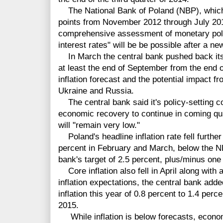
The National Bank of Poland (NBP), which c
points from November 2012 through July 20
comprehensive assessment of monetary polic
interest rates" will be be possible after a ne
In March the central bank pushed back its 
at least the end of September from the end o
inflation forecast and the potential impact f
Ukraine and Russia.
The central bank said it's policy-setting c
economic recovery to continue in coming qua
will "remain very low."
Poland's headline inflation rate fell further 
percent in February and March, below the N
bank's target of 2.5 percent, plus/minus one
Core inflation also fell in April along with a
inflation expectations, the central bank add
inflation this year of 0.8 percent to 1.4 perce
2015.
While inflation is below forecasts, economi