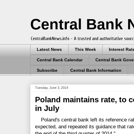
Central Bank
CentralBankNews.info - A trusted and authoritative sourc
Latest News
This Week
Interest Rat
Central Bank Calendar
Central Bank Gove
Subscribe
Central Bank Information
Tuesday, June 3, 2014
Poland maintains rate, to 
in July
Poland's central bank left its reference rat
expected, and repeated its guidance that ra
the end of the third quarter of 2014."