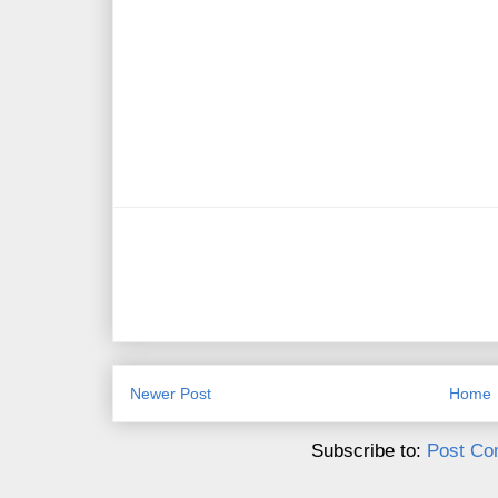
Newer Post
Home
Subscribe to:
Post Co