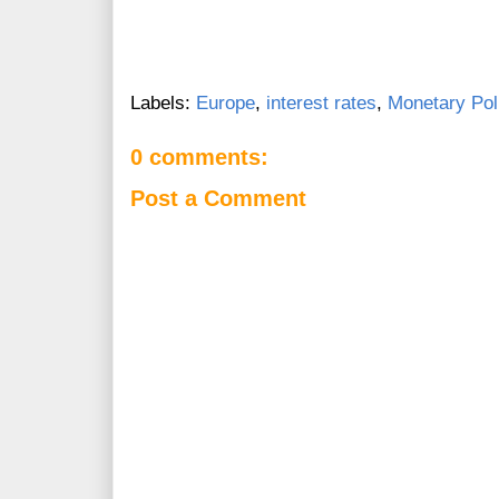
Labels:
Europe
,
interest rates
,
Monetary Pol
0 comments:
Post a Comment