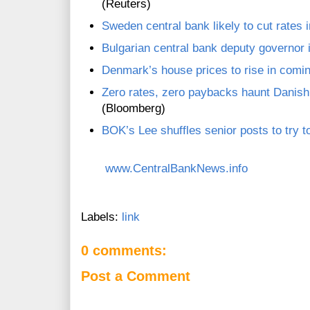
(Reuters)
Sweden central bank likely to cut rates 
Bulgarian central bank deputy governor 
Denmark’s house prices to rise in comin
Zero rates, zero paybacks haunt Danish
(Bloomberg)
BOK’s Lee shuffles senior posts to try t
www.CentralBankNews.info
Labels:
link
0 comments:
Post a Comment