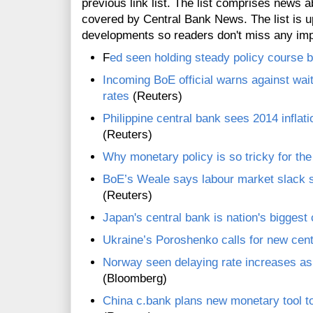
previous link list. The list comprises news a
covered by Central Bank News. The list is up
developments so readers don't miss any im
F
ed seen holding steady policy course bu
Incoming BoE official warns against wait
rates
(Reuters)
Philippine central bank sees 2014 inflati
(Reuters)
Why monetary policy is so tricky for th
BoE’s Weale says labour market slack s
(Reuters)
Japan's central bank is nation's biggest
Ukraine’s Poroshenko calls for new cent
Norway seen delaying rate increases as 
(Bloomberg)
China c.bank plans new monetary tool t