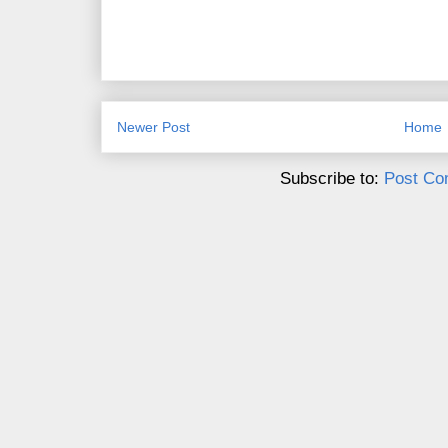
Newer Post
Home
Subscribe to:
Post Co