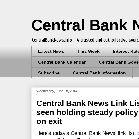
Central Bank
CentralBankNews.info - A trusted and authoritative sourc
Latest News
This Week
Interest Rat
Central Bank Calendar
Central Bank Gove
Subscribe
Central Bank Information
Wednesday, June 18, 2014
Central Bank News Link Lis
seen holding steady policy
on exit
Here's today's Central Bank News' link list
,