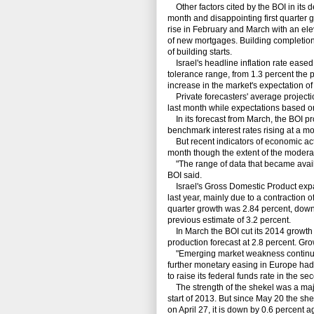
Other factors cited by the BOI in its d
month and disappointing first quarter 
rise in February and March with an ele
of new mortgages. Building completion
of building starts.
Israel's headline inflation rate eased t
tolerance range, from 1.3 percent the p
increase in the market's expectation of
Private forecasters' average projection
last month while expectations based o
In its forecast from March, the BOI proj
benchmark interest rates rising at a mo
But recent indicators of economic acti
month though the extent of the moderat
"The range of data that became availabl
BOI said.
Israel's Gross Domestic Product expand
last year, mainly due to a contraction o
quarter growth was 2.84 percent, down
previous estimate of 3.2 percent.
In March the BOI cut its 2014 growth f
production forecast at 2.8 percent. Gr
"Emerging market weakness continues t
further monetary easing in Europe had 
to raise its federal funds rate in the se
The strength of the shekel was a major
start of 2013. But since May 20 the s
on April 27, it is down by 0.6 percent a