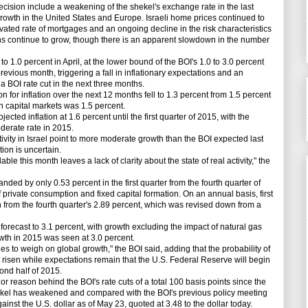
ecision include a weakening of the shekel's exchange rate in the last
growth in the United States and Europe. Israeli home prices continued to
vated rate of mortgages and an ongoing decline in the risk characteristics
s continue to grow, though there is an apparent slowdown in the number
o 1.0 percent in April, at the lower bound of the BOI's 1.0 to 3.0 percent
revious month, triggering a fall in inflationary expectations and an
 a BOI rate cut in the next three months.
 for inflation over the next 12 months fell to 1.3 percent from 1.5 percent
n capital markets was 1.5 percent.
ected inflation at 1.6 percent until the first quarter of 2015, with the
derate rate in 2015.
vity in Israel point to more moderate growth than the BOI expected last
ion is uncertain.
e this month leaves a lack of clarity about the state of real activity," the
ed by only 0.53 percent in the first quarter from the fourth quarter of
f private consumption and fixed capital formation. On an annual basis, first
 from the fourth quarter's 2.89 percent, which was revised down from a
orecast to 3.1 percent, with growth excluding the impact of natural gas
owth in 2015 was seen at 3.0 percent.
o weigh on global growth," the BOI said, adding that the probability of
risen while expectations remain that the U.S. Federal Reserve will begin
cond half of 2015.
 reason behind the BOI's rate cuts of a total 100 basis points since the
hekel has weakened and compared with the BOI's previous policy meeting
gainst the U.S. dollar as of May 23, quoted at 3.48 to the dollar today.