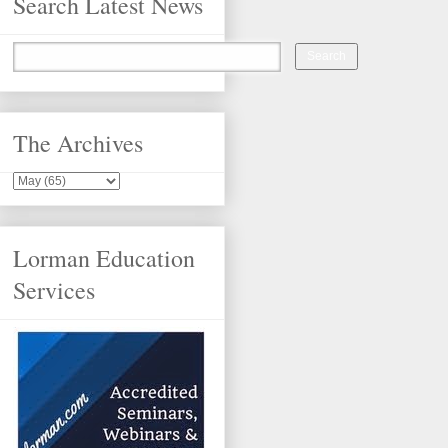
Search Latest News
The Archives
Lorman Education
Services