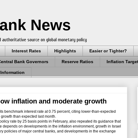
Bank News
 authoritative source on global monetary policy
Interest Rates
Highlights
Easier or Tighter?
Central Bank Governors
Reserve Ratios
Inflation Targe
 Information
 low inflation and moderate growth
s benchmark interest rate at 0.75 percent, citing lower-than-expected
 growth than expected last month.
licy rate by 25 basis points in February, also repeated its guidance that
uture depends on developments in the inflation environment, growth in Israel
ry policies of major central banks, and developments in the exchange