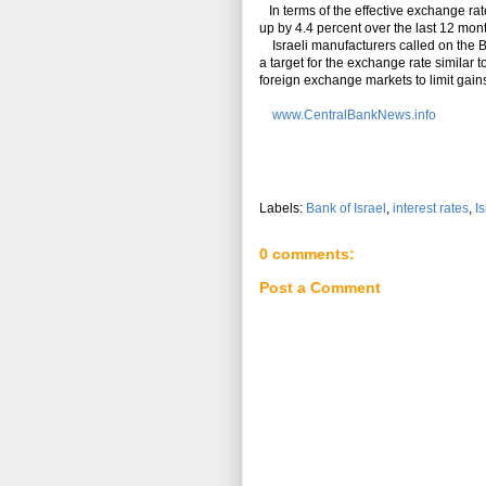
In terms of the effective exchange rat
up by 4.4 percent over the last 12 mon
Israeli manufacturers called on the BOI
a target for the exchange rate similar
foreign exchange markets to limit gains
www.CentralBankNews.info
Labels:
Bank of Israel
,
interest rates
,
Is
0 comments:
Post a Comment