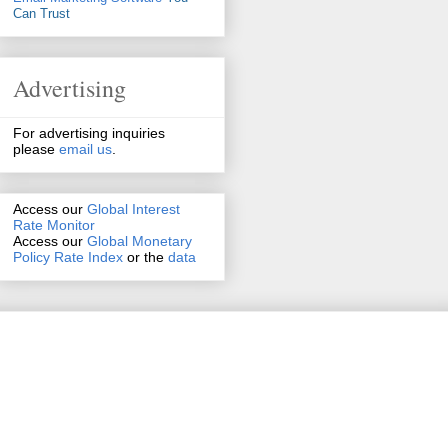
Can Trust
Advertising
For advertising inquiries
please
email us
.
Access our
Global Interest
Rate Monitor
Access
our
Global Monetary
Policy Rate Index
or the
data