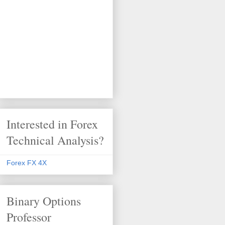
Interested in Forex
Technical Analysis?
Forex FX 4X
Binary Options
Professor