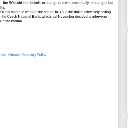
e, the BOI said the shekel's exchange rate was essentially unchanged but
ths.
 this month to weaken the shekel to 3.8 to the dollar, effectively setting
 to the Czech National Bank, which last November decided to intervene in
 in the koruna.
rael
,
Mideast
,
Monetary Policy