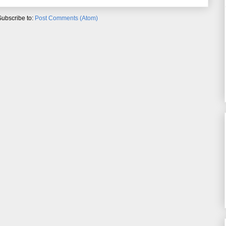
Subscribe to:
Post Comments (Atom)