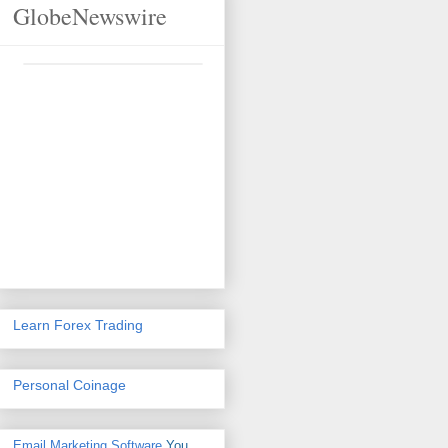
GlobeNewswire
Learn Forex Trading
Personal Coinage
Email Marketing Software
You