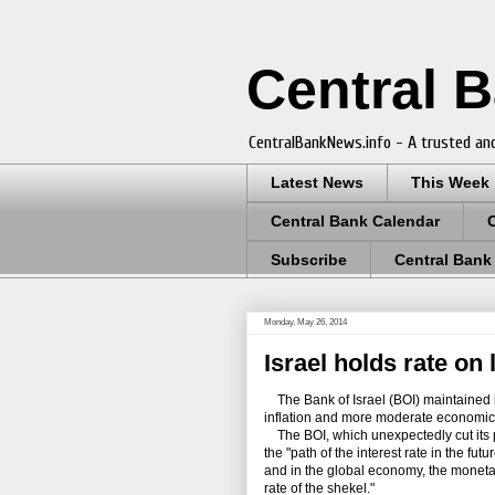
Central 
CentralBankNews.info - A trusted and
Latest News
This Week
Central Bank Calendar
Subscribe
Central Bank
Monday, May 26, 2014
Israel holds rate on
The Bank of Israel (BOI) maintained it
inflation and more moderate economic
The BOI, which unexpectedly cut its po
the "path of the interest rate in the f
and in the global economy, the moneta
rate of the shekel."