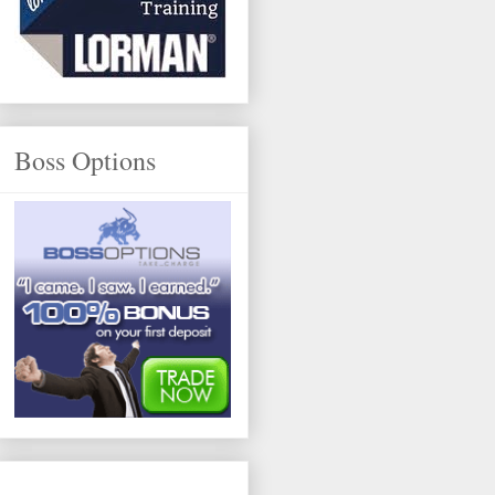
Boss Options