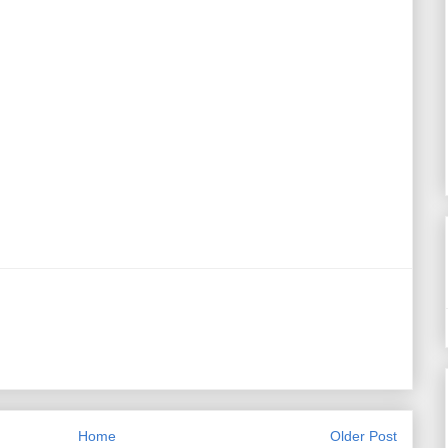
Home
Older Post