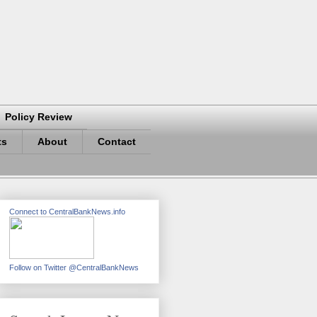
Policy Review
ts
About
Contact
Connect to CentralBankNews.info
Follow on Twitter @CentralBankNews