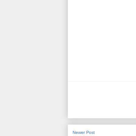
Newer Post