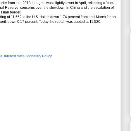
arter from late 2013 though it was slightly lower in April, reflecting a "more
ral Reserve, concerns over the slowdown in China and the escalation of
ussian border.
ding at 11,562 to the U.S. dollar, down 1.74 percent from end-March for an
 April, down 0.17 percent. Today the rupiah was quoted at 11,520.
ia
,
interest rates
,
Monetary Policy