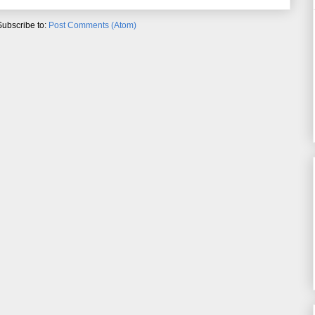
Subscribe to:
Post Comments (Atom)