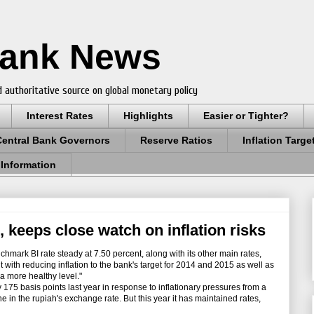
Bank News
 authoritative source on global monetary policy
Interest Rates
Highlights
Easier or Tighter?
Central Bank Governors
Reserve Ratios
Inflation Targe
 Information
, keeps close watch on inflation risks
hmark BI rate steady at 7.50 percent, along with its other main rates,
 with reducing inflation to the bank's target for 2014 and 2015 as well as
 a more healthy level."
175 basis points last year in response to inflationary pressures from a
ne in the rupiah's exchange rate. But this year it has maintained rates,