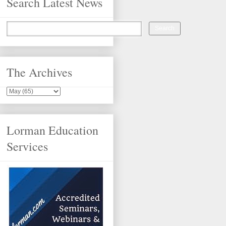
Search Latest News
The Archives
Lorman Education
Services