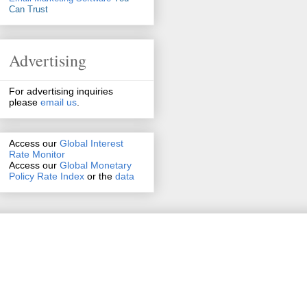
Can Trust
Advertising
For advertising inquiries
please
email us
.
Access our
Global Interest
Rate Monitor
Access
our
Global Monetary
Policy Rate Index
or the
data