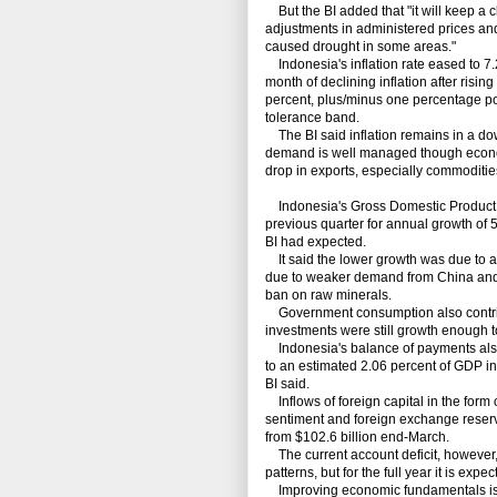
But the BI added that "it will keep a cl
adjustments in administered prices and 
caused drought in some areas."
Indonesia's inflation rate eased to 7.
month of declining inflation after rising
percent, plus/minus one percentage poi
tolerance band.
The BI said inflation remains in a do
demand is well managed though economic
drop in exports, especially commoditie
Indonesia's Gross Domestic Product exp
previous quarter for annual growth of 5
BI had expected.
It said the lower growth was due to a 
due to weaker demand from China and d
ban on raw minerals.
Government consumption also contrib
investments were still growth enough to
Indonesia's balance of payments also i
to an estimated 2.06 percent of GDP in t
BI said.
Inflows of foreign capital in the form 
sentiment and foreign exchange reserve
from $102.6 billion end-March.
The current account deficit, however, 
patterns, but for the full year it is ex
Improving economic fundamentals is su