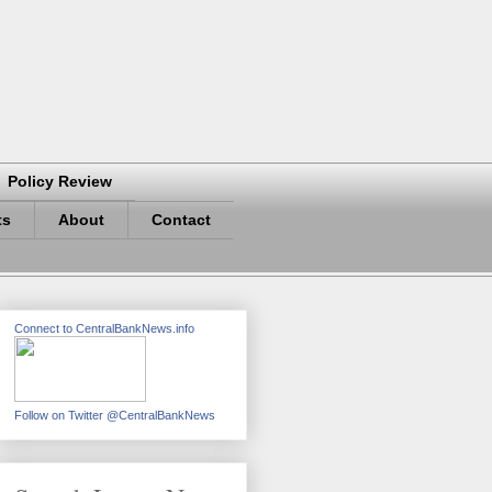
Policy Review
ts
About
Contact
Connect to CentralBankNews.info
Follow on Twitter @CentralBankNews