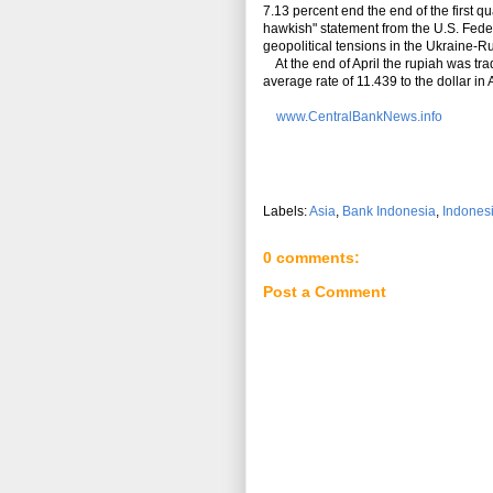
7.13 percent end the end of the first qu
hawkish" statement from the U.S. Fede
geopolitical tensions in the Ukraine-R
At the end of April the rupiah was tra
average rate of 11.439 to the dollar in
www.CentralBankNews.info
Labels:
Asia
,
Bank Indonesia
,
Indones
0 comments:
Post a Comment