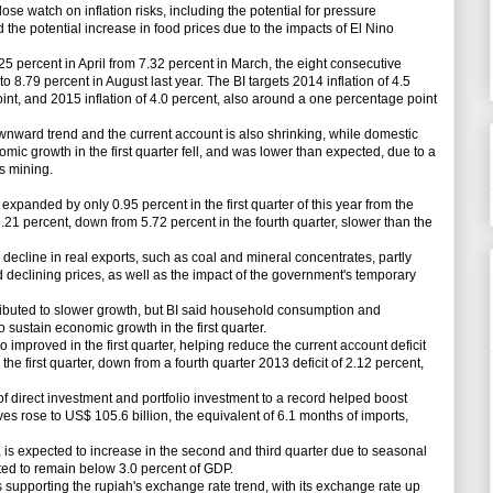
ose watch on inflation risks, including the potential for pressure
the potential increase in food prices due to the impacts of El Nino
25 percent in April from 7.32 percent in March, the eight consecutive
 to 8.79 percent in August last year. The BI targets 2014 inflation of 4.5
nt, and 2015 inflation of 4.0 percent, also around a one percentage point
wnward trend and the current account is also shrinking, while domestic
 growth in the first quarter fell, and was lower than expected, due to a
s mining.
anded by only 0.95 percent in the first quarter of this year from the
.21 percent, down from 5.72 percent in the fourth quarter, slower than the
decline in real exports, such as coal and mineral concentrates, partly
eclining prices, as well as the impact of the government's temporary
uted to slower growth, but BI said household consumption and
 sustain economic growth in the first quarter.
mproved in the first quarter, helping reduce the current account deficit
he first quarter, down from a fourth quarter 2013 deficit of 2.12 percent,
of direct investment and portfolio investment to a record helped boost
s rose to US$ 105.6 billion, the equivalent of 6.1 months of imports,
is expected to increase in the second and third quarter due to seasonal
pected to remain below 3.0 percent of GDP.
pporting the rupiah's exchange rate trend, with its exchange rate up