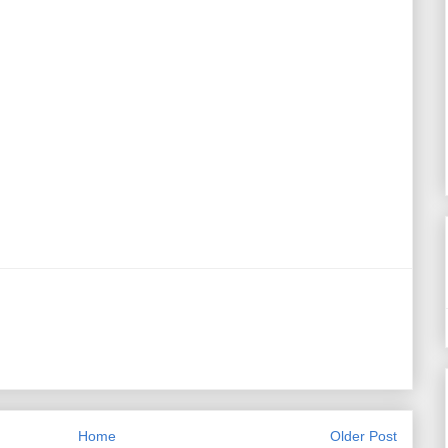
Home
Older Post