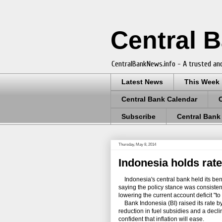
Central 
CentralBankNews.info - A trusted and
Latest News
This Week
Central Bank Calendar
Subscribe
Central Bank
Thursday, May 8, 2014
Indonesia holds rate
Indonesia's central bank held its benc
saying the policy stance was consistent
lowering the current account deficit "to
Bank Indonesia (BI) raised its rate by 
reduction in fuel subsidies and a decli
confident that inflation will ease.