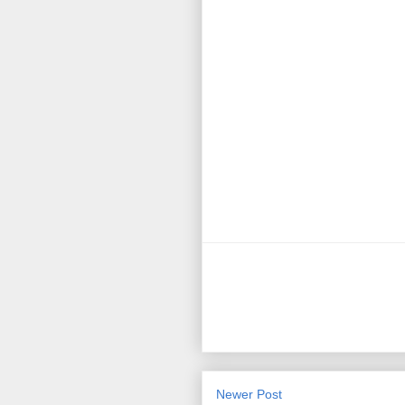
Newer Post