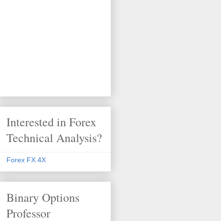
Interested in Forex
Technical Analysis?
Forex FX 4X
Binary Options
Professor