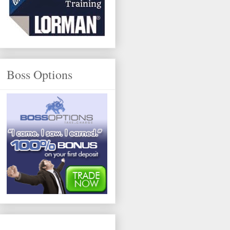
Boss Options