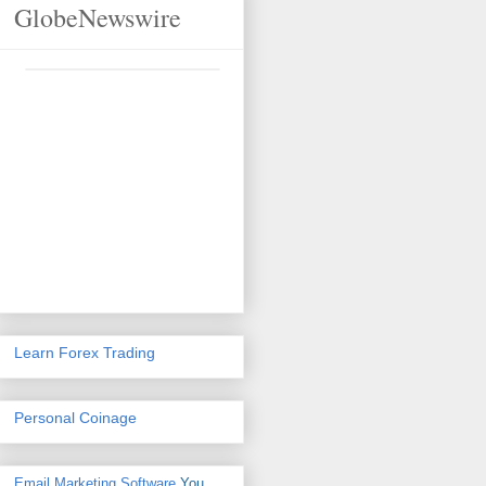
GlobeNewswire
Learn Forex Trading
Personal Coinage
Email Marketing Software
You