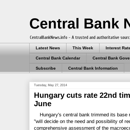
Central Bank
CentralBankNews.info - A trusted and authoritative sourc
Latest News
This Week
Interest Rat
Central Bank Calendar
Central Bank Gove
Subscribe
Central Bank Information
Tuesday, May 27, 2014
Hungary cuts rate 22nd time
June
Hungary's central bank trimmed its base ra
"will decide on the need and possibility of re
comprehensive assessment of the macroeco