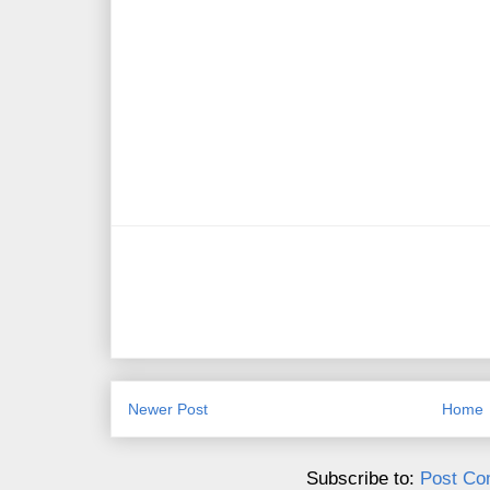
Newer Post
Home
Subscribe to:
Post Co