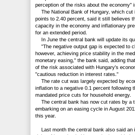
perception of the risks about the economy" 
The National Bank of Hungary, which cut it
points to 2.40 percent, said it still believes
capacity in the economy and inflationary pr
for an extended period.
In June the central bank will update its quar
"The negative output gap is expected to clo
however, achieving price stability in the med
monetary easing," the bank said, adding tha
of the risk associated with Hungary's econo
"cautious reduction in interest rates."
The rate cut was largely expected by econo
inflation to a negative 0.1 percent following
mandated price cuts for household energy.
The central bank has now cut rates by a to
embarking on an easing cycle in August 2012,
this year.
Last month the central bank also said an i