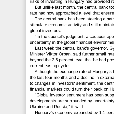
risks of investing in Hungary had provided ro
But unlike last month, the central bank tod
rate had now approached a level that ensures
The central bank has been steering a path 
stimulate economic activity and still maintai
global investors.
"In the council's judgment, a cautious appr
uncertainty in the global financial environme
Last week the central bank's governor, Gyo
Minister Viktor Orban, said further small rat
beyond the 2.5 percent level that he had prev
current easing cycle.
Although the exchange rate of Hungary's fo
the last four months and a decline in externa
to changes in investors' sentiment, the cent
financial markets could turn their back on Hun
"Global investor sentiment has been suppor
developments are surrounded by uncertainty
Ukraine and Russia," it said.
Hungary's economy expanded by 1.1 percent