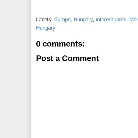
Labels:
Europe
,
Hungary
,
interest rates
,
Mon
Hungary
0 comments:
Post a Comment