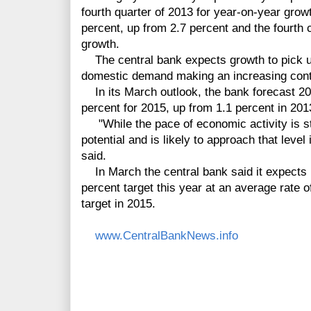
fourth quarter of 2013 for year-on-year gro
percent, up from 2.7 percent and the fourth 
growth.
The central bank expects growth to pick up
domestic demand making an increasing contr
In its March outlook, the bank forecast 20
percent for 2015, up from 1.1 percent in 201
"While the pace of economic activity is st
potential and is likely to approach that level
said.
In March the central bank said it expects in
percent target this year at an average rate o
target in 2015.
www.CentralBankNews.info