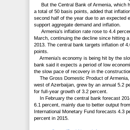
But the Central Bank of Armenia, which ha
a total of 50 basis points, added that inflatio
second half of the year due to an expected e
support aggregate demand and inflation.
Armenia's inflation rate rose to 4.4 percent
March, continuing the decline since hitting 
2013. The central bank targets inflation of 
points.
Armenia's economy is being hit by the slo
bank said it expects a period of low economi
the slow pace of recovery in the constructio
The Gross Domestic Product of Armenia, lo
west of Azerbaijan, grew by an annual 5.2 pe
for full-year growth of 3.2 percent.
In February the central bank forecast 201
6.1 percent, mainly due to better output fro
International Monetary Fund forecasts 4.3 p
percent in 2015.