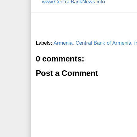
www.CentralBankNews.info
Labels:
Armenia
,
Central Bank of Armenia
,
i
0 comments:
Post a Comment