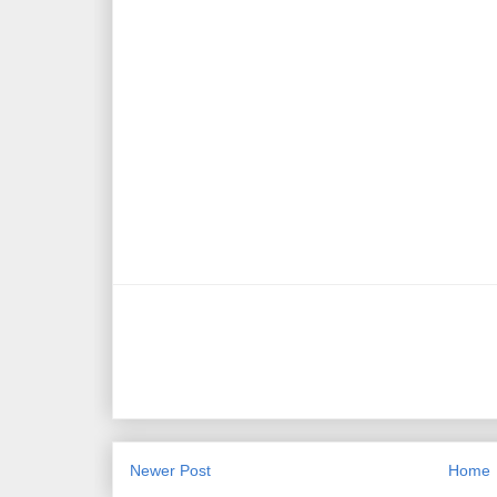
Newer Post
Home