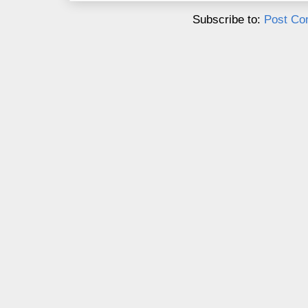
Subscribe to:
Post Co