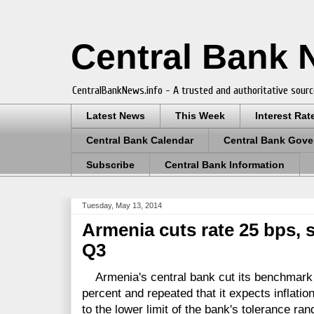
Central Bank
CentralBankNews.info - A trusted and authoritative sourc
Latest News
This Week
Interest Rat
Central Bank Calendar
Central Bank Gove
Subscribe
Central Bank Information
Tuesday, May 13, 2014
Armenia cuts rate 25 bps, s
Q3
Armenia's central bank cut its benchmark r
percent and repeated that it expects inflation 
to the lower limit of the bank's tolerance ran