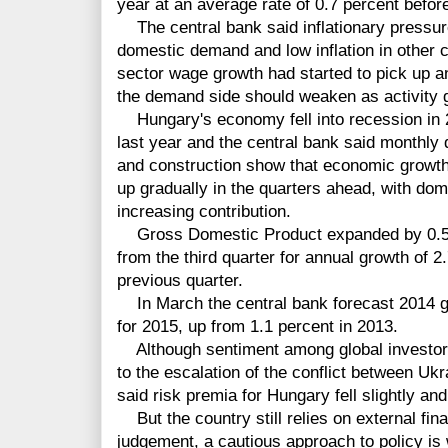
year at an average rate of 0.7 percent before
The central bank said inflationary pressu
domestic demand and low inflation in other co
sector wage growth had started to pick up an
the demand side should weaken as activity 
Hungary's economy fell into recession in 2
last year and the central bank said monthly d
and construction show that economic growth 
up gradually in the quarters ahead, with do
increasing contribution.
Gross Domestic Product expanded by 0.5 pe
from the third quarter for annual growth of 2
previous quarter.
In March the central bank forecast 2014 gr
for 2015, up from 1.1 percent in 2013.
Although sentiment among global investors
to the escalation of the conflict between Uk
said risk premia for Hungary fell slightly and
But the country still relies on external fina
judgement, a cautious approach to policy is 