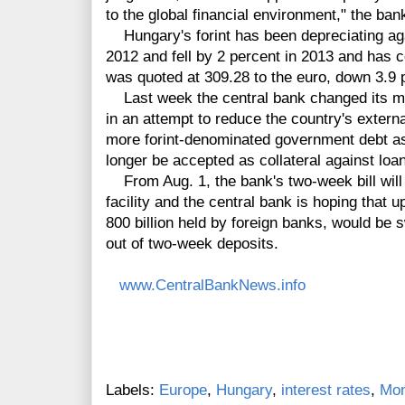
to the global financial environment," the ban
Hungary's forint has been depreciating aga
2012 and fell by 2 percent in 2013 and has co
was quoted at 309.28 to the euro, down 3.9 p
Last week the central bank changed its mai
in an attempt to reduce the country's extern
more forint-denominated government debt as 
longer be accepted as collateral against loa
From Aug. 1, the bank's two-week bill will
facility and the central bank is hoping that up 
800 billion held by foreign banks, would be
out of two-week deposits.
www.CentralBankNews.info
Labels:
Europe
,
Hungary
,
interest rates
,
Mon