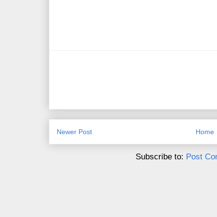
Newer Post
Home
Subscribe to:
Post Co