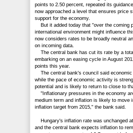
points to 2.50 percent, repeated its guidanc
now approached a level that ensures price s
support for the economy.
But it added today that "over the coming p
international environment might influence thi
now considers rates to be broadly neutral an
on incoming data.
The central bank has cut its rate by a tota
embarking on an easing cycle in August 2012,
points this year.
The central bank's council said economic g
while the pace of economic activity is stren
potential and is likely to return to close to t
"Inflationary pressures in the economy are
medium term and inflation is likely to move 
inflation target from 2015," the bank said.
Hungary's inflation rate was unchanged at
and the central bank expects inflation to rem