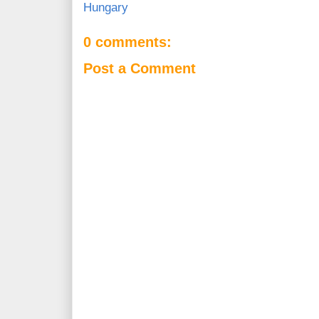
Hungary
0 comments:
Post a Comment