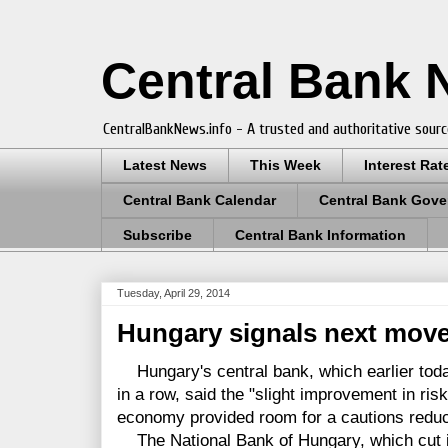
Central Bank
CentralBankNews.info - A trusted and authoritative sourc
Latest News
This Week
Interest Rat
Central Bank Calendar
Central Bank Gove
Subscribe
Central Bank Information
Tuesday, April 29, 2014
Hungary signals next move
Hungary's central bank, which earlier today
in a row, said the "slight improvement in ris
economy provided room for a cautions reducti
The National Bank of Hungary, which cut it