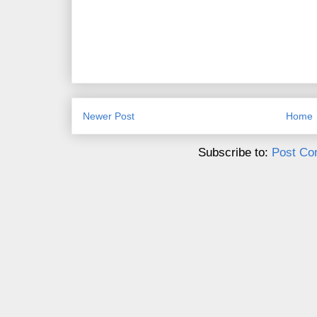
Newer Post
Home
Subscribe to:
Post Co