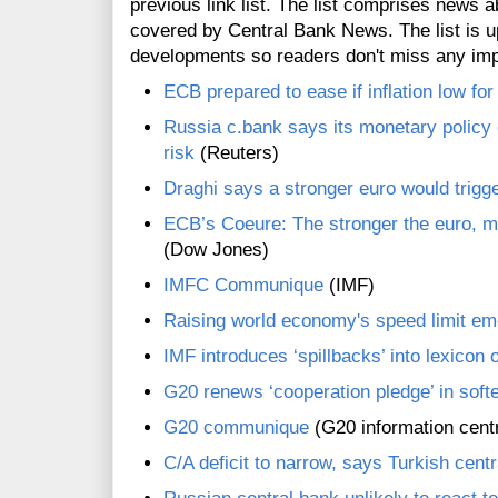
previous link list. The list comprises news a
covered by Central Bank News. The list is up
developments so readers don't miss any im
ECB prepared to ease if inflation low fo
Russia c.bank says its monetary policy 
risk
(Reuters)
Draghi says a stronger euro would trigg
ECB’s Coeure: The stronger the euro, 
(Dow Jones)
IMFC Communique
(IMF)
Raising world economy's speed limit em
IMF introduces ‘spillbacks’ into lexicon o
G20 renews ‘cooperation pledge’ in soft
G20 communique
(G20 information cent
C/A deficit to narrow, says Turkish cent