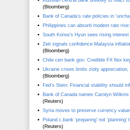
Russian central bank unlikely to react t
(Bloomberg)
Bank of Canada’s rate policies in ‘uncha
Philippines can absorb modest rate rise
South Korea’s Hyun sees rising interest 
Zeti signals confidence Malaysia inflati
(Bloomberg)
Chile cen bank gov: Credible FX flex ke
Ukraine crises limits zloty appreciation
(Bloomberg)
Fed’s Stein: Financial stability should in
Bank of Canada names Carolyn Wilkins 
(Reuters)
Syria moves to preserve currency value
Poland c.bank ‘preparing’ not ‘planning’ 
(Reuters)