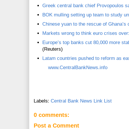
Greek central bank chief Provopoulos 
BOK mulling setting up team to study uni
Chinese yuan to the rescue of Ghana’s 
Markets wrong to think euro crises over
Europe’s top banks cut 80,000 more staf
(Reuters)
Latam countries pushed to reform as e
www.CentralBankNews.info
Labels:
Central Bank News Link List
0 comments:
Post a Comment