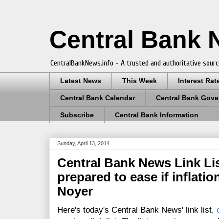
Central Bank
CentralBankNews.info - A trusted and authoritative sourc
Latest News
This Week
Interest Rat
Central Bank Calendar
Central Bank Gove
Subscribe
Central Bank Information
Sunday, April 13, 2014
Central Bank News Link Lis
prepared to ease if inflatio
Noyer
Here's today's Central Bank News' link list
,