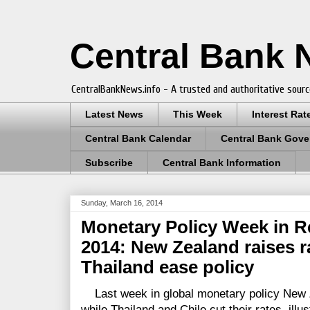
Central Bank
CentralBankNews.info - A trusted and authoritative sourc
Latest News
This Week
Interest Rat
Central Bank Calendar
Central Bank Gove
Subscribe
Central Bank Information
Sunday, March 16, 2014
Monetary Policy Week in R
2014: New Zealand raises r
Thailand ease policy
Last week in global monetary policy New 
while Thailand and Chile cut their rates, illu