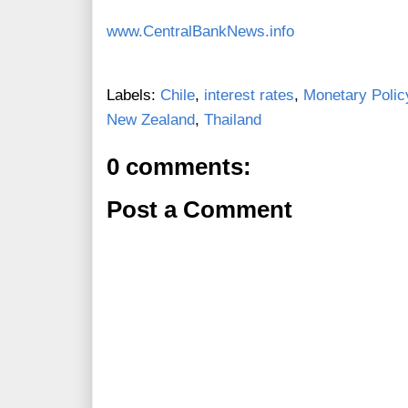
www.CentralBankNews.info
Labels:
Chile
,
interest rates
,
Monetary Polic
New Zealand
,
Thailand
0 comments:
Post a Comment