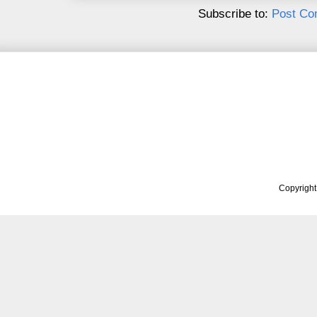
Subscribe to:
Post Co
Copyrigh