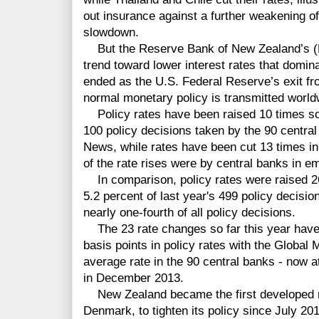
out insurance against a further weakening o
slowdown.
But the Reserve Bank of New Zealand’s (
trend toward lower interest rates that domin
ended as the U.S. Federal Reserve’s exit fro
normal monetary policy is transmitted worl
Policy rates have been raised 10 times so f
100 policy decisions taken by the 90 centra
News, while rates have been cut 13 times in 
of the rate rises were by central banks in e
In comparison, policy rates were raised 2
5.2 percent of last year's 499 policy decisi
nearly one-fourth of all policy decisions.
The 23 rate changes so far this year have r
basis points in policy rates with the Globa
average rate in the 90 central banks - now a
in December 2013.
New Zealand became the first developed m
Denmark, to tighten its policy since July 2