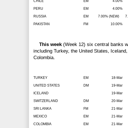
CHILE
EM
4.00%
PERU
EM
4.00%
RUSSIA
EM
7.00% (NEW)
7.
PAKISTAN
FM
10.00%
This week
(Week 12) six central banks wi
including Turkey, the United States, Iceland
Colombia.
TURKEY
EM
18-Mar
UNITED STATES
DM
19-Mar
ICELAND
19-Mar
SWITZERLAND
DM
20-Mar
SRI LANKA
FM
21-Mar
MEXICO
EM
21-Mar
COLOMBIA
EM
21-Mar