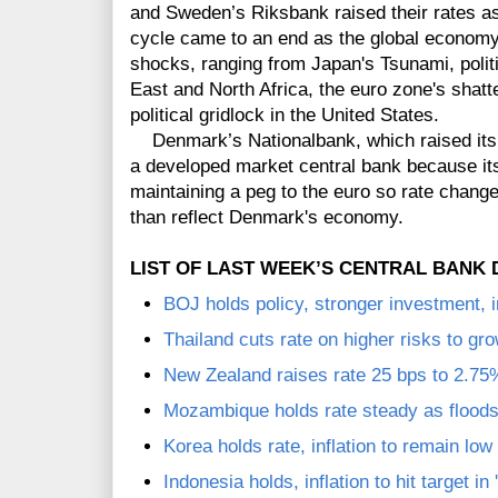
and Sweden’s Riksbank raised their rates a
cycle came to an end as the global economy
shocks,
ranging from Japan's Tsunami, politi
East and North Africa, the euro zone's shatt
political gridlock in the United States.
Denmark’s Nationalbank, which raised its 
a developed market central bank because its
maintaining a peg to the euro so rate change
than reflect Denmark's economy.
LIST OF LAST WEEK’S CENTRAL BANK 
BOJ holds policy, stronger investment, i
Thailand cuts rate on higher risks to gr
New Zealand raises rate 25 bps to 2.75
Mozambique holds rate steady as floods
Korea holds rate, inflation to remain lo
Indonesia holds, inflation to hit target in