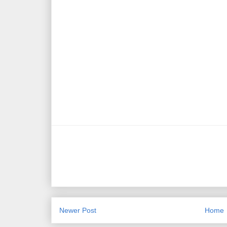
Newer Post
Home