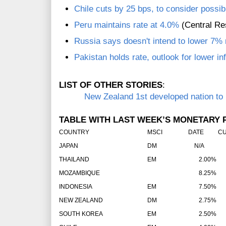
Chile cuts by 25 bps, to consider possib
Peru maintains rate at 4.0%
(Central Re
Russia says doesn't intend to lower 7% 
Pakistan holds rate, outlook for lower in
LIST OF OTHER STORIES
:
New Zealand 1st developed nation to h
TABLE WITH LAST WEEK’S MONETARY P
COUNTRY
MSCI
DATE
CU
JAPAN
DM
N/A
THAILAND
EM
2.00%
MOZAMBIQUE
8.25%
INDONESIA
EM
7.50%
NEW ZEALAND
DM
2.75%
SOUTH KOREA
EM
2.50%