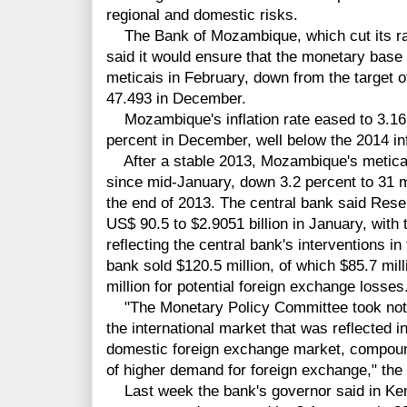
regional and domestic risks.
The Bank of Mozambique, which cut its rate
said it would ensure that the monetary base
meticais in February, down from the target o
47.493 in December.
Mozambique's inflation rate eased to 3.16 
percent in December, well below the 2014 infl
After a stable 2013, Mozambique's metica
since mid-January, down 3.2 percent to 31 me
the end of 2013. The central bank said Reser
US$ 90.5 to $2.9051 billion in January, with 
reflecting the central bank's interventions i
bank sold $120.5 million, of which $85.7 mil
million for potential foreign exchange losses
"The Monetary Policy Committee took note o
the international market that was reflected in
domestic foreign exchange market, compoun
of higher demand for foreign exchange," the
Last week the bank's governor said in K