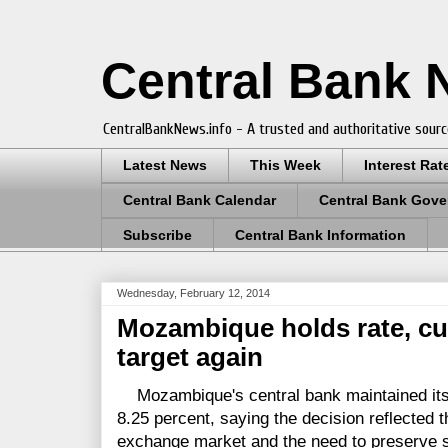
Central Bank
CentralBankNews.info - A trusted and authoritative sourc
Latest News
This Week
Interest Rat
Central Bank Calendar
Central Bank Gove
Subscribe
Central Bank Information
Wednesday, February 12, 2014
Mozambique holds rate, cu
target again
Mozambique's central bank maintained its b
8.25 percent, saying the decision reflected t
exchange market and the need to preserve stab