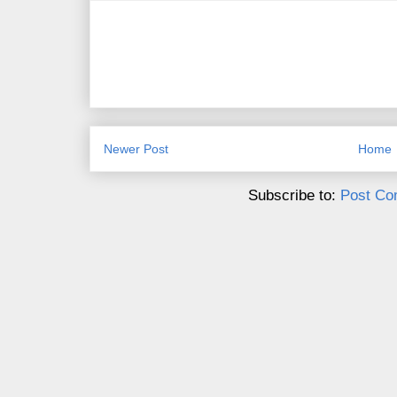
Newer Post
Home
Subscribe to:
Post Co