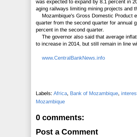
was expected to expand by 8.1 percent in 20
aging railways limiting mining projects and
Mozambique's Gross Domestic Product expa
quarter from the second quarter for annual 
percent in the second quarter.
The governor also said that average inflati
to increase in 2014, but still remain in line w
www.CentralBankNews.info
Labels:
Africa
,
Bank of Mozambique
,
interes
Mozambique
0 comments:
Post a Comment