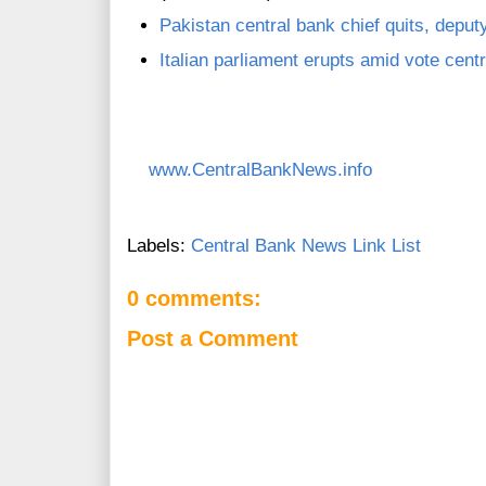
Pakistan central bank chief quits, deputy
Italian parliament erupts amid vote centr
www.CentralBankNews.info
Labels:
Central Bank News Link List
0 comments:
Post a Comment