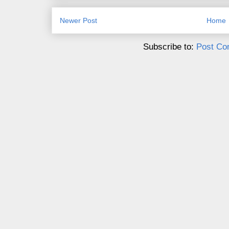
Newer Post
Home
Subscribe to:
Post Co