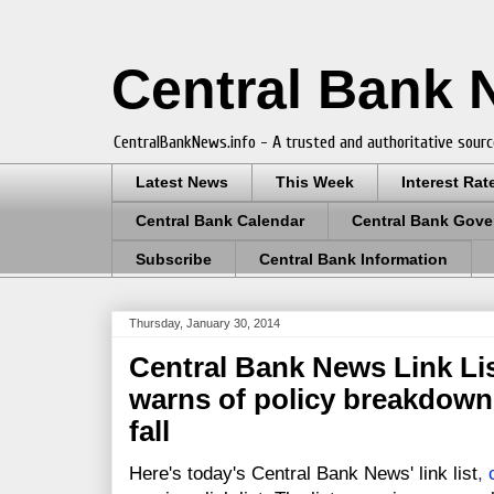
Central Bank
CentralBankNews.info - A trusted and authoritative sourc
Latest News
This Week
Interest Rat
Central Bank Calendar
Central Bank Gove
Subscribe
Central Bank Information
Thursday, January 30, 2014
Central Bank News Link Lis
warns of policy breakdown
fall
Here's today's Central Bank News' link list
,