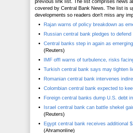
previous link list. The list comprises news a
covered by Central Bank News. The list is up
developments so readers don't miss any im
Rajan warns of policy breakdown as eme
Russian central bank pledges to defend 
Central banks step in again as emergin
(Reuters)
IMF offl warns of turbulence, risks fac
Turkish central bank says may tighten liq
Romanian central bank intervenes indirec
Colombian central bank expected to kee
Foreign central banks dump U.S. debt in
Israel central bank can battle shekel gai
(Reuters)
Egypt central bank receives additional $
(Ahramonline)