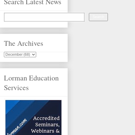
Search Latest News
The Archives
Lorman Education
Services