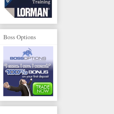
Boss Options