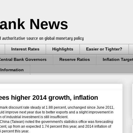
Bank News
 authoritative source on global monetary policy
Interest Rates
Highlights
Easier or Tighter?
Central Bank Governors
Reserve Ratios
Inflation Targe
 Information
ees higher 2014 growth, inflation
mark discount rate steady at 1.88 percent, unchanged since June 2011,
d improve next year due to better exports and a slight improvement in
 industrial investment is still insufficient.
hina (Taiwan) noted the government's statistics office was forecasting
ent, up from an expected 1.74 percent this year, and 2014 inflation of
 percent this year.