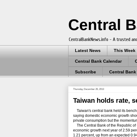
Central 
CentralBankNews.info - A trusted and
Latest News
This Week
Central Bank Calendar
Subscribe
Central Bank
Thursday, December 26, 2013
Taiwan holds rate, s
Taiwan's central bank held its bench
saying domestic economic growth shoul
private consumption but the momentum of
The Central Bank of the Republic of C
economic growth next year of 2.59 perc
1.21 percent, up from an expected 0.94