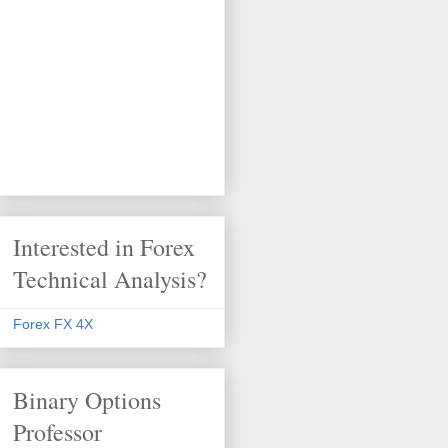
Interested in Forex
Technical Analysis?
Forex FX 4X
Binary Options
Professor