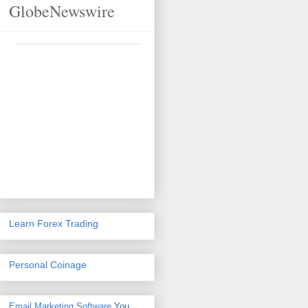
GlobeNewswire
Learn Forex Trading
Personal Coinage
Email Marketing Software
You