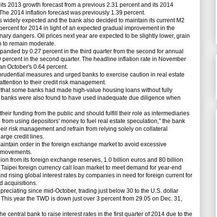
s 2013 growth forecast from a previous 2.31 percent and its 2014
The 2014 inflation forecast was previously 1.39 percent.
widely expected and the bank also decided to maintain its current M2
percent for 2014 in light of an expected gradual improvement in the
nary dangers. Oil prices next year are expected to be slightly lower, grain
ion to remain moderate.
nded by 0.27 percent in the third quarter from the second for annual
 percent in the second quarter. The headline inflation rate in November
an October's 0.64 percent.
rudential measures and urged banks to exercise caution in real estate
ttention to their credit risk management.
 that some banks had made high-value housing loans without fully
ew banks were also found to have used inadequate due diligence when
heir funding from the public and should fulfill their role as intermediaries
 from using depositors' money to fuel real estate speculation," the bank
eir risk management and refrain from relying solely on collateral
arge credit lines.
aintain order in the foreign exchange market to avoid excessive
y movements.
on from its foreign exchange reserves, 1.0 billion euros and 80 billion
he Taipei foreign currency call loan market to meet demand for year-end
nd rising global interest rates by companies in need for foreign current for
 acquisitions.
iating since mid-October, trading just below 30 to the U.S. dollar
 This year the TWD is down just over 3 percent from 29.05 on Dec. 31,
central bank to raise interest rates in the first quarter of 2014 due to the