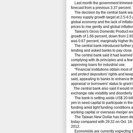
Last month the government trimmed it
forecast from a previous 3.37 percent. 
The decision by the central bank was 
money supply growth target at 2.5-6.5 
global economy and the lack of inflatio
prices to rise gently and global inflat
Taiwan's Gross Domestic Product expa
growth of 1.66 percent, down from 2.69
was 0.67 percent, marginally higher th
The central bank introduced further p
lending and asked banks to pay close a
The central bank said it had learned
complying with its principles and a f
approving loans for industrial use.
"Financial institutions obtain most of t
and protect depositors' rights and keep
said, appealing to banks to enhance th
appraisal or borrowers' status to grant l
The central bank also said it would m
exchange rate volatility and disorderl
The bank is setting aside US$ 20 billi
yen in seed capital to participate in t
funding amid tight funding conditions a
working capital or overseas merger and
The Taiwan New Dollar has been deprec
today compared with 29.32 on Oct. 18.
2012.
Economists are currently expecting the 