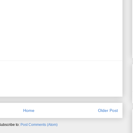
Home
Older Post
Subscribe to:
Post Comments (Atom)