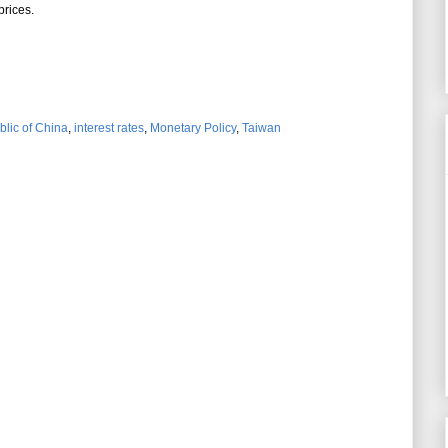
prices.
blic of China
,
interest rates
,
Monetary Policy
,
Taiwan