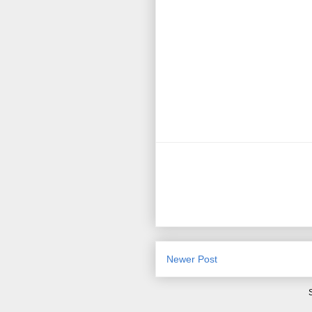
Newer Post