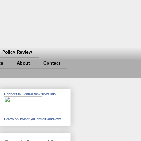
Policy Review
ts
About
Contact
Connect to CentralBankNews.info
Follow on Twitter @CentralBankNews