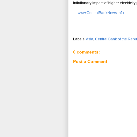
inflationary impact of higher electricity 
www.CentralBankNews.info
Labels:
Asia
,
Central Bank of the Repu
0 comments:
Post a Comment