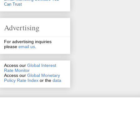
Can Trust
Advertising
For advertising inquiries
please
email us
.
Access our
Global Interest
Rate Monitor
Access
our
Global Monetary
Policy Rate Index
or the
data