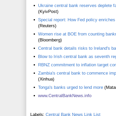
Ukraine central bank reserves deplete f
(KyivPost)
Special report: How Fed policy enriches 
(Reuters)
Women rise at BOE from counting bankn
(Bloomberg)
Central bank details risks to Ireland's b
Blow to Irish central bank as seventh re
RBNZ commitment to inflation target co
Zambia's central bank to commence imp
(Xinhua)
Tonga's banks urged to lend more
(Mata
www.CentralBankNews.inf
o
Labels:
Central Bank News Link List