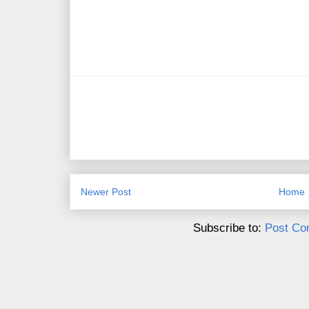
Newer Post
Home
Subscribe to:
Post Co