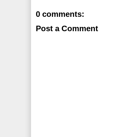
0 comments:
Post a Comment