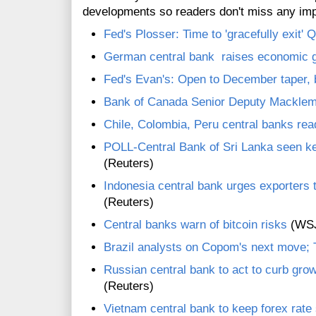
developments so readers don't miss any im
Fed's Plosser: Time to 'gracefully exit'
German central bank raises economic g
Fed's Evan's: Open to December taper, b
Bank of Canada Senior Deputy Macklem 
Chile, Colombia, Peru central banks rea
POLL-Central Bank of Sri Lanka seen k
(Reuters)
Indonesia central bank urges exporters t
(Reuters)
Central banks warn of bitcoin risks
(WS
Brazil analysts on Copom's next move; 
Russian central bank to act to curb gro
(Reuters)
Vietnam central bank to keep forex rate 