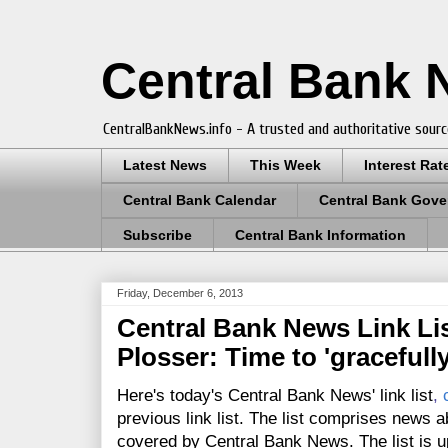
Central Bank
CentralBankNews.info - A trusted and authoritative sourc
Latest News
This Week
Interest Rat
Central Bank Calendar
Central Bank Gove
Subscribe
Central Bank Information
Friday, December 6, 2013
Central Bank News Link Lis
Plosser: Time to 'gracefully
Here's today's Central Bank News' link list
,
previous link list. The list comprises news a
covered by Central Bank News. The list is up