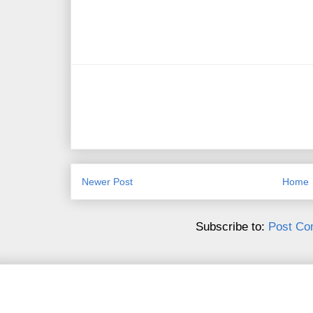
Newer Post
Home
Subscribe to:
Post Co