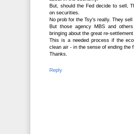
But, should the Fed decide to sell, T
on securities.
No prob for the Tsy's really. They sell
But those agency MBS and others w
bringing about the great re-settlement
This is a needed process if the ec
clean air - in the sense of ending the f
Thanks.
Reply