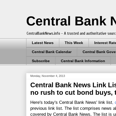
Central Bank
CentralBankNews.info - A trusted and authoritative sourc
Latest News
This Week
Interest Rat
Central Bank Calendar
Central Bank Gove
Subscribe
Central Bank Information
Monday, November 4, 2013
Central Bank News Link Lis
no rush to cut bond buys, 
Here's today's Central Bank News' link list
,
previous link list. The list comprises news a
covered by Central Bank News. The list is up