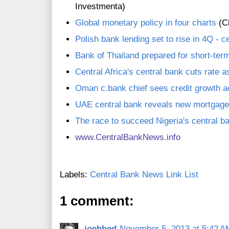
Investmenta)
Global monetary policy in four charts
(Ci
Polish bank lending set to rise in 4Q - c
Bank of Thailand prepared for short-te
Central Africa's central bank cuts rate 
Oman c.bank chief sees credit growth a
UAE central bank reveals new mortgage
The race to succeed Nigeria's central b
www.CentralBankNews.inf
o
Labels:
Central Bank News Link List
1 comment:
joebhed
November 5, 2013 at 5:42 A