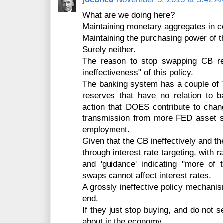
What are we doing here?
Maintaining monetary aggregates in c
Maintaining the purchasing power of th
Surely neither.
The reason to stop swapping CB res
ineffectiveness" of this policy.
The banking system has a couple of Tr
reserves that have no relation to 
action that DOES contribute to cha
transmission from more FED asset 
employment.
Given that the CB ineffectively and th
through interest rate targeting, with 
and 'guidance' indicating "more of
swaps cannot affect interest rates.
A grossly ineffective policy mechani
end.
If they just stop buying, and do not s
about in the economy.