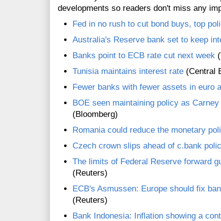
developments so readers don't miss any im
Fed in no rush to cut bond buys, top po
Australia's Reserve bank set to keep int
Banks point to ECB rate cut next week
(
Tunisia maintains interest rate
(Central 
Fewer banks with fewer assets in euro
BOE seen maintaining policy as Carney 
(Bloomberg)
Romania could reduce the monetary poli
Czech crown slips ahead of c.bank poli
The limits of Federal Reserve forward gu
(Reuters)
ECB's Asmussen: Europe should fix bank 
(Reuters)
Bank Indonesia: Inflation showing a con